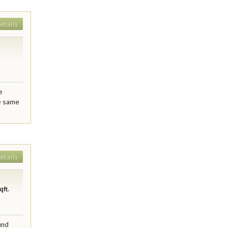
etails
e
he same
etails
qft.
und