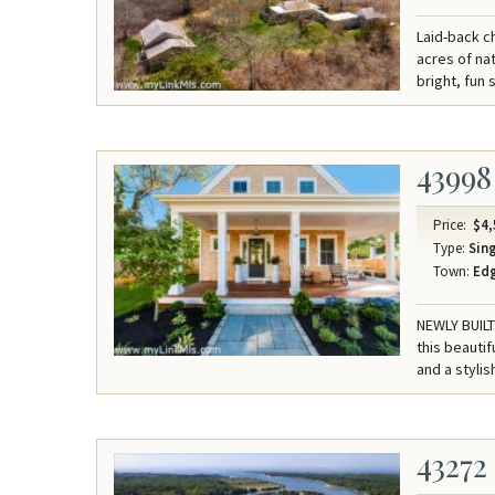
Laid-back c
acres of na
bright, fun
43998
Price:
$4,
Type:
Sing
Town:
Ed
NEWLY BUIL
this beauti
and a stylis
43272