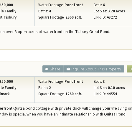
450,000
Water Frontage:
Pondfront
Beds:
6
le Family
Baths:
4
Lot Size:
3.20 acres
t Tisbury
Square Footage:
2960 sqft.
LINK ID:
43272
n over 3 open acres of waterfront on the Tisbury Great Pond.
Share
Inquire About This Property
D
350,000
Water Frontage:
Pondfront
Beds:
3
le Family
Baths:
2
Lot Size:
0.10 acres
lmark
Square Footage:
1260 sqft.
LINK ID:
44554
erfront Quitsa pond cottage with private dock will change your life living o
y day is special when you have an intimate relationship with Quitsa Pond.