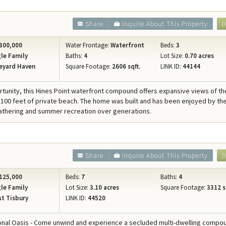
Share
Inquire About This Property
D
300,000
Water Frontage:
Waterfront
Beds:
3
le Family
Baths:
4
Lot Size:
0.70 acres
eyard Haven
Square Footage:
2606 sqft.
LINK ID:
44144
rtunity, this Hines Point waterfront compound offers expansive views of th
100 feet of private beach. The home was built and has been enjoyed by t
gathering and summer recreation over generations.
Share
Inquire About This Property
D
125,000
Beds:
7
Baths:
4
le Family
Lot Size:
3.10 acres
Square Footage:
3312 s
t Tisbury
LINK ID:
44520
ional Oasis - Come unwind and experience a secluded multi-dwelling compo