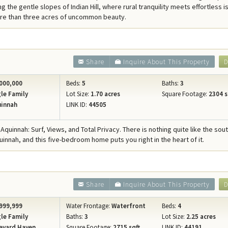
g the gentle slopes of Indian Hill, where rural tranquility meets effortless i
ore than three acres of uncommon beauty.
Share
Inquire About This Property
D
000,000
Beds:
5
Baths:
3
le Family
Lot Size:
1.70 acres
Square Footage:
2304 s
innah
LINK ID:
44505
Aquinnah: Surf, Views, and Total Privacy. There is nothing quite like the sou
uinnah, and this five-bedroom home puts you right in the heart of it.
Share
Inquire About This Property
D
999,999
Water Frontage:
Waterfront
Beds:
4
le Family
Baths:
3
Lot Size:
2.25 acres
eyard Haven
Square Footage:
2715 sqft.
LINK ID:
44191