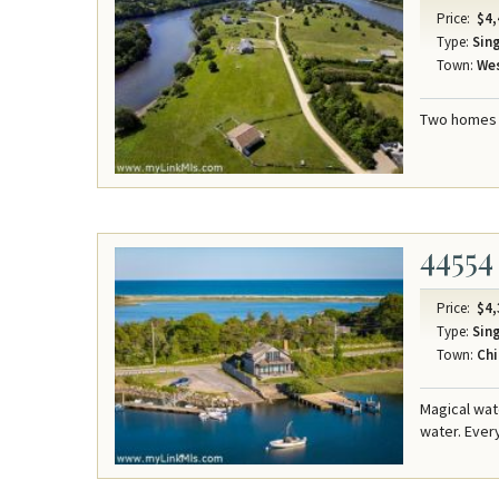
Price:
$4,
Type:
Sing
Town:
Wes
Two homes o
44554
Price:
$4,
Type:
Sing
Town:
Chi
Magical wat
water. Ever