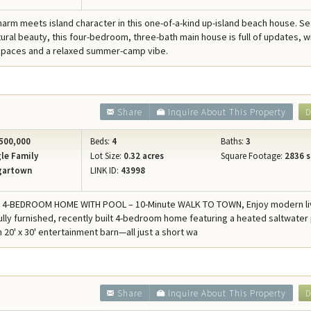
harm meets island character in this one-of-a-kind up-island beach house. Se
tural beauty, this four-bedroom, three-bath main house is full of updates, w
 spaces and a relaxed summer-camp vibe.
Share
Inquire About This Property
D
500,000
Beds:
4
Baths:
3
le Family
Lot Size:
0.32 acres
Square Footage:
2836 s
gartown
LINK ID:
43998
T 4-BEDROOM HOME WITH POOL – 10-Minute WALK TO TOWN, Enjoy modern liv
fully furnished, recently built 4-bedroom home featuring a heated saltwater
h 20' x 30' entertainment barn—all just a short wa
Share
Inquire About This Property
D