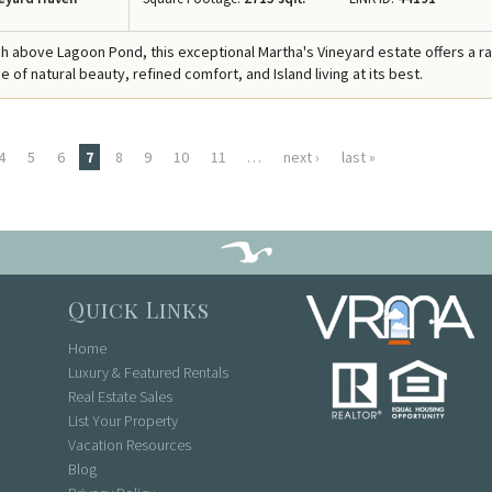
h above Lagoon Pond, this exceptional Martha's Vineyard estate offers a r
of natural beauty, refined comfort, and Island living at its best.
4
5
6
7
8
9
10
11
…
next ›
last »
Quick Links
Home
Luxury & Featured Rentals
Real Estate Sales
List Your Property
Vacation Resources
Blog