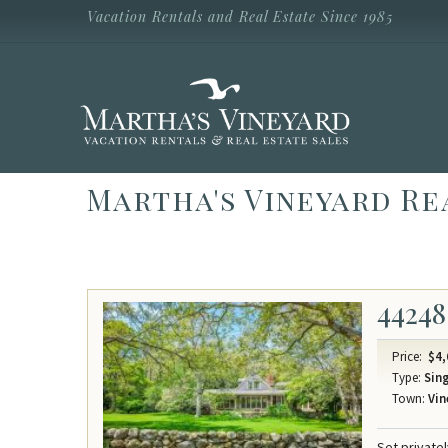
Skip to main content
Vacation Rentals and Real Estate Since 1985
Vacation Rentals and Real Estate Since
1985
Martha's
Vineyard
Vacation
Rentals
Martha's Vineyard Re
44248
Price:
$4,
Type:
Sing
Town:
Vin
Set private