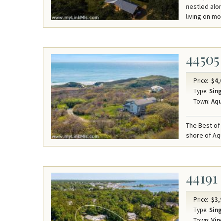
nestled alon
living on m
44505
Price:
$4,
Type:
Sing
Town:
Aqu
The Best of 
shore of Aq
44191
Price:
$3,
Type:
Sing
Town:
Vin