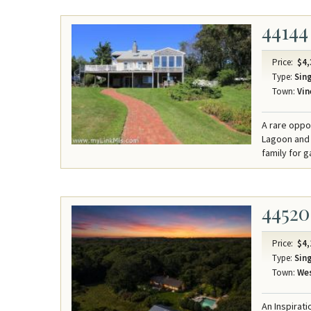
44144
Price:
$4,
Type:
Sing
Town:
Vin
A rare oppo
Lagoon and 
family for 
44520
Price:
$4,
Type:
Sing
Town:
Wes
An Inspirat