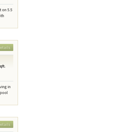
t on 5.5
ith
etails
qft.
ing in
 pool
etails