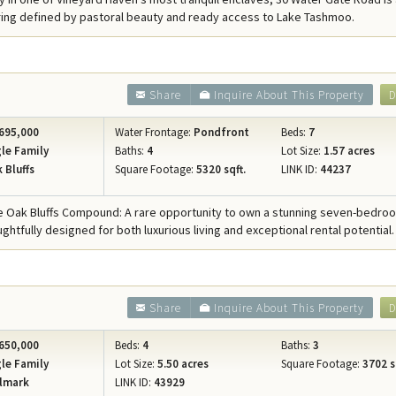
Concierge Services
ring defined by pastoral beauty and ready access to Lake Tashmoo.
Travel Insurance
Share
Inquire About This Property
D
695,000
Water Frontage:
Pondfront
Beds:
7
le Family
Baths:
4
Lot Size:
1.57 acres
 Bluffs
Square Footage:
5320 sqft.
LINK ID:
44237
e Oak Bluffs Compound: A rare opportunity to own a stunning seven-bedro
ghtfully designed for both luxurious living and exceptional rental potential.
Share
Inquire About This Property
D
650,000
Beds:
4
Baths:
3
le Family
Lot Size:
5.50 acres
Square Footage:
3702 s
lmark
LINK ID:
43929