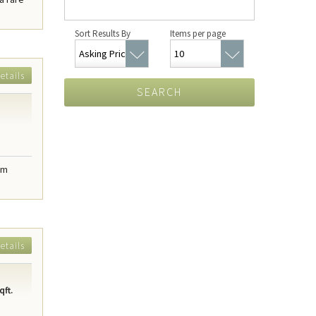
Sort Results By
Items per page
etails
SEARCH
om
etails
qft.