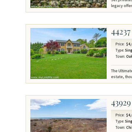
legacy offe
44237
Price:
$4,
Type:
Sing
Town:
Oak
The Ultimat
estate, thou
43929
Price:
$4,
Type:
Sing
Town:
Chi