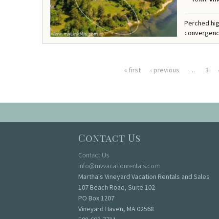
Perched hig
convergence 
« first
‹ previous
…
3
Pages
Contact Us
Contact Us
info@mvvacationrentals.com
Martha's Vineyard Vacation Rentals and Sales
107 Beach Road, Suite 102
PO Box 1207
Vineyard Haven, MA 02568