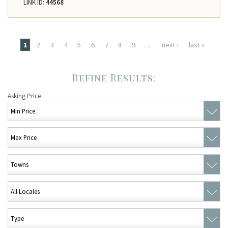
LINK ID:
44568
Pages
1
2
3
4
5
6
7
8
9
…
next ›
last »
Asking Price