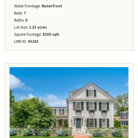
Water Frontage:
Waterfront
Beds:
7
Baths:
8
Lot Size:
3.33 acres
Square Footage:
8200 sqft.
LINK ID:
43263