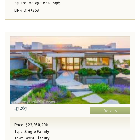
Square Footage:
6841 sqft.
LINK ID:
44353
43263
Details
Price:
$22,950,000
Type:
Single Family
Town:
West Tisbury