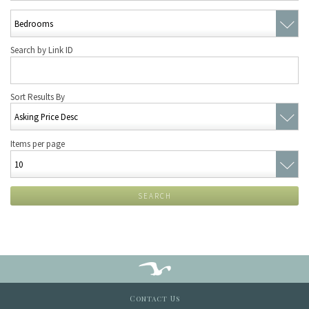
Search by Link ID
Sort Results By
Items per page
SEARCH
Contact Us