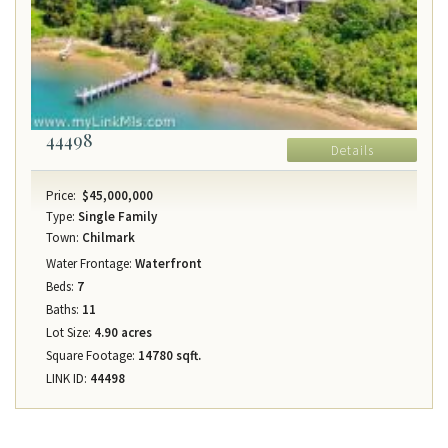
44498
Details
Price:
$45,000,000
Type:
Single Family
Town:
Chilmark
Water Frontage:
Waterfront
Beds:
7
Baths:
11
Lot Size:
4.90 acres
Square Footage:
14780 sqft.
LINK ID:
44498