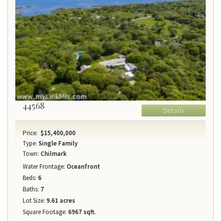
44568
Details
Price:
$15,400,000
Type:
Single Family
Town:
Chilmark
Water Frontage:
Oceanfront
Beds:
6
Baths:
7
Lot Size:
9.61 acres
Square Footage:
6967 sqft.