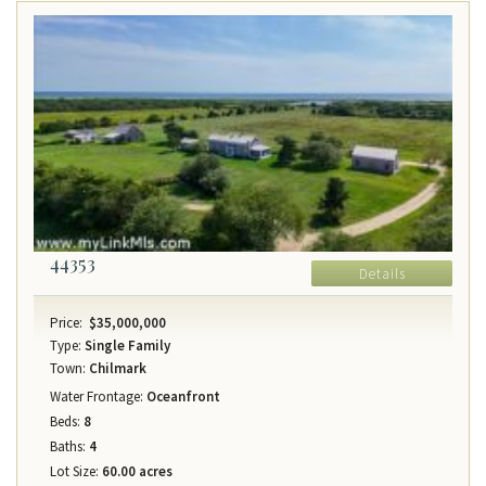
44353
Details
Price:
$35,000,000
Type:
Single Family
Town:
Chilmark
Water Frontage:
Oceanfront
Beds:
8
Baths:
4
Lot Size:
60.00 acres