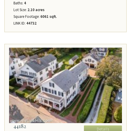
Baths:
4
Lot Size:
2.10 acres
Square Footage:
6061 sqft.
LINK ID:
44732
44182
Details