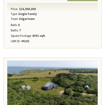
Price:
$16,900,000
Type:
Single Family
Town:
Edgartown
Beds:
8
Baths:
7
Square Footage:
6041 sqft.
LINK ID:
44182