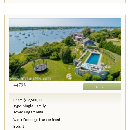
44732
Details
Price:
$17,500,000
Type:
Single Family
Town:
Edgartown
Water Frontage:
Harborfront
Beds:
5