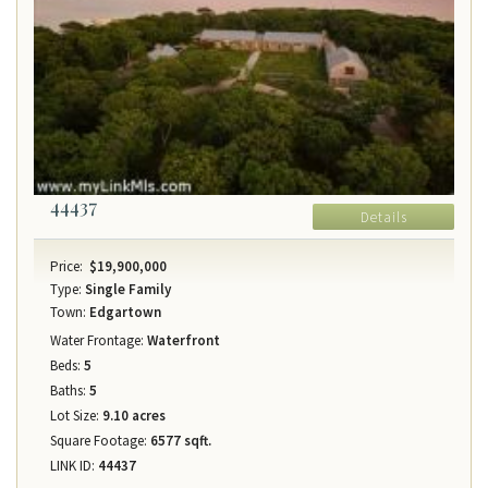
44437
Details
Price:
$19,900,000
Type:
Single Family
Town:
Edgartown
Water Frontage:
Waterfront
Beds:
5
Baths:
5
Lot Size:
9.10 acres
Square Footage:
6577 sqft.
LINK ID:
44437