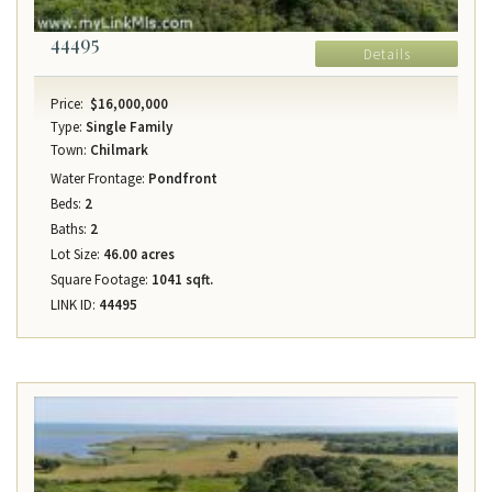
44495
Details
Price:
$16,000,000
Type:
Single Family
Town:
Chilmark
Water Frontage:
Pondfront
Beds:
2
Baths:
2
Lot Size:
46.00 acres
Square Footage:
1041 sqft.
LINK ID:
44495