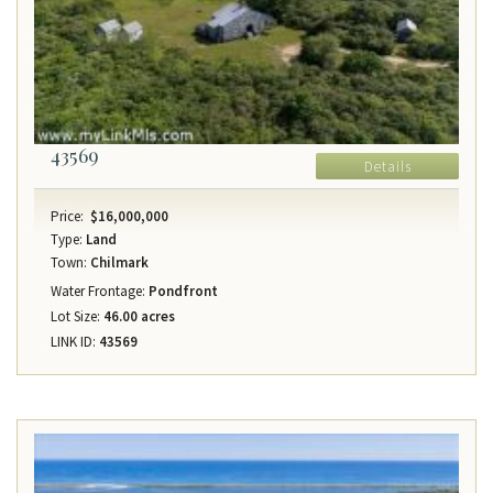
43569
Details
Price:
$16,000,000
Type:
Land
Town:
Chilmark
Water Frontage:
Pondfront
Lot Size:
46.00 acres
LINK ID:
43569