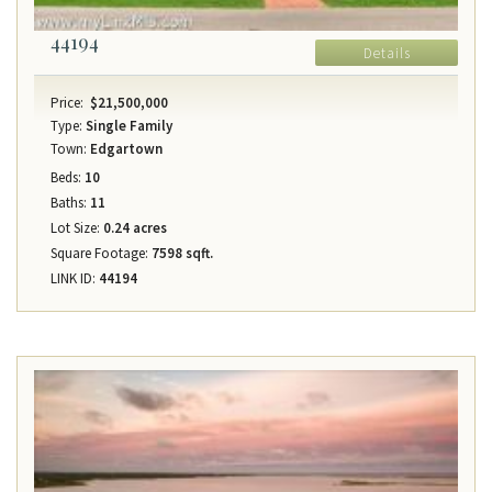
44194
Details
Price:
$21,500,000
Type:
Single Family
Town:
Edgartown
Beds:
10
Baths:
11
Lot Size:
0.24 acres
Square Footage:
7598 sqft.
LINK ID:
44194