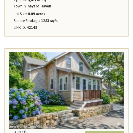
Town:
Vineyard Haven
Lot Size:
0.09 acres
Square Footage:
1283 sqft.
LINK ID:
42148
44326