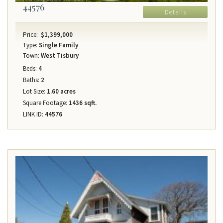
44576
Details
Price:
$1,399,000
Type:
Single Family
Town:
West Tisbury
Beds:
4
Baths:
2
Lot Size:
1.60 acres
Square Footage:
1436 sqft.
LINK ID:
44576