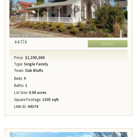
44374
Details
Price:
$1,395,000
Type:
Single Family
Town:
Oak Bluffs
Beds:
4
Baths:
1
Lot Size:
0.06 acres
Square Footage:
1305 sqft.
LINK ID:
44374