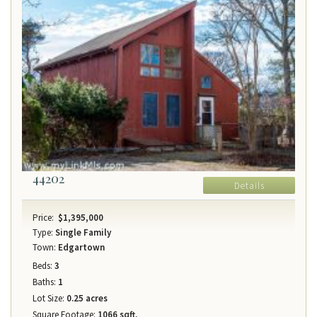
44202
Details
Price:
$1,395,000
Type:
Single Family
Town:
Edgartown
Beds:
3
Baths:
1
Lot Size:
0.25 acres
Square Footage:
1066 sqft.