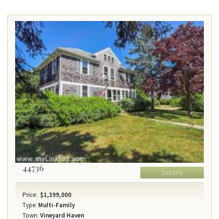
44736
Details
Price:
$1,399,000
Type:
Multi-Family
Town:
Vineyard Haven