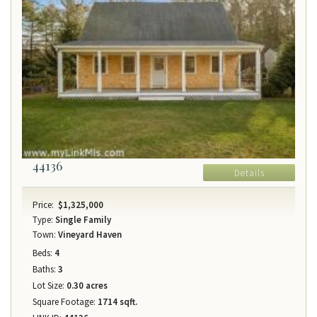
44136
Details
Price:
$1,325,000
Type:
Single Family
Town:
Vineyard Haven
Beds:
4
Baths:
3
Lot Size:
0.30 acres
Square Footage:
1714 sqft.