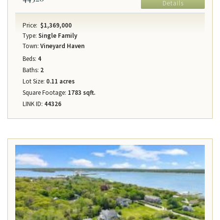
Details
Price:
$1,369,000
Type:
Single Family
Town:
Vineyard Haven
Beds:
4
Baths:
2
Lot Size:
0.11 acres
Square Footage:
1783 sqft.
LINK ID:
44326