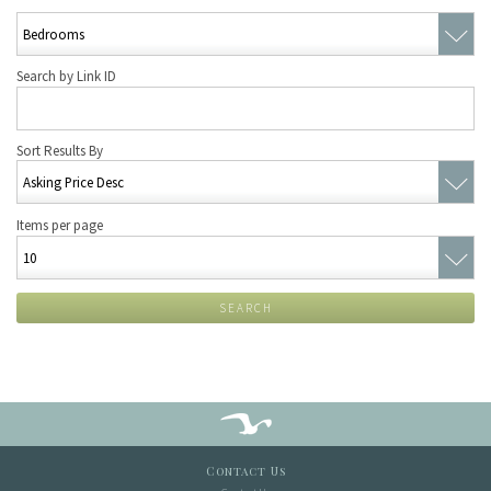
Search by Link ID
Sort Results By
Items per page
SEARCH
Contact Us