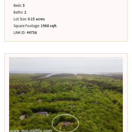
Beds:
5
Baths:
2
Lot Size:
0.15 acres
Square Footage:
1968 sqft.
LINK ID:
44736