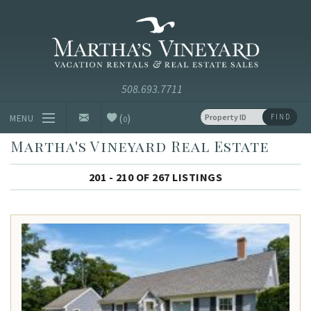
Skip to main content
Vacation Rentals and Real Estate Since 1985
Martha's
Vineyard
Vacation
Rentals
(
)
FIND
MENU
0
Martha's Vineyard Real Estate
Vacation Rentals
201 - 210 OF 267 LISTINGS
Luxury Rentals
Vineyard Info
Homeowners
Contact