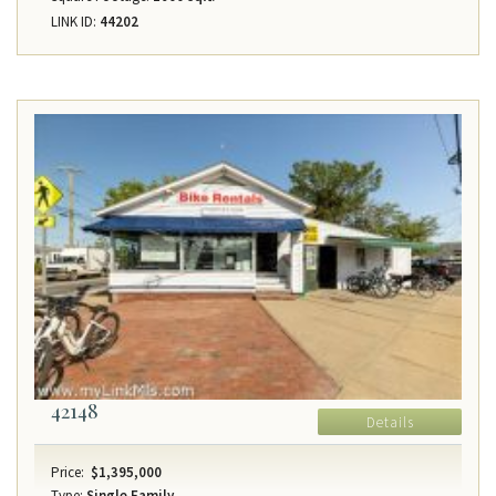
LINK ID:
44202
42148
Details
Price:
$1,395,000
Type:
Single Family