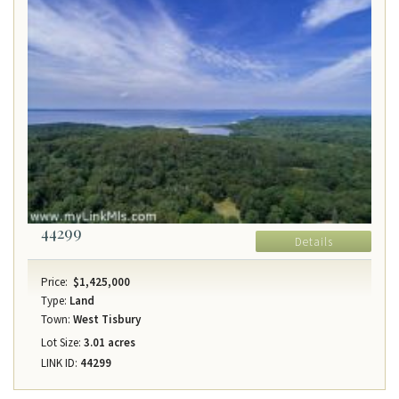
44299
Details
Price:
$1,425,000
Type:
Land
Town:
West Tisbury
Lot Size:
3.01 acres
LINK ID:
44299