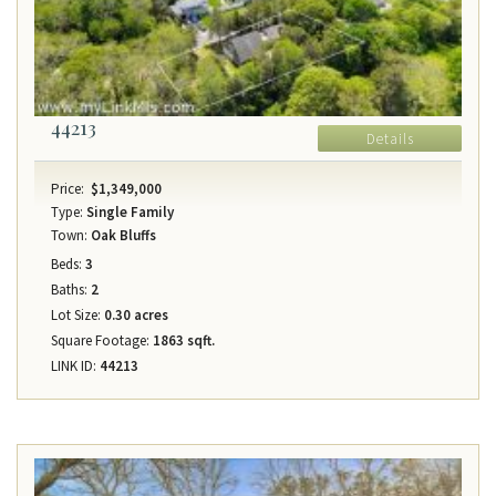
44213
Details
Price:
$1,349,000
Type:
Single Family
Town:
Oak Bluffs
Beds:
3
Baths:
2
Lot Size:
0.30 acres
Square Footage:
1863 sqft.
LINK ID:
44213