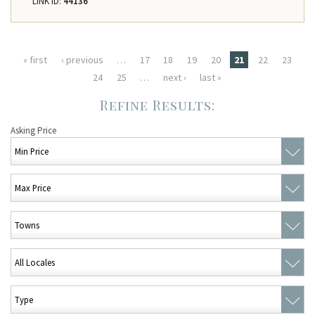
LINK ID:
44136
Pages
« first
‹ previous
…
17
18
19
20
21
22
23
24
25
…
next ›
last »
Asking Price