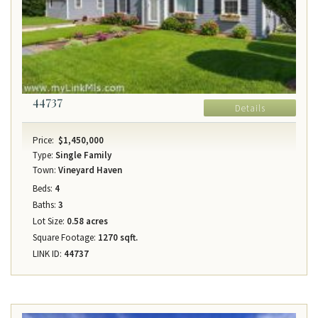
44737
Details
Price:
$1,450,000
Type:
Single Family
Town:
Vineyard Haven
Beds:
4
Baths:
3
Lot Size:
0.58 acres
Square Footage:
1270 sqft.
LINK ID:
44737