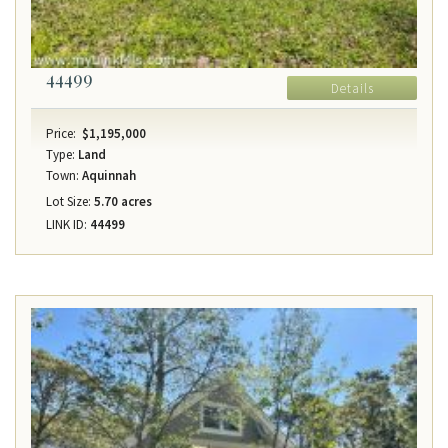
44499
Details
Price:
$1,195,000
Type:
Land
Town:
Aquinnah
Lot Size:
5.70 acres
LINK ID:
44499