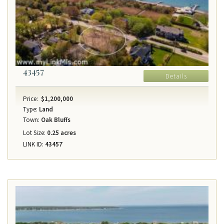
43457
Details
Price:
$1,200,000
Type:
Land
Town:
Oak Bluffs
Lot Size:
0.25 acres
LINK ID:
43457