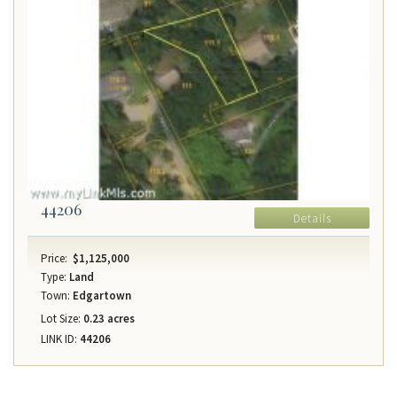
44206
Details
Price:
$1,125,000
Type:
Land
Town:
Edgartown
Lot Size:
0.23 acres
LINK ID:
44206