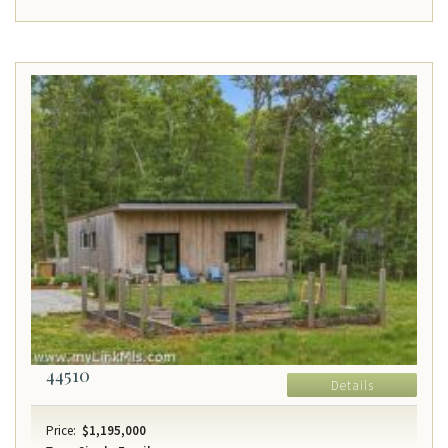
44510
Details
Price:
$1,195,000