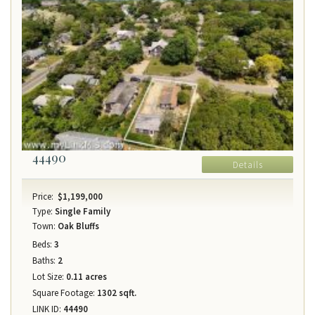
44490
Details
Price:
$1,199,000
Type:
Single Family
Town:
Oak Bluffs
Beds:
3
Baths:
2
Lot Size:
0.11 acres
Square Footage:
1302 sqft.
LINK ID:
44490