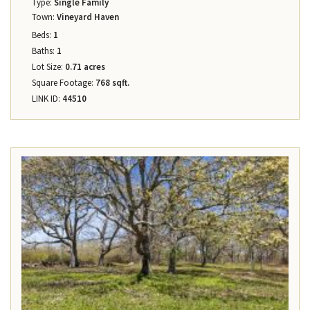
Type:
Single Family
Town:
Vineyard Haven
Beds:
1
Baths:
1
Lot Size:
0.71 acres
Square Footage:
768 sqft.
LINK ID:
44510