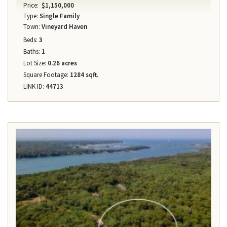
Price:
$1,150,000
Type:
Single Family
Town:
Vineyard Haven
Beds:
3
Baths:
1
Lot Size:
0.26 acres
Square Footage:
1284 sqft.
LINK ID:
44713