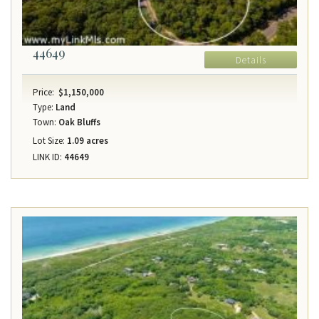
44649
Details
Price:
$1,150,000
Type:
Land
Town:
Oak Bluffs
Lot Size:
1.09 acres
LINK ID:
44649