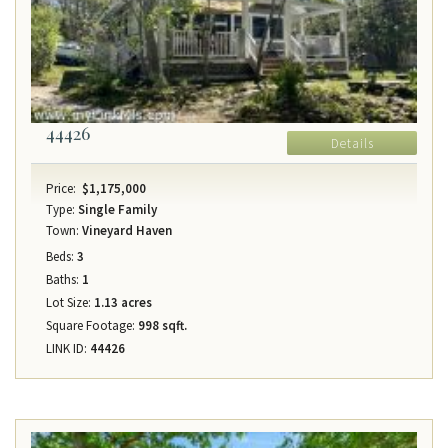
44426
Details
Price:
$1,175,000
Type:
Single Family
Town:
Vineyard Haven
Beds:
3
Baths:
1
Lot Size:
1.13 acres
Square Footage:
998 sqft.
LINK ID:
44426