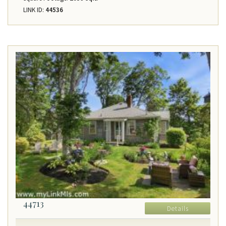
LINK ID:
44536
44713
Details