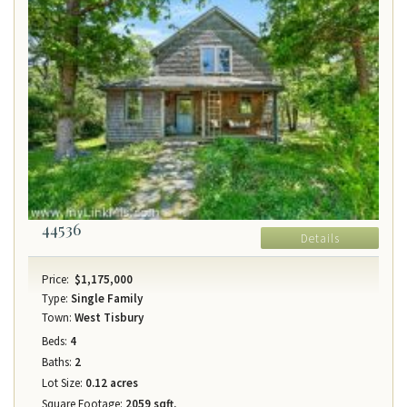
44536
Details
Price:
$1,175,000
Type:
Single Family
Town:
West Tisbury
Beds:
4
Baths:
2
Lot Size:
0.12 acres
Square Footage:
2059 sqft.