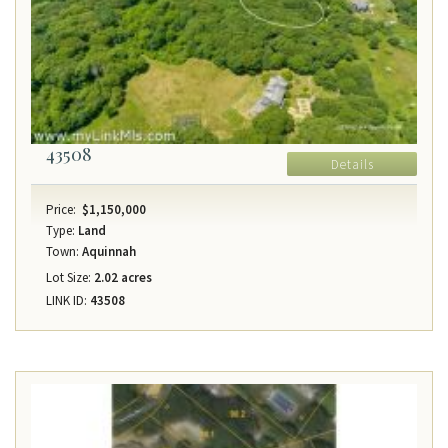
43508
Details
Price:
$1,150,000
Type:
Land
Town:
Aquinnah
Lot Size:
2.02 acres
LINK ID:
43508