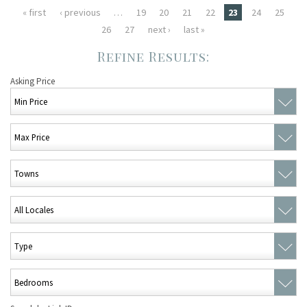
Pages
« first
‹ previous
…
19
20
21
22
23
24
25
26
27
next ›
last »
Asking Price