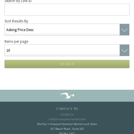
Search by Link ID
Sort Results By
Items per page
SEARCH
Contact Us
Contact Us
info@mvvacationrentals.com
Martha's Vineyard Vacation Rentals and Sales
107 Beach Road, Suite 102
PO Box 1207