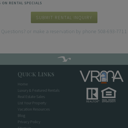
ES ON RENTAL SPECIALS
SUBMIT RENTAL INQUIRY
Questions? or make a reservation by phone 508-693-7711
Quick Links
Home
Luxury & Featured Rentals
Real Estate Sales
List Your Property
Vacation Resources
Blog
Privacy Policy