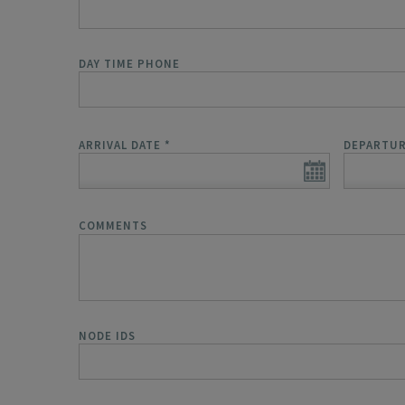
DAY TIME PHONE
ARRIVAL DATE
*
DEPARTUR
COMMENTS
NODE IDS