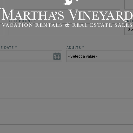
CELL PHONE
*
PRE
E DATE
*
ADULTS
*