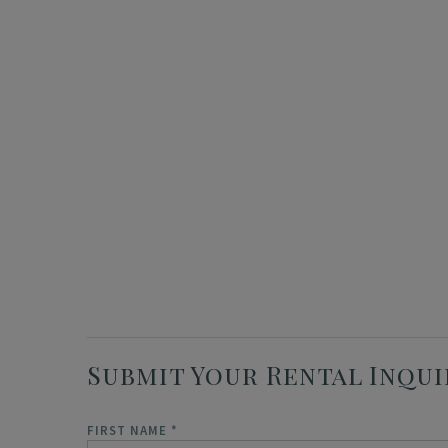
Submit Your Rental Inqui
FIRST NAME
*