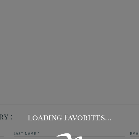
Concierge Services
Travel Insurance
ry
LAST NAME
*
EMA