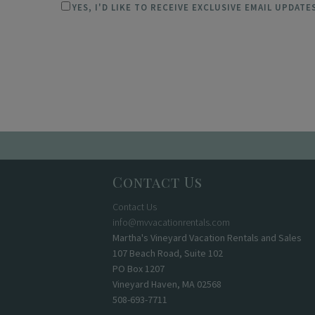
YES, I'D LIKE TO RECEIVE EXCLUSIVE EMAIL UPDAT
Contact Us
Contact Us
info@mvvacationrentals.com
Martha's Vineyard Vacation Rentals and Sales
107 Beach Road, Suite 102
PO Box 1207
Vineyard Haven, MA 02568
508-693-7711