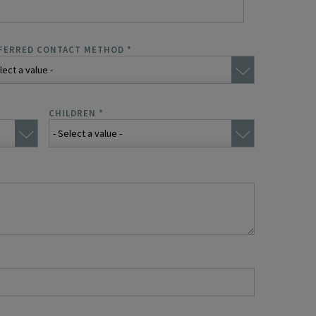
FERRED CONTACT METHOD
*
CHILDREN
*