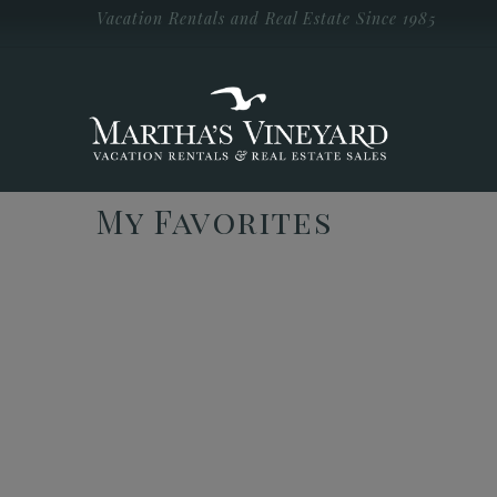
Skip to main content
Vacation Rentals and Real Estate Since 1985
Vacation Rentals and Real Estate Since
1985
Martha's
Vineyard
Vacation
Rentals
My Favorites