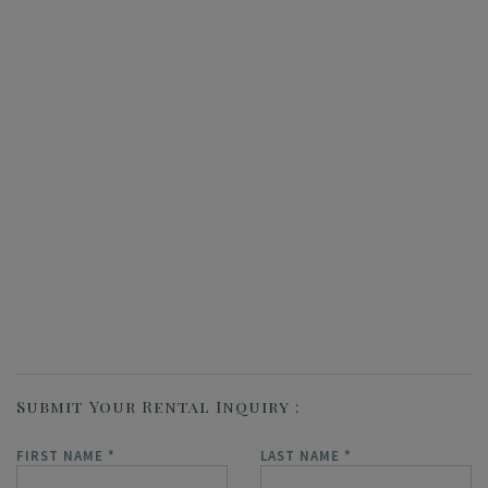
Submit Your Rental Inquiry
FIRST NAME
*
LAST NAME
*