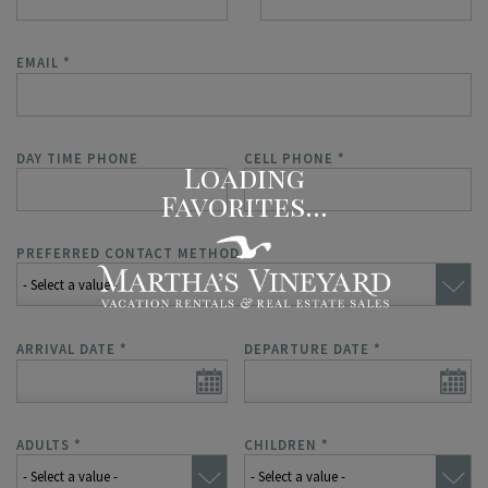
EMAIL
*
DAY TIME PHONE
CELL PHONE
*
PREFERRED CONTACT METHOD
*
ARRIVAL DATE
*
DEPARTURE DATE
*
ADULTS
*
CHILDREN
*