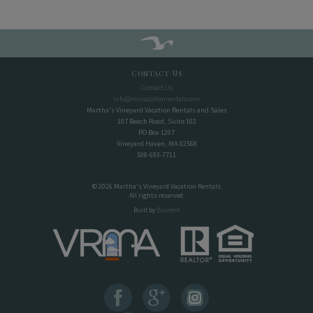
Contact Us
Contact Us
info@mvvacationrentals.com
Martha's Vineyard Vacation Rentals and Sales
107 Beach Road, Suite 102
PO Box 1207
Vineyard Haven, MA 02568
508-693-7711
© 2026 Martha's Vineyard Vacation Rentals
All rights reserved.
Built by
Bluetent