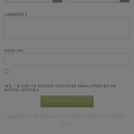
COMMENTS
NODE IDS
YES, I'D LIKE TO RECEIVE EXCLUSIVE EMAIL UPDATES ON
RENTAL SPECIALS
SUBMIT RENTAL INQUIRY
Questions? or make a reservation by phone 508-693-
7711