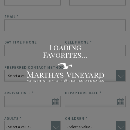
EMAIL
*
DAY TIME PHONE
CELL PHONE
*
PREFERRED CONTACT METHOD
*
ARRIVAL DATE
*
DEPARTURE DATE
*
ADULTS
*
CHILDREN
*