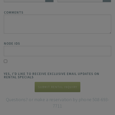
COMMENTS
NODE IDS
YES, I'D LIKE TO RECEIVE EXCLUSIVE EMAIL UPDATES ON
RENTAL SPECIALS
SUBMIT RENTAL INQUIRY
Questions? or make a reservation by phone 508-693-
7711