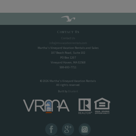
Contact Us
Contact Us
info@mvvacationrentals.com
Martha's Vineyard Vacation Rentals and Sales
107 Beach Road, Suite 102
PO Box 1207
Vineyard Haven, MA 02568
508-693-7711
© 2026 Martha's Vineyard Vacation Rentals
All rights reserved.
Built by
Bluetent