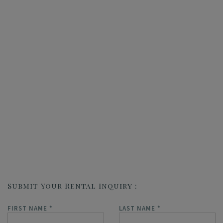
Submit Your Rental Inquiry
FIRST NAME
*
LAST NAME
*