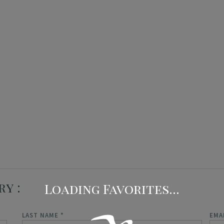
Concierge Services
Travel Insurance
ry
LAST NAME
*
EMA