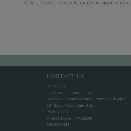
YES, I'D LIKE TO RECEIVE EXCLUSIVE EMAIL UPDAT
Contact Us
Contact Us
info@mvvacationrentals.com
Martha's Vineyard Vacation Rentals and Sales
107 Beach Road, Suite 102
PO Box 1207
Vineyard Haven, MA 02568
508-693-7711