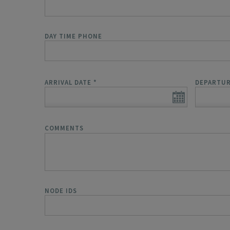
DAY TIME PHONE
ARRIVAL DATE
*
DEPARTUR
COMMENTS
NODE IDS