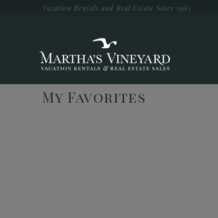
Skip to main content
Vacation Rentals and Real Estate Since 1985
Vacation Rentals and Real Estate Since
1985
Martha's
Vineyard
Vacation
Rentals
My Favorites