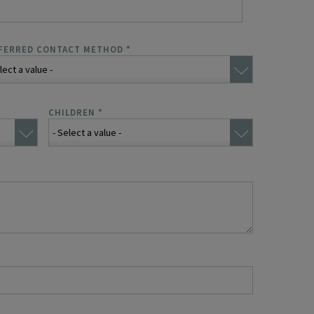
FERRED CONTACT METHOD
*
CHILDREN
*