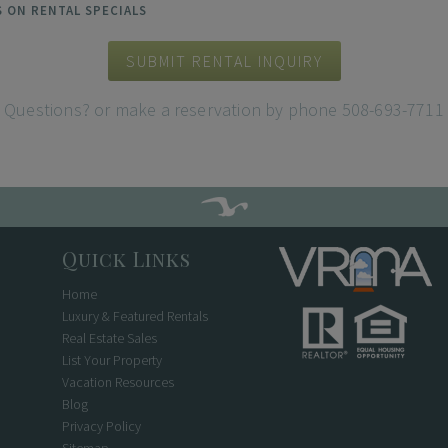
ES ON RENTAL SPECIALS
SUBMIT RENTAL INQUIRY
Questions? or make a reservation by phone 508-693-7711
Quick Links
Home
Luxury & Featured Rentals
Real Estate Sales
List Your Property
Vacation Resources
Blog
Privacy Policy