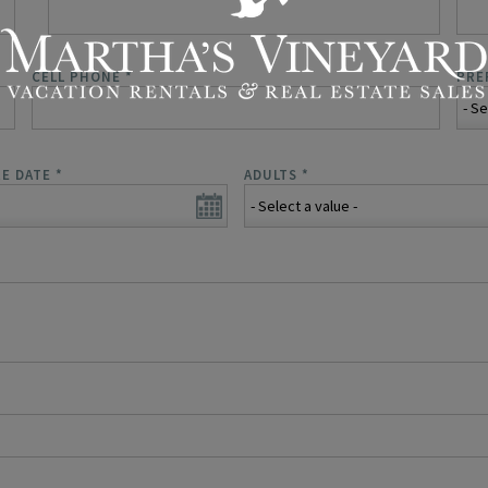
CELL PHONE
*
PRE
E DATE
*
ADULTS
*