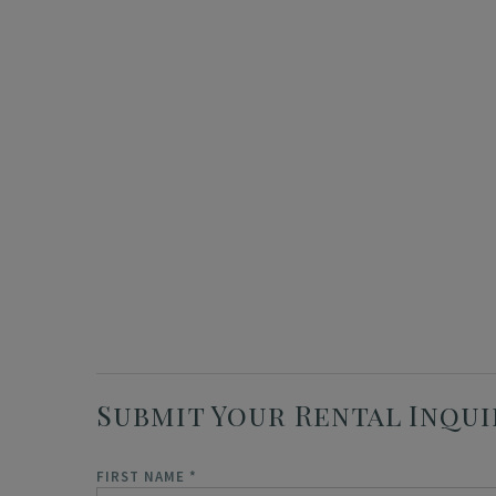
Submit Your Rental Inqui
FIRST NAME
*