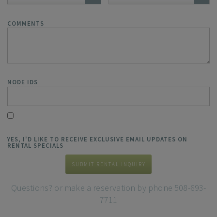
COMMENTS
NODE IDS
YES, I'D LIKE TO RECEIVE EXCLUSIVE EMAIL UPDATES ON
RENTAL SPECIALS
SUBMIT RENTAL INQUIRY
Questions? or make a reservation by phone 508-693-
7711