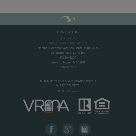
Contact Us
Contact Us
info@mvvacationrentals.com
Martha's Vineyard Vacation Rentals and Sales
107 Beach Road, Suite 102
PO Box 1207
Vineyard Haven, MA 02568
508-693-7711
© 2026 Martha's Vineyard Vacation Rentals
All rights reserved.
Built by
Bluetent