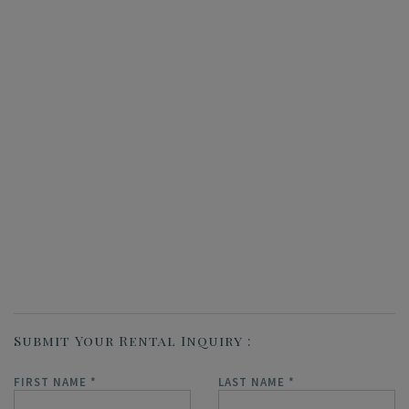
Submit Your Rental Inquiry
FIRST NAME
*
LAST NAME
*