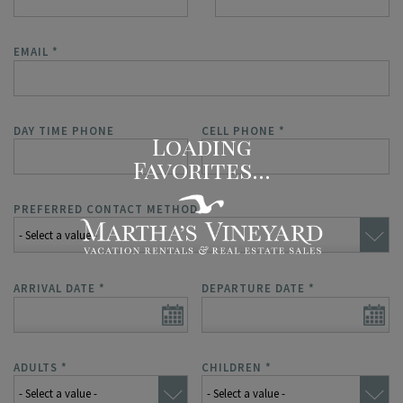
EMAIL
*
DAY TIME PHONE
CELL PHONE
*
PREFERRED CONTACT METHOD
*
ARRIVAL DATE
*
DEPARTURE DATE
*
ADULTS
*
CHILDREN
*