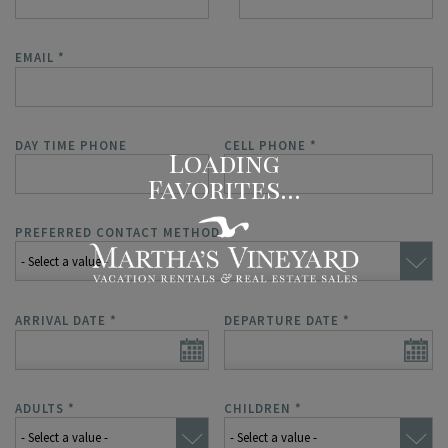
EMAIL
*
DAY TIME PHONE
CELL PHONE
*
PREFERRED CONTACT METHOD
*
ARRIVAL DATE
*
DEPARTURE DATE
*
ADULTS
*
CHILDREN
*