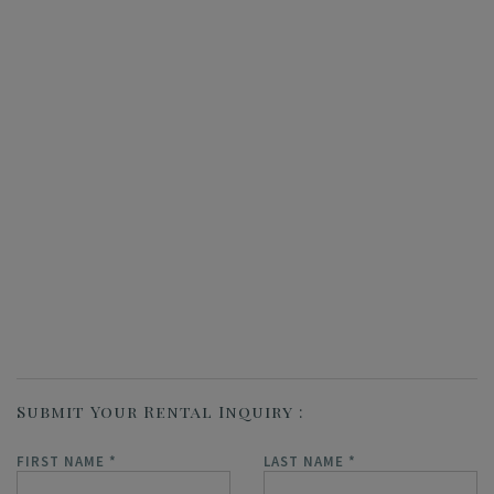
Submit Your Rental Inquiry
FIRST NAME
*
LAST NAME
*