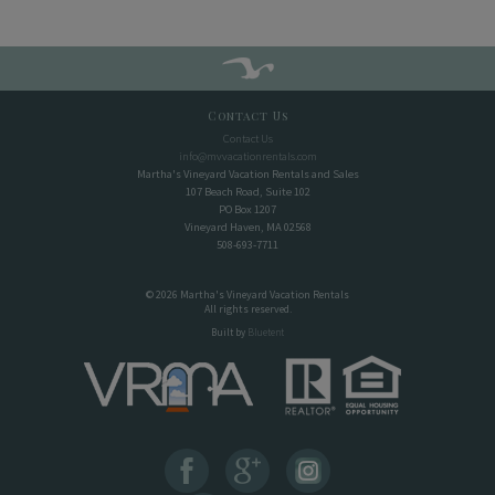
Contact Us
Contact Us
info@mvvacationrentals.com
Martha's Vineyard Vacation Rentals and Sales
107 Beach Road, Suite 102
PO Box 1207
Vineyard Haven, MA 02568
508-693-7711
© 2026 Martha's Vineyard Vacation Rentals
All rights reserved.
Built by
Bluetent