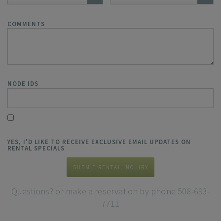
COMMENTS
NODE IDS
YES, I'D LIKE TO RECEIVE EXCLUSIVE EMAIL UPDATES ON
RENTAL SPECIALS
SUBMIT RENTAL INQUIRY
Questions? or make a reservation by phone 508-693-
7711