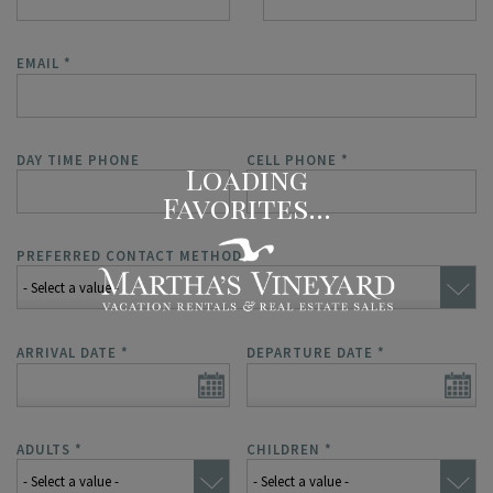
EMAIL
*
DAY TIME PHONE
CELL PHONE
*
PREFERRED CONTACT METHOD
*
ARRIVAL DATE
*
DEPARTURE DATE
*
ADULTS
*
CHILDREN
*