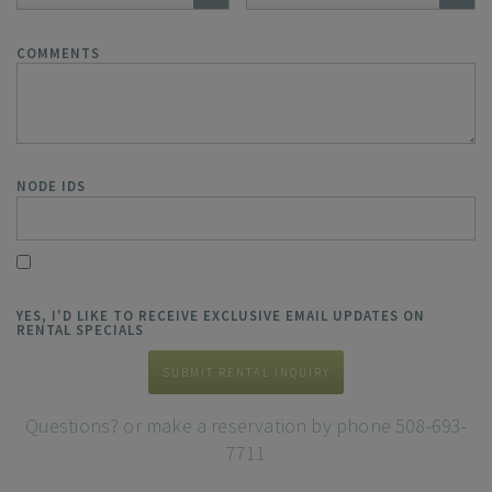
COMMENTS
NODE IDS
YES, I'D LIKE TO RECEIVE EXCLUSIVE EMAIL UPDATES ON
RENTAL SPECIALS
SUBMIT RENTAL INQUIRY
Questions? or make a reservation by phone 508-693-
7711