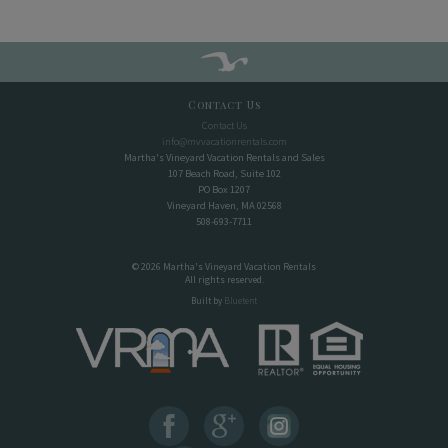
Contact Us
Contact Us
info@mvvacationrentals.com
Martha's Vineyard Vacation Rentals and Sales
107 Beach Road, Suite 102
PO Box 1207
Vineyard Haven, MA 02568
508-693-7711
© 2026 Martha's Vineyard Vacation Rentals
All rights reserved.
Built by
Bluetent