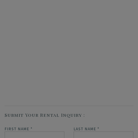
Submit Your Rental Inquiry
FIRST NAME
*
LAST NAME
*