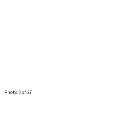
Photo 8 of 27