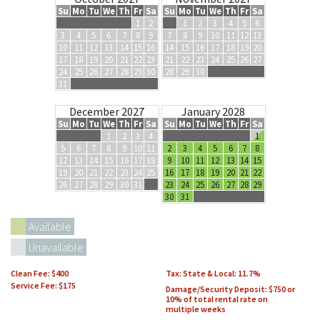
Su
Mo
Tu
We
Th
Fr
Sa
Su
Mo
Tu
We
Th
Fr
Sa
1
2
1
2
3
4
5
6
3
4
5
6
7
8
9
7
8
9
10
11
12
13
10
11
12
13
14
15
16
14
15
16
17
18
19
20
17
18
19
20
21
22
23
21
22
23
24
25
26
27
24
25
26
27
28
29
30
28
29
30
31
December 2027
January 2028
Su
Mo
Tu
We
Th
Fr
Sa
Su
Mo
Tu
We
Th
Fr
Sa
1
2
3
4
1
5
6
7
8
9
10
11
2
3
4
5
6
7
8
12
13
14
15
16
17
18
9
10
11
12
13
14
15
19
20
21
22
23
24
25
16
17
18
19
20
21
22
26
27
28
29
30
31
23
24
25
26
27
28
29
30
31
Available
Unavailable
Clean Fee:
$400
Tax: State & Local:
11.7
Service Fee: $175
Damage/Security Deposit:
$750 or
10% of total rental rate on
multiple weeks