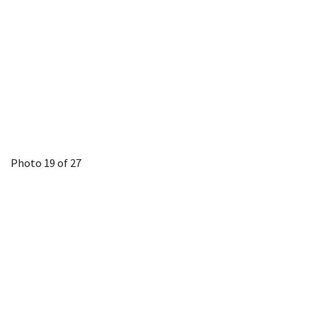
Photo 19 of 27