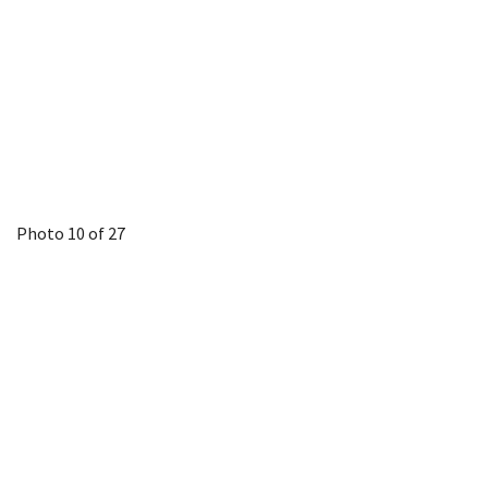
Photo 10 of 27