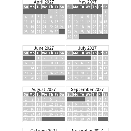
April 2027
May 2027
Su
Mo
Tu
We
Th
Fr
Sa
Su
Mo
Tu
We
Th
Fr
Sa
1
2
3
1
4
5
6
7
8
9
10
2
3
4
5
6
7
8
11
12
13
14
15
16
17
9
10
11
12
13
14
15
18
19
20
21
22
23
24
16
17
18
19
20
21
22
25
26
27
28
29
30
23
24
25
26
27
28
29
30
31
June 2027
July 2027
Su
Mo
Tu
We
Th
Fr
Sa
Su
Mo
Tu
We
Th
Fr
Sa
1
2
3
4
5
1
2
3
6
7
8
9
10
11
12
4
5
6
7
8
9
10
13
14
15
16
17
18
19
11
12
13
14
15
16
17
20
21
22
23
24
25
26
18
19
20
21
22
23
24
27
28
29
30
25
26
27
28
29
30
31
August 2027
September 2027
Su
Mo
Tu
We
Th
Fr
Sa
Su
Mo
Tu
We
Th
Fr
Sa
1
2
3
4
5
6
7
1
2
3
4
8
9
10
11
12
13
14
5
6
7
8
9
10
11
15
16
17
18
19
20
21
12
13
14
15
16
17
18
22
23
24
25
26
27
28
19
20
21
22
23
24
25
29
30
31
26
27
28
29
30
October 2027
November 2027