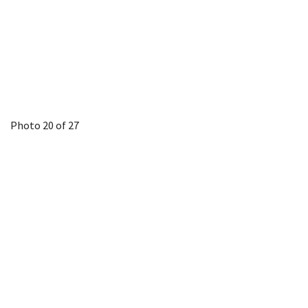
Photo 20 of 27