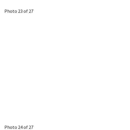
Photo 23 of 27
Photo 24 of 27