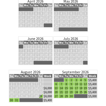
April 2026
May 2026
Su
Mo
Tu
We
Th
Fr
Sa
Su
Mo
Tu
We
Th
Fr
Sa
1
2
3
4
1
2
5
6
7
8
9
10
11
3
4
5
6
7
8
9
12
13
14
15
16
17
18
10
11
12
13
14
15
16
19
20
21
22
23
24
25
17
18
19
20
21
22
23
26
27
28
29
30
24
25
26
27
28
29
30
31
June 2026
July 2026
Su
Mo
Tu
We
Th
Fr
Sa
Su
Mo
Tu
We
Th
Fr
Sa
1
2
3
4
5
6
1
2
3
4
7
8
9
10
11
12
13
5
6
7
8
9
10
11
14
15
16
17
18
19
20
12
13
14
15
16
17
18
21
22
23
24
25
26
27
19
20
21
22
23
24
25
28
29
30
26
27
28
29
30
31
August 2026
September 2026
Su
Mo
Tu
We
Th
Fr
Sa
Week
Su
Mo
Tu
We
Th
Fr
Sa
Week
1
1
2
3
4
5
$5,400
2
3
4
5
6
7
8
6
7
8
9
10
11
12
$5,400
9
10
11
12
13
14
15
$6,000
13
14
15
16
17
18
19
$5,400
16
17
18
19
20
21
22
$6,000
20
21
22
23
24
25
26
$5,400
23
24
25
26
27
28
29
$6,000
27
28
29
30
$5,000
30
31
$5,400