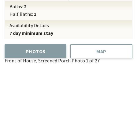
Baths:
2
Half Baths:
1
Availability Details
7 day minimum stay
PHOTOS
MAP
Front of House, Screened Porch
Photo 1 of 27
Add
Favorite