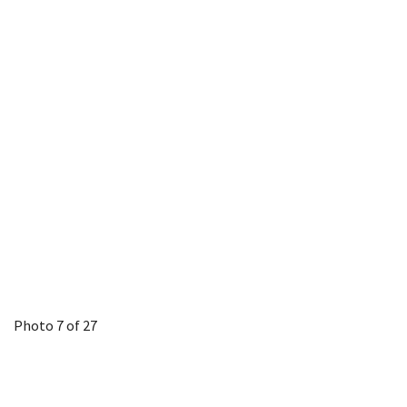
Photo 7 of 27