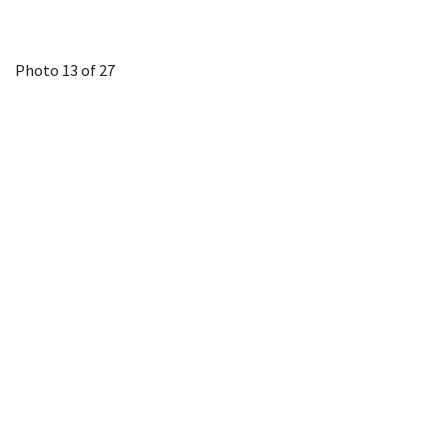
Photo 13 of 27