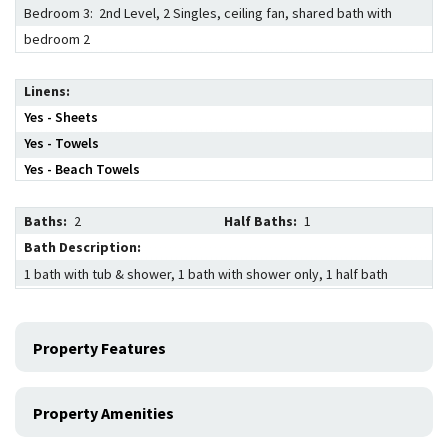
Bedroom 3: 2nd Level, 2 Singles, ceiling fan, shared bath with
bedroom 2
Linens
Yes - Sheets
Yes - Towels
Yes - Beach Towels
Baths:
2
Half Baths:
1
Bath Description:
1 bath with tub & shower, 1 bath with shower only, 1 half bath
Property Features
Property Amenities