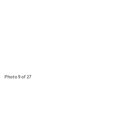
Photo 9 of 27