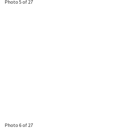
Photo 5 of 27
Photo 6 of 27