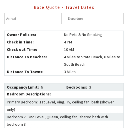
Rate Quote - Travel Dates
Arrival
*
Departure
*
Owner Policies:
No Pets & No Smoking
Check in Time:
4 PM
Check out Time:
10 AM
Distance To Beaches:
4 Miles to State Beach, 6 Miles to
South Beach
Distance To Towns:
3 Miles
Occupancy Limit:
6
Bedrooms:
3
Bedroom Descriptions:
Primary Bedroom: 1st Level, King, TV, ceiling fan, bath (shower
only)
Bedroom 2: 2nd Level, Queen, ceiling fan, shared bath with
bedroom 3