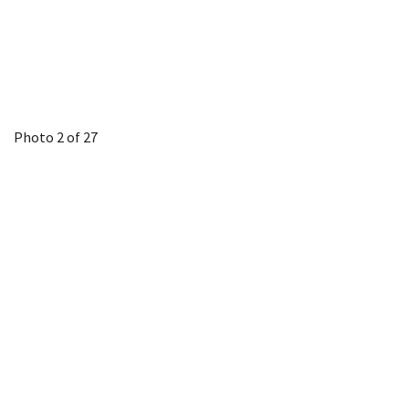
Photo 2 of 27