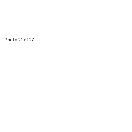
Photo 21 of 27