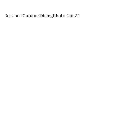
Deck and Outdoor Dining
Photo 4 of 27