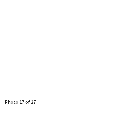
Photo 17 of 27