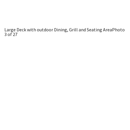
Large Deck with outdoor Dining, Grill and Seating Area
Photo
3 of 27