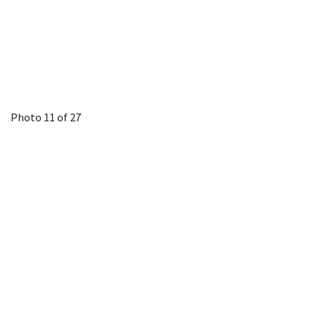
Photo 11 of 27