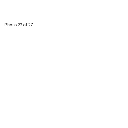
Photo 22 of 27