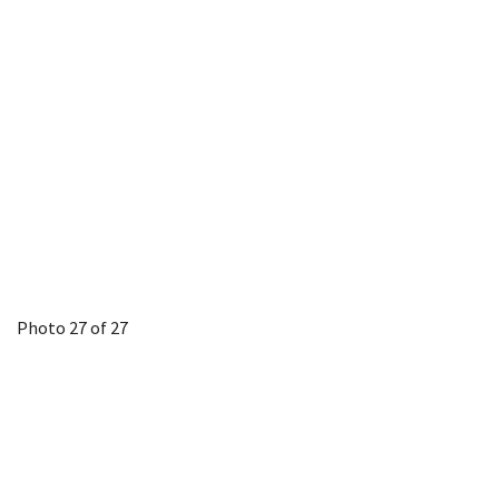
Photo 27 of 27