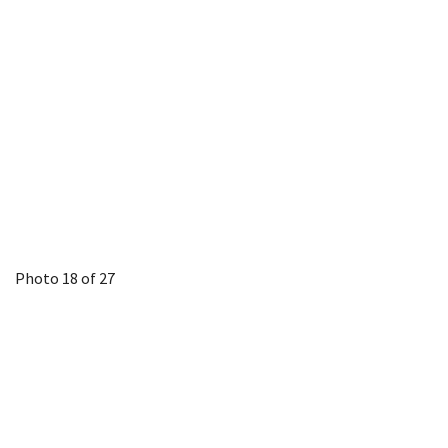
Photo 18 of 27