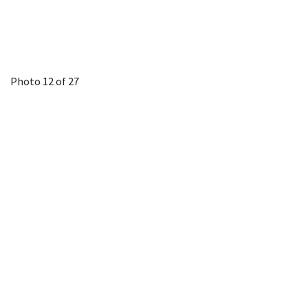
Photo 12 of 27