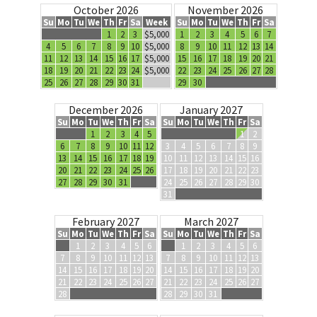
October 2026
November 2026
Su
Mo
Tu
We
Th
Fr
Sa
Week
Su
Mo
Tu
We
Th
Fr
Sa
1
2
3
$5,000
1
2
3
4
5
6
7
4
5
6
7
8
9
10
$5,000
8
9
10
11
12
13
14
11
12
13
14
15
16
17
$5,000
15
16
17
18
19
20
21
18
19
20
21
22
23
24
$5,000
22
23
24
25
26
27
28
25
26
27
28
29
30
31
29
30
December 2026
January 2027
Su
Mo
Tu
We
Th
Fr
Sa
Su
Mo
Tu
We
Th
Fr
Sa
1
2
3
4
5
1
2
6
7
8
9
10
11
12
3
4
5
6
7
8
9
13
14
15
16
17
18
19
10
11
12
13
14
15
16
20
21
22
23
24
25
26
17
18
19
20
21
22
23
27
28
29
30
31
24
25
26
27
28
29
30
31
February 2027
March 2027
Su
Mo
Tu
We
Th
Fr
Sa
Su
Mo
Tu
We
Th
Fr
Sa
1
2
3
4
5
6
1
2
3
4
5
6
7
8
9
10
11
12
13
7
8
9
10
11
12
13
14
15
16
17
18
19
20
14
15
16
17
18
19
20
21
22
23
24
25
26
27
21
22
23
24
25
26
27
28
28
29
30
31