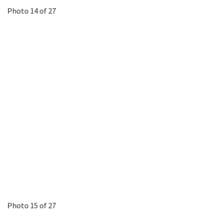
Photo 14 of 27
Photo 15 of 27