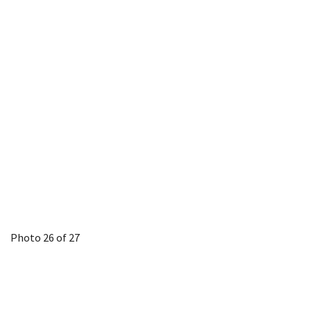
Photo 26 of 27