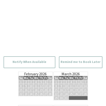
Notify When Available
Remind me to Book Later
February 2026
March 2026
Su
Mo
Tu
We
Th
Fr
Sa
Su
Mo
Tu
We
Th
Fr
Sa
1
2
3
4
5
6
7
1
2
3
4
5
6
7
8
9
10
11
12
13
14
8
9
10
11
12
13
14
15
16
17
18
19
20
21
15
16
17
18
19
20
21
22
23
24
25
26
27
28
22
23
24
25
26
27
28
29
30
31