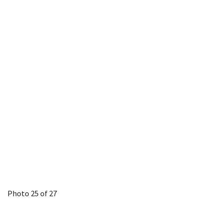
Photo 25 of 27