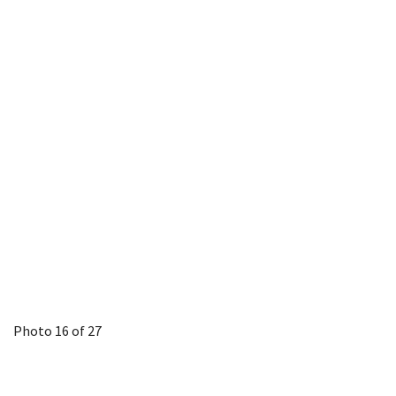
Photo 16 of 27