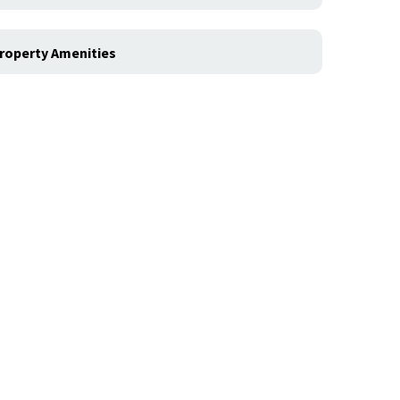
roperty Amenities