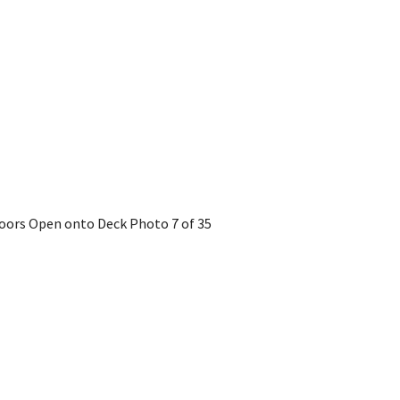
 Doors Open onto Deck
Photo 7 of 35