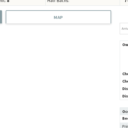
mit:
8
Half Baths:
7
Concierge Services
Travel Insurance
MAP
Arriv
Ow
Ch
Ch
Di
Di
Oc
Be
Pri