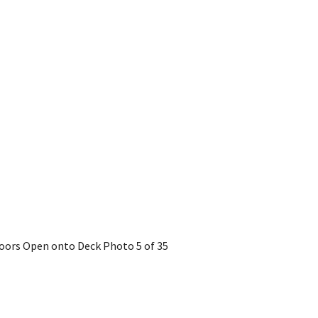
 Doors Open onto Deck
Photo 5 of 35