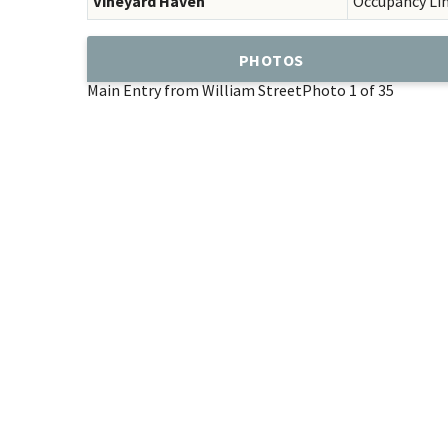
Vineyard Haven
Occupancy Li
PHOTOS
Main Entry from William Street
Photo 1 of 35
Add
Favorite