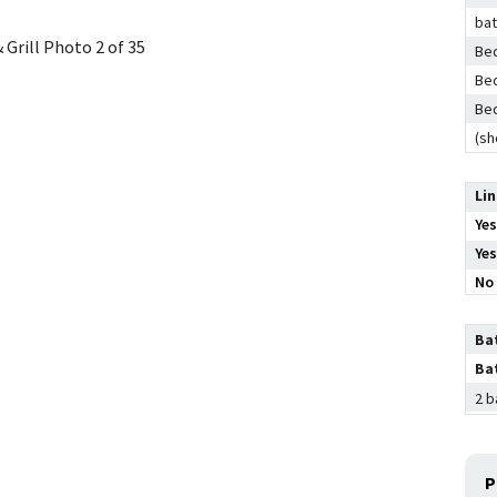
ba
 Grill
Photo 2 of 35
Bed
Bed
Bed
(sh
Li
Yes
Yes
No 
Ba
Ba
2 b
P