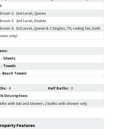
th
room 2: 2nd Level, Queen
room 3: 2nd Level, Double
room 4: 3rd Level, Queen & 2 Singles, TV, ceiling fan, bath
ower only)
nens
 - Sheets
 - Towels
- Beach Towels
ths:
4
Half Baths:
0
th Description:
aths with tub and shower; 2 baths with shower only
roperty Features