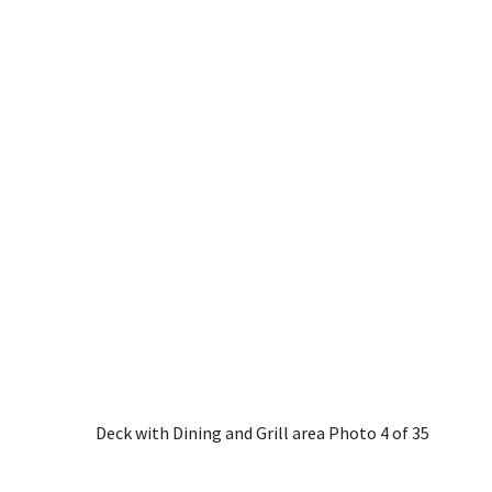
Deck with Dining and Grill area
Photo 4 of 35