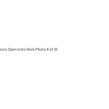
 Doors Open onto Deck
Photo 8 of 35