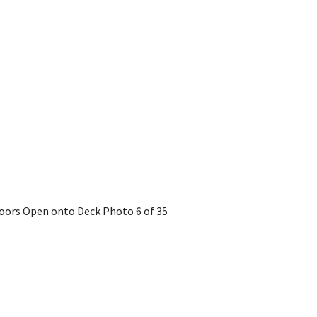
 Doors Open onto Deck
Photo 6 of 35