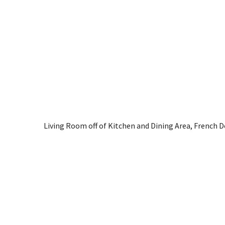
Living Room off of Kitchen and Dining Area, French