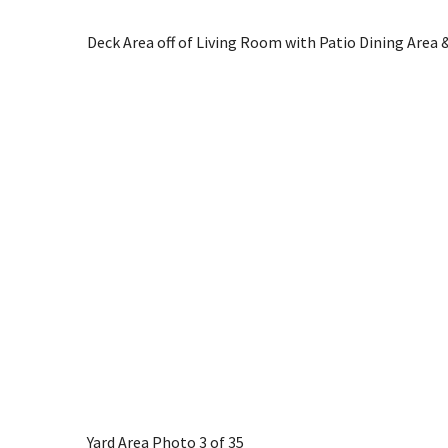
Deck Area off of Living Room with Patio Dining Area &
Yard Area
Photo 3 of 35