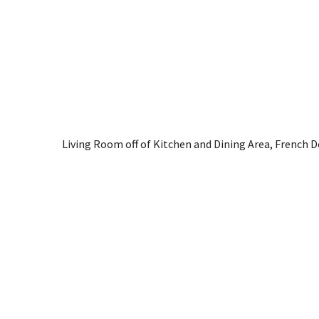
Living Room off of Kitchen and Dining Area, French