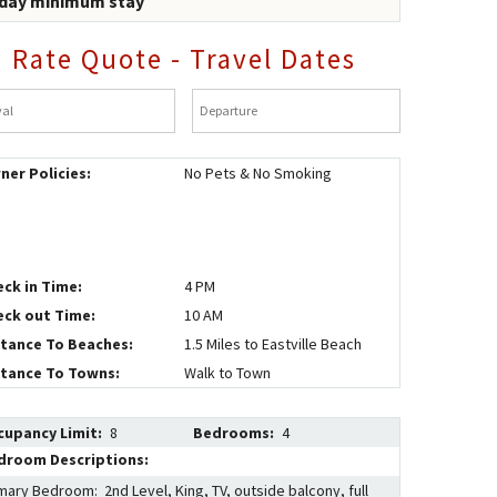
 day minimum stay
Rate Quote - Travel Dates
al
*
Departure
*
ner Policies:
No Pets & No Smoking
eck in Time:
4 PM
eck out Time:
10 AM
stance To Beaches:
1.5 Miles to Eastville Beach
stance To Towns:
Walk to Town
cupancy Limit:
8
Bedrooms:
4
droom Descriptions:
mary Bedroom: 2nd Level, King, TV, outside balcony, full