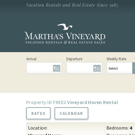
Skip to main content
Vacation Rentals and Real Estate Since 1985
Vacation Rentals and Real Estate Since
1985
Martha's
Vineyard
Vacation
Rentals
Arrival
Departure
Weekly Rate
FREE2
Vineyard Haven Rental
RATES
CALENDAR
Location:
Bedrooms:
4