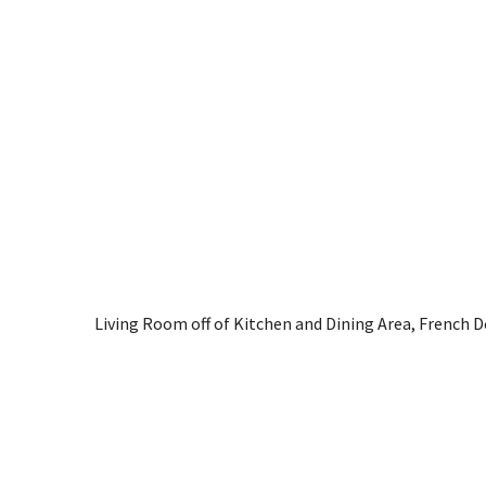
Living Room off of Kitchen and Dining Area, French