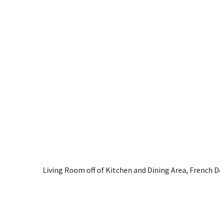
Living Room off of Kitchen and Dining Area, French