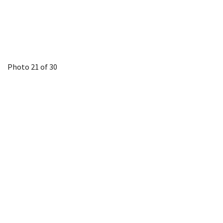
Photo 21 of 30