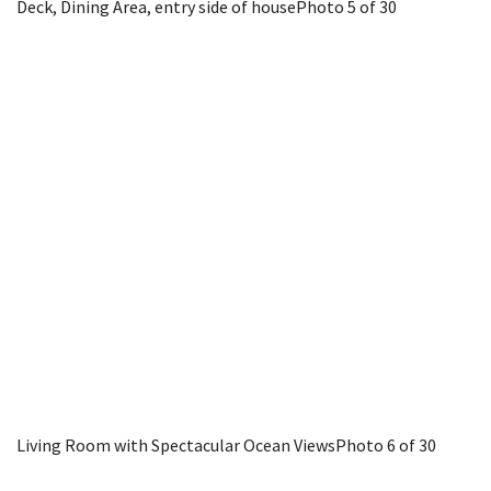
Deck, Dining Area, entry side of house
Photo 5 of 30
Living Room with Spectacular Ocean Views
Photo 6 of 30