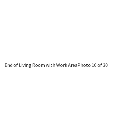
End of Living Room with Work Area
Photo 10 of 30