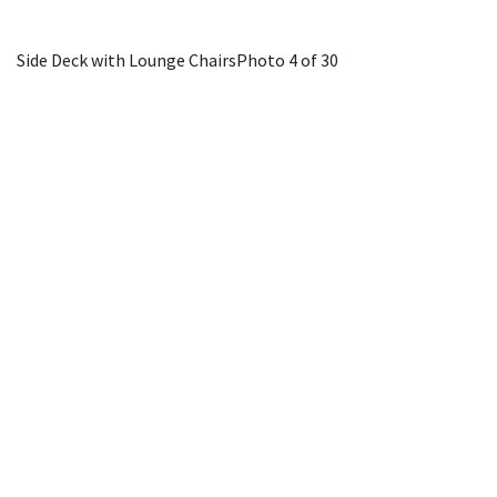
Side Deck with Lounge Chairs
Photo 4 of 30