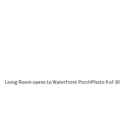
Living Room opens to Waterfront Porch
Photo 9 of 30