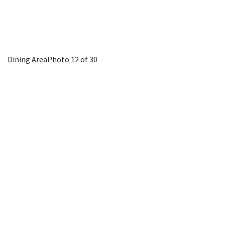
Dining Area
Photo 12 of 30