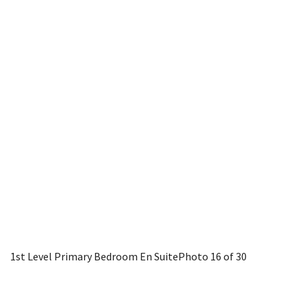
1st Level Primary Bedroom En Suite
Photo 16 of 30