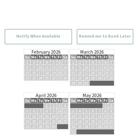
Notify When Available
Remind me to Book Later
February 2026
March 2026
Su
Mo
Tu
We
Th
Fr
Sa
Su
Mo
Tu
We
Th
Fr
Sa
1
2
3
4
5
6
7
1
2
3
4
5
6
7
8
9
10
11
12
13
14
8
9
10
11
12
13
14
15
16
17
18
19
20
21
15
16
17
18
19
20
21
22
23
24
25
26
27
28
22
23
24
25
26
27
28
29
30
31
April 2026
May 2026
Su
Mo
Tu
We
Th
Fr
Sa
Su
Mo
Tu
We
Th
Fr
Sa
1
2
3
4
1
2
5
6
7
8
9
10
11
3
4
5
6
7
8
9
12
13
14
15
16
17
18
10
11
12
13
14
15
16
19
20
21
22
23
24
25
17
18
19
20
21
22
23
26
27
28
29
30
24
25
26
27
28
29
30
31