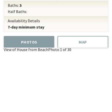
Baths:
3
Half Baths:
Availability Details
7-day minimum stay
PHOTOS
MAP
View of House from Beach
Photo 1 of 30
Add
Favorite