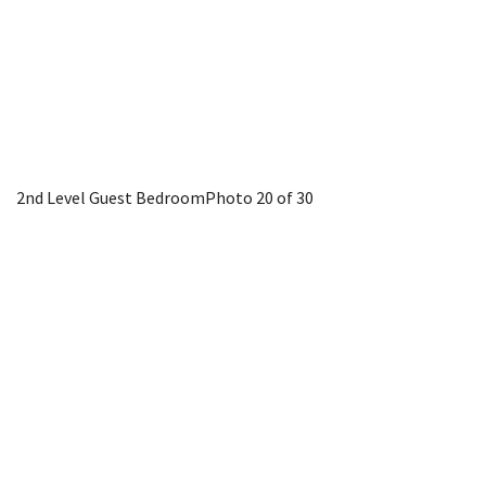
2nd Level Guest Bedroom
Photo 20 of 30