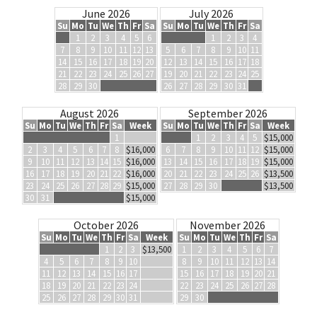
June 2026
July 2026
Su
Mo
Tu
We
Th
Fr
Sa
Su
Mo
Tu
We
Th
Fr
Sa
1
2
3
4
5
6
1
2
3
4
7
8
9
10
11
12
13
5
6
7
8
9
10
11
14
15
16
17
18
19
20
12
13
14
15
16
17
18
21
22
23
24
25
26
27
19
20
21
22
23
24
25
28
29
30
26
27
28
29
30
31
August 2026
September 2026
Su
Mo
Tu
We
Th
Fr
Sa
Week
Su
Mo
Tu
We
Th
Fr
Sa
Week
1
1
2
3
4
5
$15,000
2
3
4
5
6
7
8
$16,000
6
7
8
9
10
11
12
$15,000
9
10
11
12
13
14
15
$16,000
13
14
15
16
17
18
19
$15,000
16
17
18
19
20
21
22
$16,000
20
21
22
23
24
25
26
$13,500
23
24
25
26
27
28
29
$15,000
27
28
29
30
$13,500
30
31
$15,000
October 2026
November 2026
Su
Mo
Tu
We
Th
Fr
Sa
Week
Su
Mo
Tu
We
Th
Fr
Sa
1
2
3
$13,500
1
2
3
4
5
6
7
4
5
6
7
8
9
10
8
9
10
11
12
13
14
11
12
13
14
15
16
17
15
16
17
18
19
20
21
18
19
20
21
22
23
24
22
23
24
25
26
27
28
25
26
27
28
29
30
31
29
30