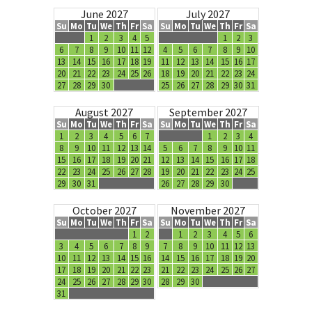
June 2027
July 2027
Su
Mo
Tu
We
Th
Fr
Sa
Su
Mo
Tu
We
Th
Fr
Sa
1
2
3
4
5
1
2
3
6
7
8
9
10
11
12
4
5
6
7
8
9
10
13
14
15
16
17
18
19
11
12
13
14
15
16
17
20
21
22
23
24
25
26
18
19
20
21
22
23
24
27
28
29
30
25
26
27
28
29
30
31
August 2027
September 2027
Su
Mo
Tu
We
Th
Fr
Sa
Su
Mo
Tu
We
Th
Fr
Sa
1
2
3
4
5
6
7
1
2
3
4
8
9
10
11
12
13
14
5
6
7
8
9
10
11
15
16
17
18
19
20
21
12
13
14
15
16
17
18
22
23
24
25
26
27
28
19
20
21
22
23
24
25
29
30
31
26
27
28
29
30
October 2027
November 2027
Su
Mo
Tu
We
Th
Fr
Sa
Su
Mo
Tu
We
Th
Fr
Sa
1
2
1
2
3
4
5
6
3
4
5
6
7
8
9
7
8
9
10
11
12
13
10
11
12
13
14
15
16
14
15
16
17
18
19
20
17
18
19
20
21
22
23
21
22
23
24
25
26
27
24
25
26
27
28
29
30
28
29
30
31