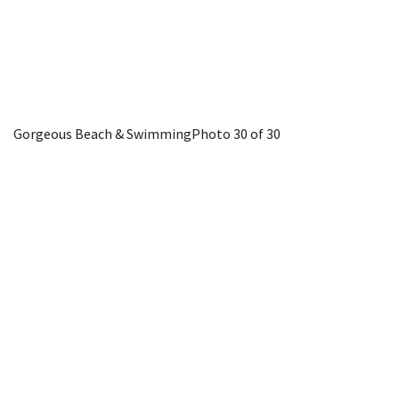
Gorgeous Beach & Swimming
Photo 30 of 30