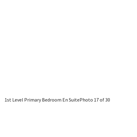
1st Level Primary Bedroom En Suite
Photo 17 of 30