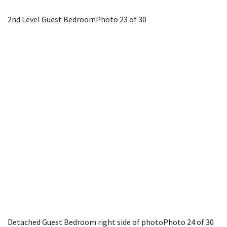
2nd Level Guest Bedroom
Photo 23 of 30
Detached Guest Bedroom right side of photo
Photo 24 of 30