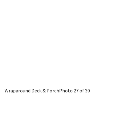
Wraparound Deck & Porch
Photo 27 of 30