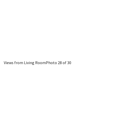
Views from Living Room
Photo 28 of 30