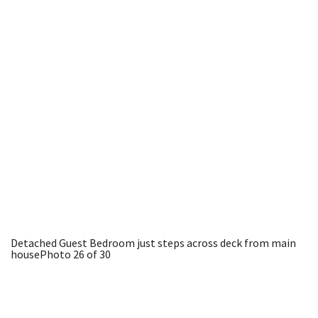
Detached Guest Bedroom just steps across deck from main
house
Photo 26 of 30