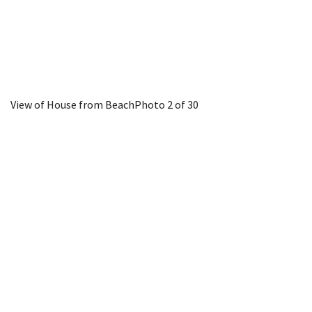
View of House from Beach
Photo 2 of 30