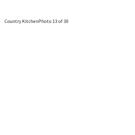
Country Kitchen
Photo 13 of 30