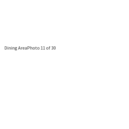
Dining Area
Photo 11 of 30