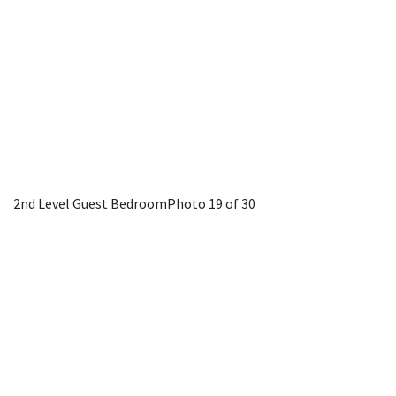
2nd Level Guest Bedroom
Photo 19 of 30