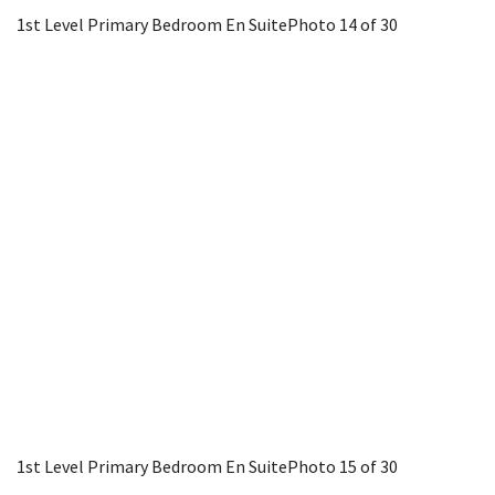
1st Level Primary Bedroom En Suite
Photo 14 of 30
1st Level Primary Bedroom En Suite
Photo 15 of 30