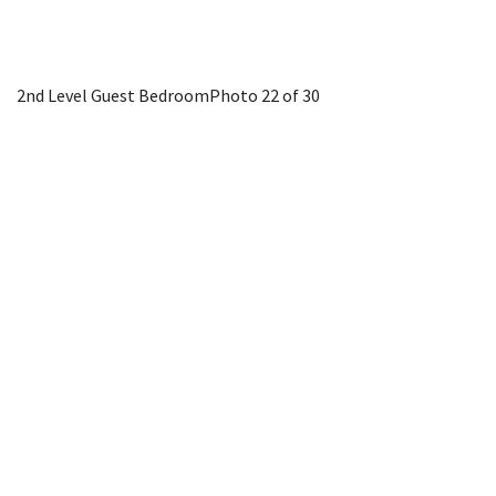
2nd Level Guest Bedroom
Photo 22 of 30