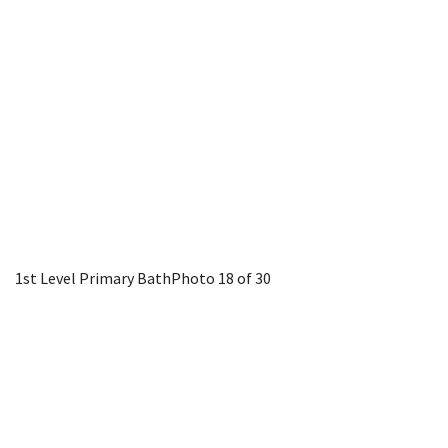
1st Level Primary Bath
Photo 18 of 30