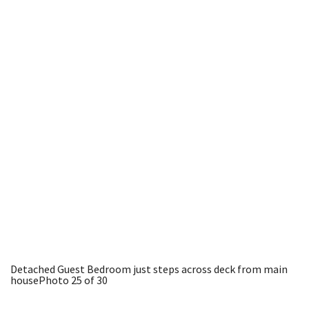
Detached Guest Bedroom just steps across deck from main
house
Photo 25 of 30