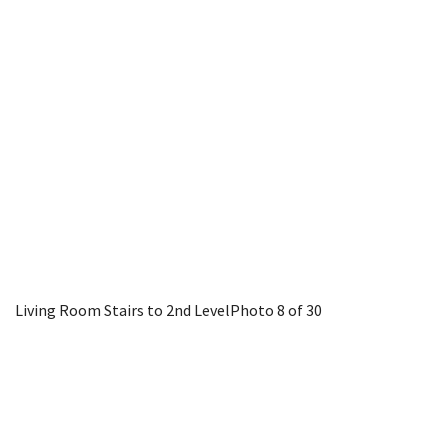
Living Room Stairs to 2nd Level
Photo 8 of 30