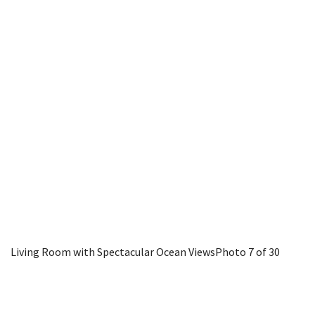
Living Room with Spectacular Ocean Views
Photo 7 of 30