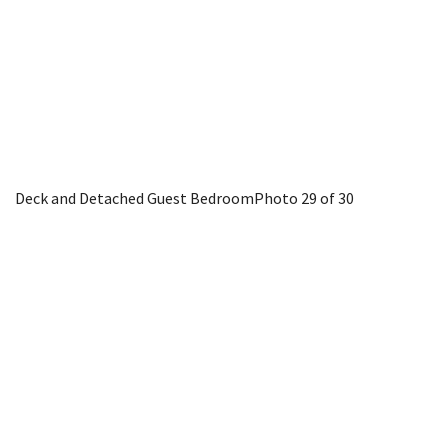
Deck and Detached Guest Bedroom
Photo 29 of 30