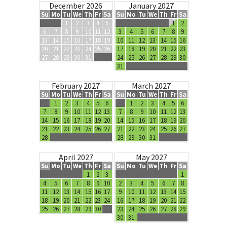
December 2026
January 2027
Su
Mo
Tu
We
Th
Fr
Sa
Su
Mo
Tu
We
Th
Fr
Sa
1
2
3
4
5
1
2
6
7
8
9
10
11
12
3
4
5
6
7
8
9
13
14
15
16
17
18
19
10
11
12
13
14
15
16
20
21
22
23
24
25
26
17
18
19
20
21
22
23
27
28
29
30
31
24
25
26
27
28
29
30
31
February 2027
March 2027
Su
Mo
Tu
We
Th
Fr
Sa
Su
Mo
Tu
We
Th
Fr
Sa
1
2
3
4
5
6
1
2
3
4
5
6
7
8
9
10
11
12
13
7
8
9
10
11
12
13
14
15
16
17
18
19
20
14
15
16
17
18
19
20
21
22
23
24
25
26
27
21
22
23
24
25
26
27
28
28
29
30
31
April 2027
May 2027
Su
Mo
Tu
We
Th
Fr
Sa
Su
Mo
Tu
We
Th
Fr
Sa
1
2
3
1
4
5
6
7
8
9
10
2
3
4
5
6
7
8
11
12
13
14
15
16
17
9
10
11
12
13
14
15
18
19
20
21
22
23
24
16
17
18
19
20
21
22
25
26
27
28
29
30
23
24
25
26
27
28
29
30
31