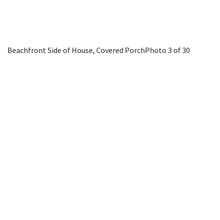
Beachfront Side of House, Covered Porch
Photo 3 of 30