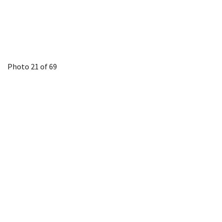
Photo 21 of 69