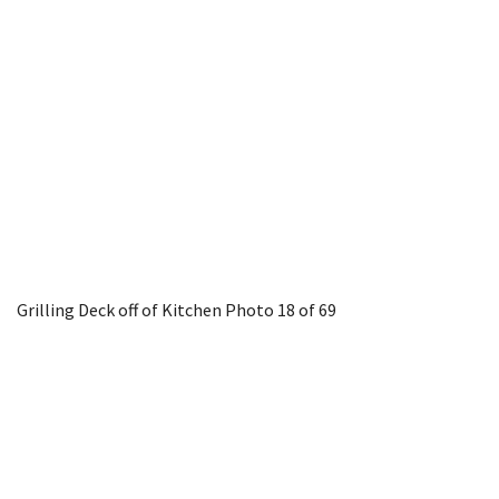
Grilling Deck off of Kitchen
Photo 18 of 69