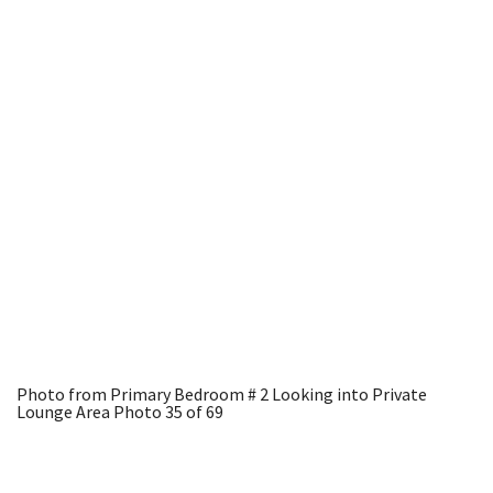
Photo from Primary Bedroom # 2 Looking into Private
Lounge Area
Photo 35 of 69