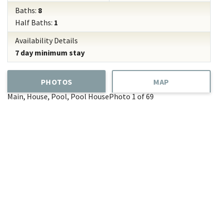
Baths:
8
Half Baths:
1
Availability Details
7 day minimum stay
PHOTOS
MAP
Main, House, Pool, Pool House
Photo 1 of 69
Add
Favorite