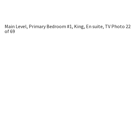
Main Level, Primary Bedroom #1, King, En suite, TV
Photo 22
of 69