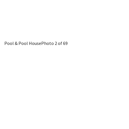
Pool & Pool House
Photo 2 of 69