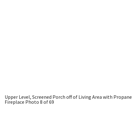
Upper Level, Screened Porch off of Living Area with Propane
Fireplace
Photo 8 of 69