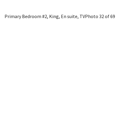
Primary Bedroom #2, King, En suite, TV
Photo 32 of 69