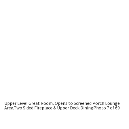
Upper Level Great Room, Opens to Screened Porch Lounge
Area,Two Sided Fireplace & Upper Deck Dining
Photo 7 of 69