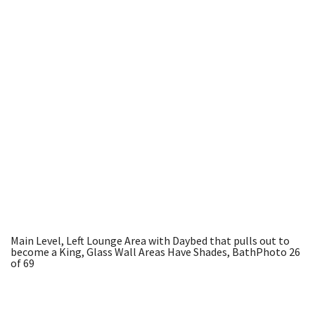
Main Level, Left Lounge Area with Daybed that pulls out to
become a King, Glass Wall Areas Have Shades, Bath
Photo 26
of 69