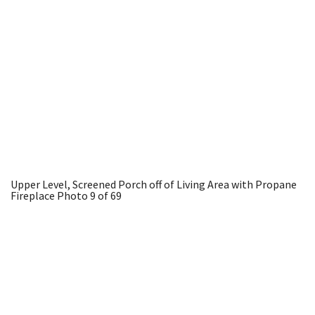
Upper Level, Screened Porch off of Living Area with Propane
Fireplace
Photo 9 of 69