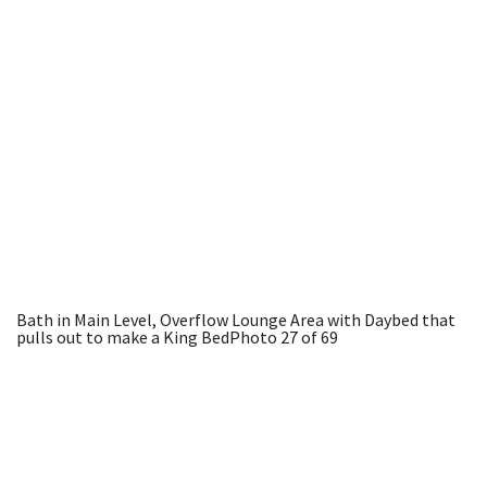
Bath in Main Level, Overflow Lounge Area with Daybed that
pulls out to make a King Bed
Photo 27 of 69