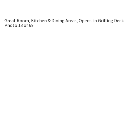
Great Room, Kitchen & Dining Areas, Opens to Grilling Deck
Photo 13 of 69