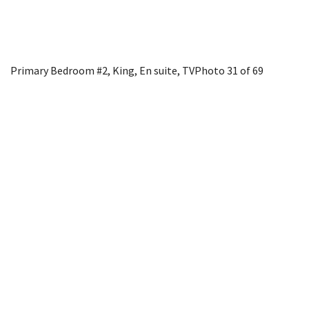
Primary Bedroom #2, King, En suite, TV
Photo 31 of 69