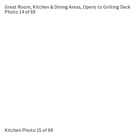
Great Room, Kitchen & Dining Areas, Opens to Grilling Deck
Photo 14 of 69
Kitchen
Photo 15 of 69