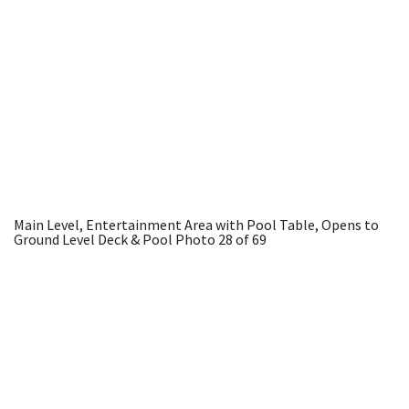
Main Level, Entertainment Area with Pool Table, Opens to
Ground Level Deck & Pool
Photo 28 of 69