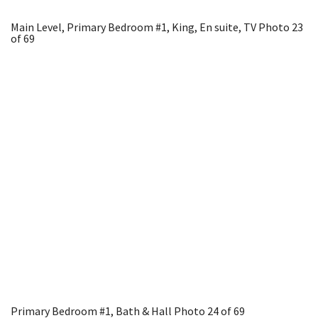
Main Level, Primary Bedroom #1, King, En suite, TV
Photo 23
of 69
Primary Bedroom #1, Bath & Hall
Photo 24 of 69