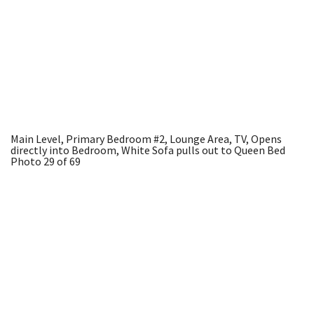
Main Level, Primary Bedroom #2, Lounge Area, TV, Opens
directly into Bedroom, White Sofa pulls out to Queen Bed
Photo 29 of 69