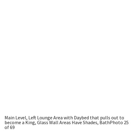
Main Level, Left Lounge Area with Daybed that pulls out to
become a King, Glass Wall Areas Have Shades, Bath
Photo 25
of 69