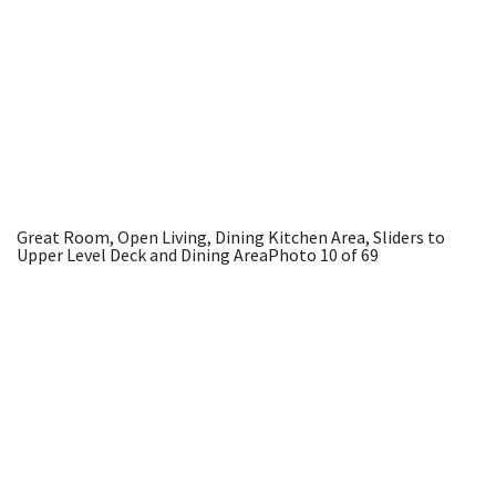
Great Room, Open Living, Dining Kitchen Area, Sliders to
Upper Level Deck and Dining Area
Photo 10 of 69