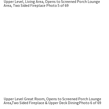
Upper Level, Living Area, Opens to Screened Porch Lounge
Area, Two Sided Fireplace
Photo 5 of 69
Upper Level Great Room, Opens to Screened Porch Lounge
Area,Two Sided Fireplace & Upper Deck Dining
Photo 6 of 69