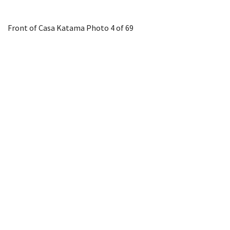
Front of Casa Katama
Photo 4 of 69