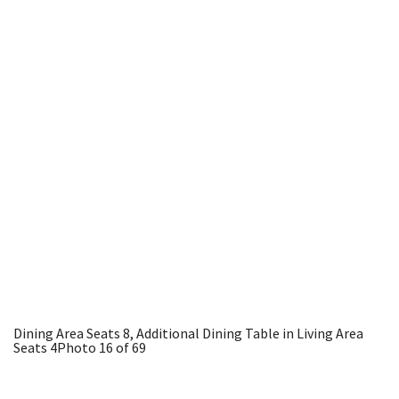
Dining Area Seats 8, Additional Dining Table in Living Area
Seats 4
Photo 16 of 69