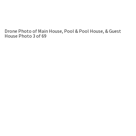
Drone Photo of Main House, Pool & Pool House, & Guest
House
Photo 3 of 69