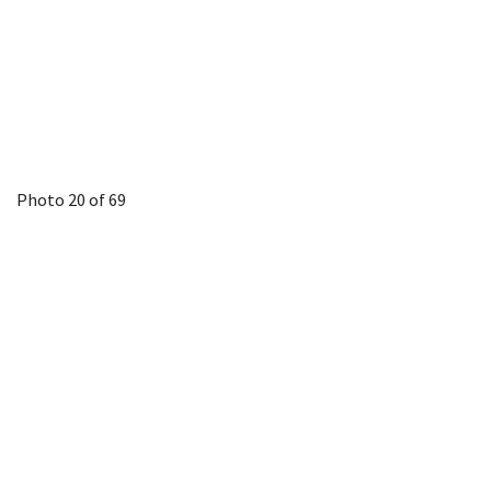
Photo 20 of 69