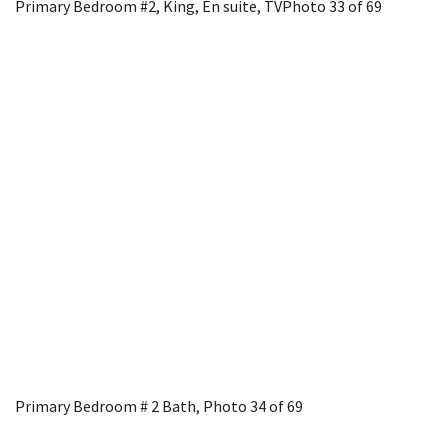
Primary Bedroom #2, King, En suite, TV
Photo 33 of 69
Primary Bedroom # 2 Bath,
Photo 34 of 69