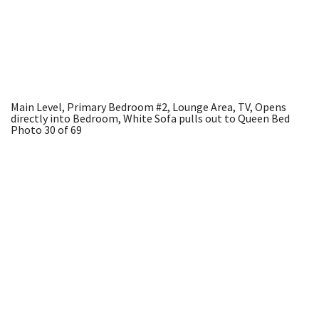
Main Level, Primary Bedroom #2, Lounge Area, TV, Opens
directly into Bedroom, White Sofa pulls out to Queen Bed
Photo 30 of 69