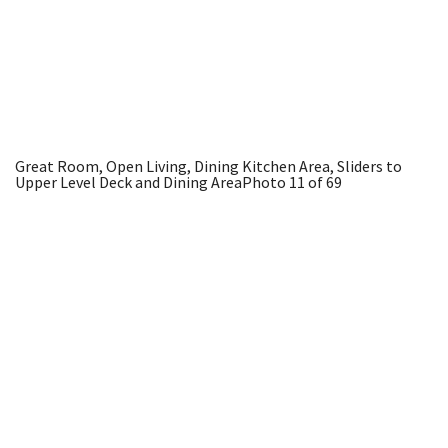
Great Room, Open Living, Dining Kitchen Area, Sliders to
Upper Level Deck and Dining Area
Photo 11 of 69