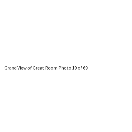
Grand View of Great Room
Photo 19 of 69