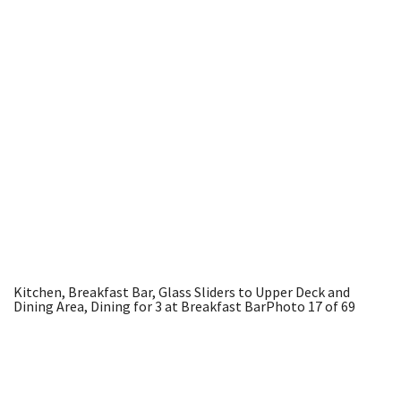
Kitchen, Breakfast Bar, Glass Sliders to Upper Deck and
Dining Area, Dining for 3 at Breakfast Bar
Photo 17 of 69