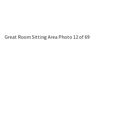
Great Room Sitting Area
Photo 12 of 69