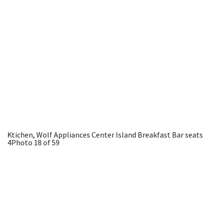
Ktichen, Wolf Appliances Center Island Breakfast Bar seats
4
Photo 18 of 59