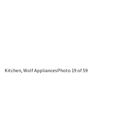
Kitchen, Wolf Appliances
Photo 19 of 59