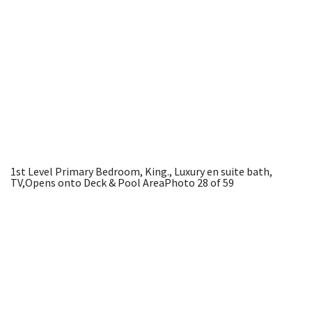
1st Level Primary Bedroom, King., Luxury en suite bath,
TV,Opens onto Deck & Pool Area
Photo 28 of 59