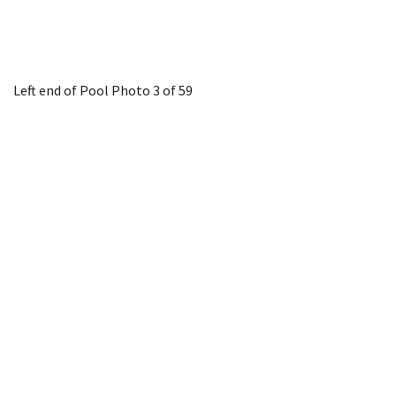
Left end of Pool
Photo 3 of 59