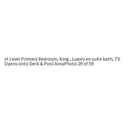
st Level Primary Bedroom, King., Luxury en suite bath, TV
Opens onto Deck & Pool Area
Photo 29 of 59