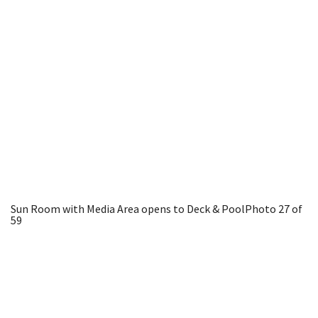
Sun Room with Media Area opens to Deck & Pool
Photo 27 of
59