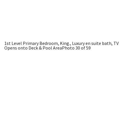
1st Level Primary Bedroom, King., Luxury en suite bath, TV
Opens onto Deck & Pool Area
Photo 30 of 59