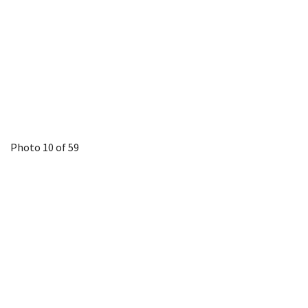
Photo 10 of 59