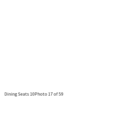
Dining Seats 10
Photo 17 of 59