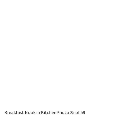
Breakfast Nook in Kitchen
Photo 25 of 59