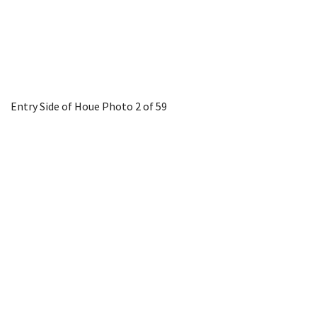
Entry Side of Houe
Photo 2 of 59