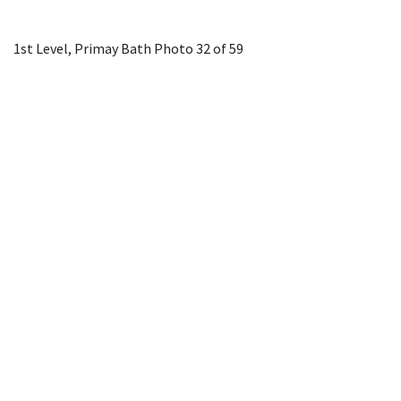
1st Level, Primay Bath
Photo 32 of 59