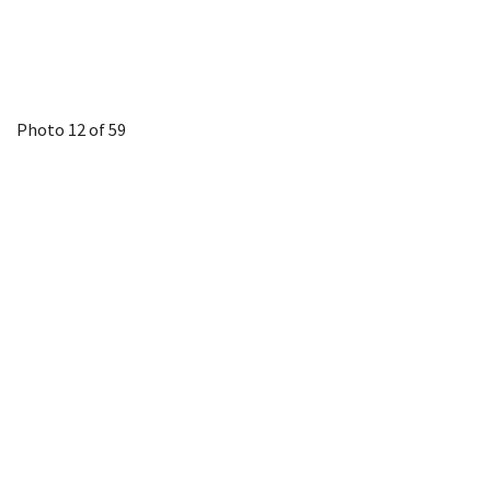
Photo 12 of 59