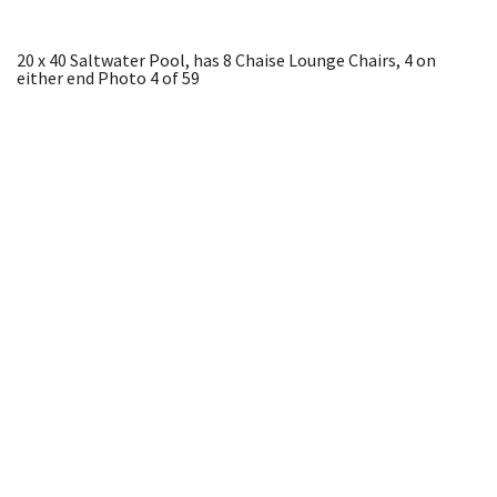
20 x 40 Saltwater Pool, has 8 Chaise Lounge Chairs, 4 on
either end
Photo 4 of 59