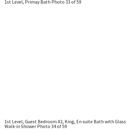
1st Level, Primay Bath
Photo 33 of 59
1st Level, Guest Bedroom #2, King, En suite Bath with Glass
Walk-in Shower
Photo 34 of 59