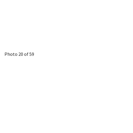
Photo 20 of 59