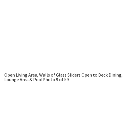
Open Living Area, Walls of Glass Sliders Open to Deck Dining,
Lounge Area & Pool
Photo 9 of 59