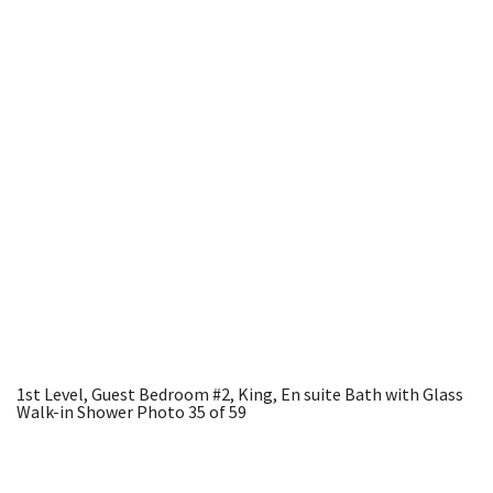
1st Level, Guest Bedroom #2, King, En suite Bath with Glass
Walk-in Shower
Photo 35 of 59