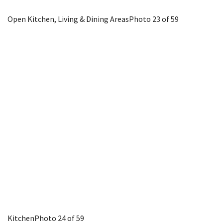
Open Kitchen, Living & Dining Areas
Photo 23 of 59
Kitchen
Photo 24 of 59