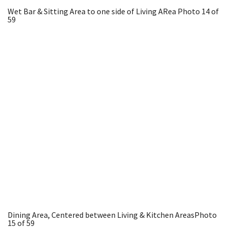
Wet Bar & Sitting Area to one side of Living ARea
Photo 14 of
59
Dining Area, Centered between Living & Kitchen Areas
Photo
15 of 59