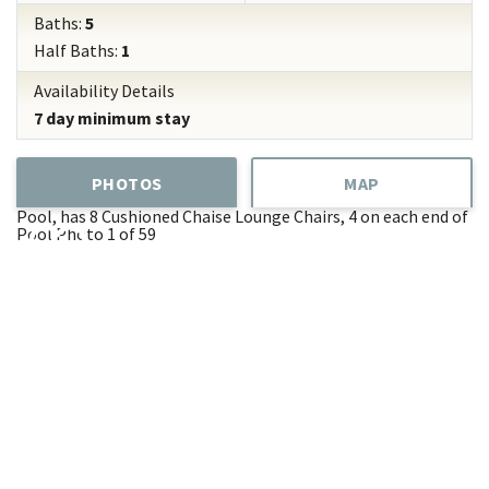
Baths:
5
Half Baths:
1
Availability Details
7 day minimum stay
PHOTOS
MAP
Pool, has 8 Cushioned Chaise Lounge Chairs, 4 on each end of
Pool
Photo 1 of 59
Add
Favorite