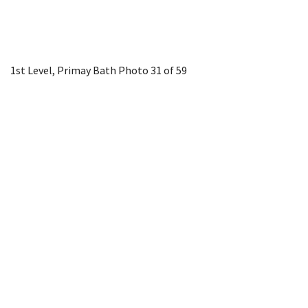
1st Level, Primay Bath
Photo 31 of 59