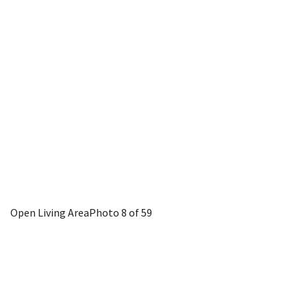
Open Living Area
Photo 8 of 59