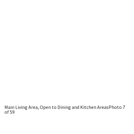
Main Living Area, Open to Dining and Kitchen Areas
Photo 7
of 59