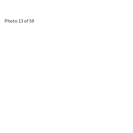
Photo 13 of 59