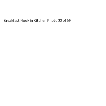
Breakfast Nook in Kitchen
Photo 22 of 59