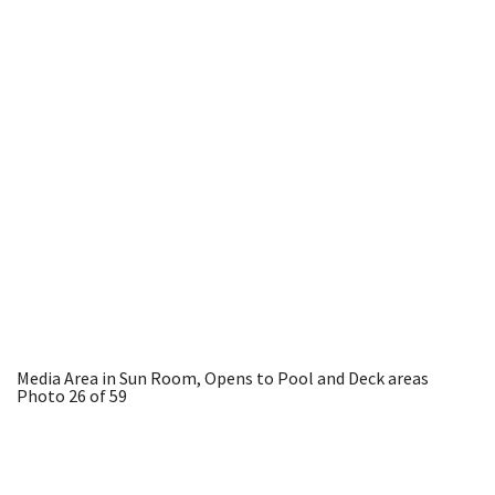
Media Area in Sun Room, Opens to Pool and Deck areas
Photo 26 of 59