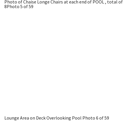
Photo of Chaise Longe Chairs at each end of POOL , total of
8
Photo 5 of 59
Lounge Area on Deck Overlooking Pool
Photo 6 of 59