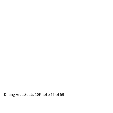
Dining Area Seats 10
Photo 16 of 59