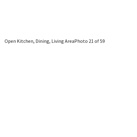
Open Kitchen, Dining, Living Area
Photo 21 of 59