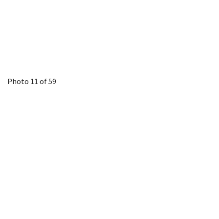
Photo 11 of 59