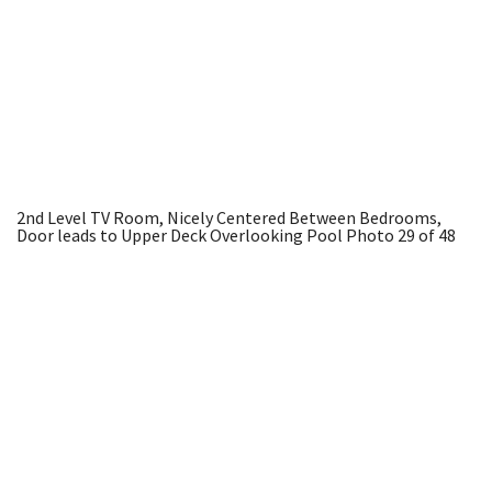
2nd Level TV Room, Nicely Centered Between Bedrooms,
Door leads to Upper Deck Overlooking Pool
Photo 29 of 48