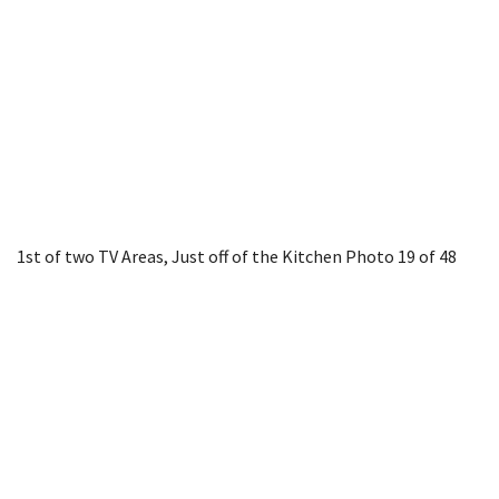
1st of two TV Areas, Just off of the Kitchen
Photo 19 of 48