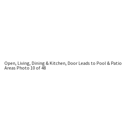
Open, Living, Dining & Kitchen, Door Leads to Pool & Patio
Areas
Photo 10 of 48