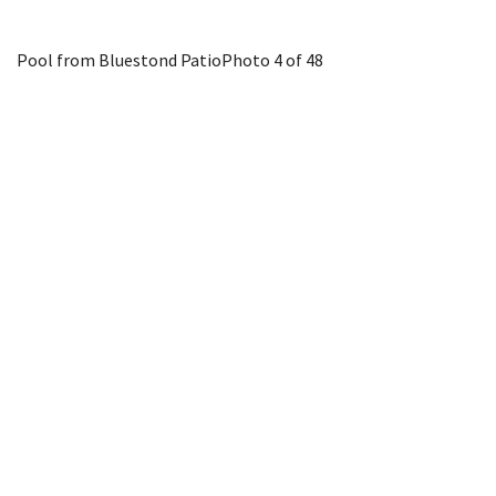
Pool from Bluestond Patio
Photo 4 of 48