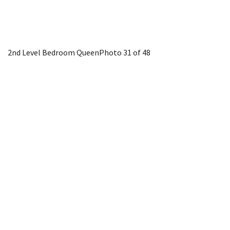
2nd Level Bedroom Queen
Photo 31 of 48