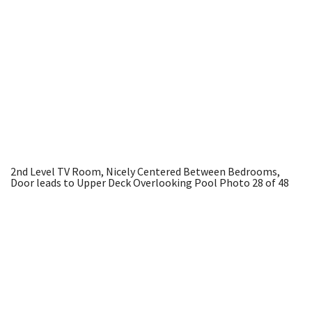
2nd Level TV Room, Nicely Centered Between Bedrooms,
Door leads to Upper Deck Overlooking Pool
Photo 28 of 48