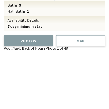
Baths:
3
Half Baths:
1
Availability Details
7 day minimum stay
PHOTOS
MAP
Pool, Yard, Back of House
Photo 1 of 48
Add
Favorite