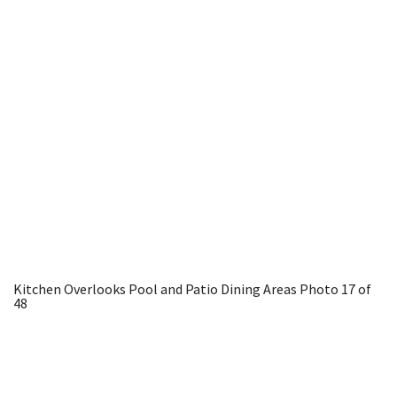
Kitchen Overlooks Pool and Patio Dining Areas
Photo 17 of
48