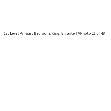
1st Level Primary Bedroom, King, En suite TV
Photo 21 of 48