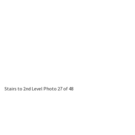
Stairs to 2nd Level
Photo 27 of 48