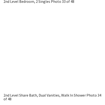
2nd Level Bedroom, 2 Singles
Photo 33 of 48
2nd Level Share Bath, Dual Vanities, Walk In Shower
Photo 34
of 48