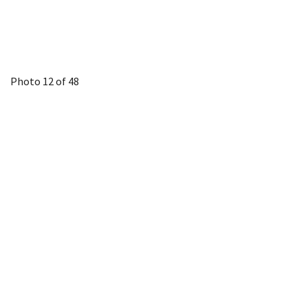
Photo 12 of 48