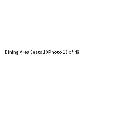
Dining Area Seats 10
Photo 11 of 48