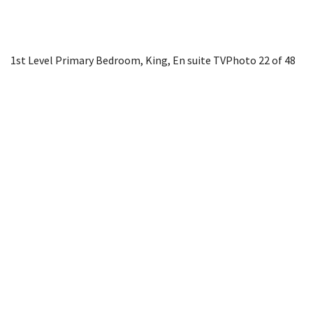
1st Level Primary Bedroom, King, En suite TV
Photo 22 of 48