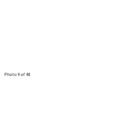
Photo 9 of 48