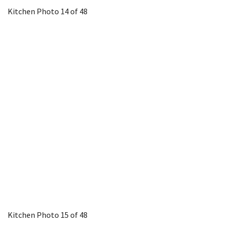
Kitchen
Photo 14 of 48
Kitchen
Photo 15 of 48