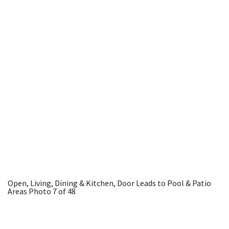
Open, Living, Dining & Kitchen, Door Leads to Pool & Patio
Areas
Photo 7 of 48