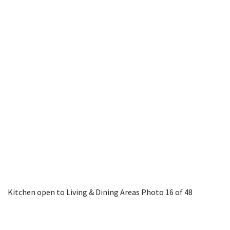
Kitchen open to Living & Dining Areas
Photo 16 of 48