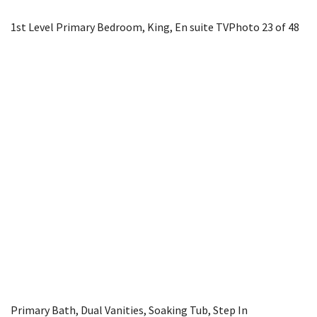
1st Level Primary Bedroom, King, En suite TV
Photo 23 of 48
Primary Bath, Dual Vanities, Soaking Tub, Step In