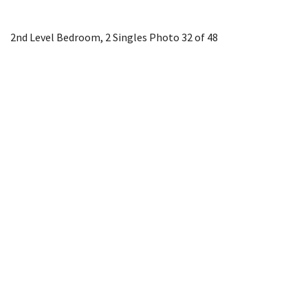
2nd Level Bedroom, 2 Singles
Photo 32 of 48