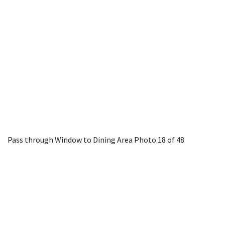
Pass through Window to Dining Area
Photo 18 of 48