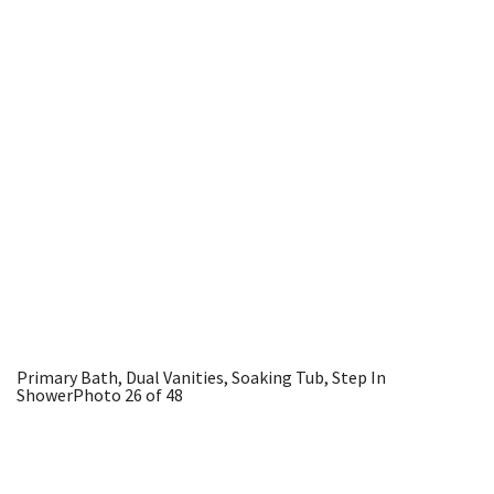
Primary Bath, Dual Vanities, Soaking Tub, Step In
Shower
Photo 26 of 48