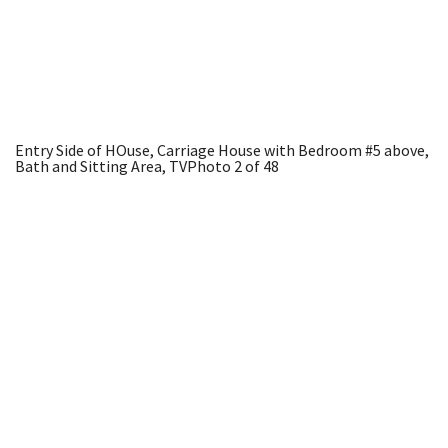
Entry Side of HOuse, Carriage House with Bedroom #5 above,
Bath and Sitting Area, TV
Photo 2 of 48