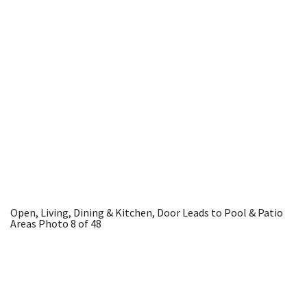
Open, Living, Dining & Kitchen, Door Leads to Pool & Patio
Areas
Photo 8 of 48