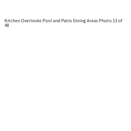
Kitchen Overlooks Pool and Patio Dining Areas
Photo 13 of
48