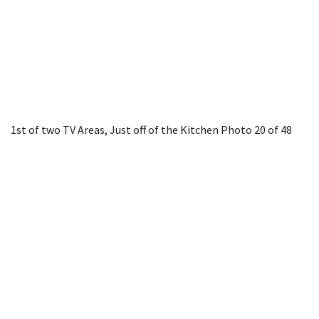
1st of two TV Areas, Just off of the Kitchen
Photo 20 of 48