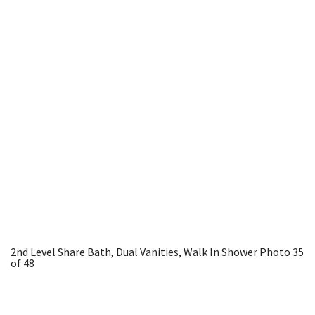
2nd Level Share Bath, Dual Vanities, Walk In Shower
Photo 35
of 48