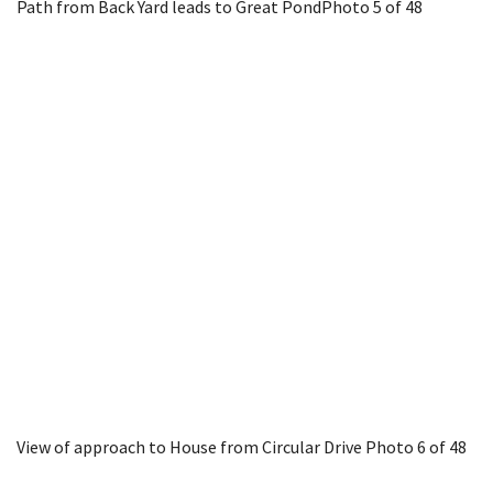
Path from Back Yard leads to Great Pond
Photo 5 of 48
View of approach to House from Circular Drive
Photo 6 of 48