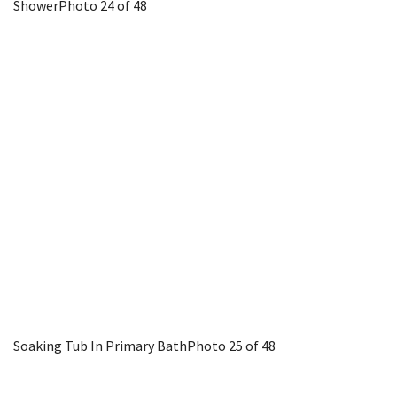
Shower
Photo 24 of 48
Soaking Tub In Primary Bath
Photo 25 of 48