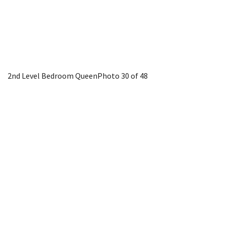
2nd Level Bedroom Queen
Photo 30 of 48