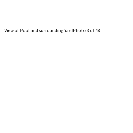
View of Pool and surrounding Yard
Photo 3 of 48