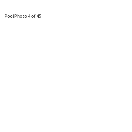
Pool
Photo 4 of 45