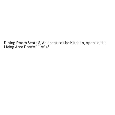
Dining Room Seats 8, Adjacent to the Kitchen, open to the
Living Area
Photo 11 of 45