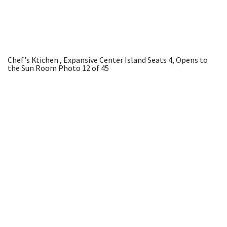
Chef's Ktichen , Expansive Center Island Seats 4, Opens to
the Sun Room
Photo 12 of 45