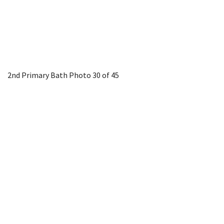
2nd Primary Bath
Photo 30 of 45