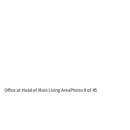
Office at Head of Main Living Area
Photo 8 of 45