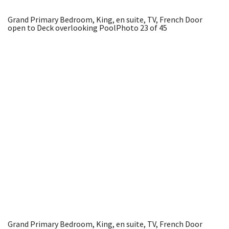
Grand Primary Bedroom, King, en suite, TV, French Door
open to Deck overlooking Pool
Photo 23 of 45
Grand Primary Bedroom, King, en suite, TV, French Door