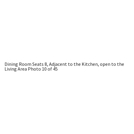
Dining Room Seats 8, Adjacent to the Kitchen, open to the
Living Area
Photo 10 of 45