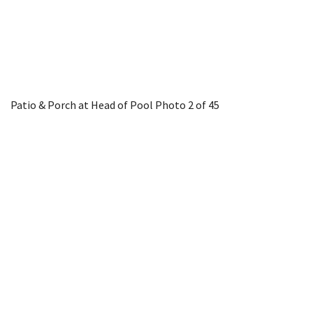
Patio & Porch at Head of Pool
Photo 2 of 45