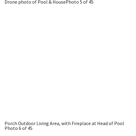
Drone photo of Pool & House
Photo 5 of 45
Porch Outdoor Living Area, with Fireplace at Head of Pool
Photo 6 of 45