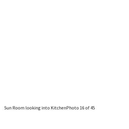
Sun Room looking into Kitchen
Photo 16 of 45