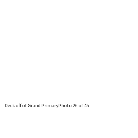
Deck off of Grand Primary
Photo 26 of 45