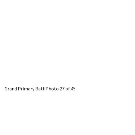
Grand Primary Bath
Photo 27 of 45