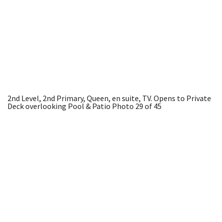
2nd Level, 2nd Primary, Queen, en suite, TV. Opens to Private
Deck overlooking Pool & Patio
Photo 29 of 45