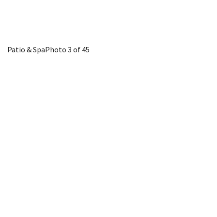
Patio & Spa
Photo 3 of 45