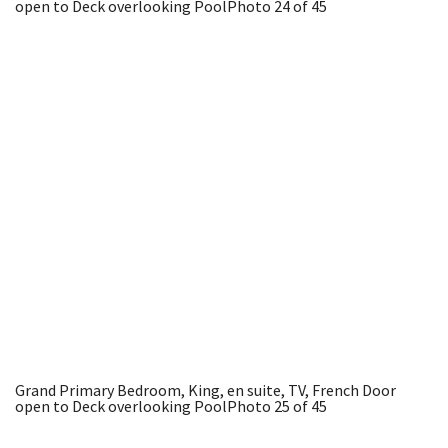
open to Deck overlooking Pool
Photo 24 of 45
Grand Primary Bedroom, King, en suite, TV, French Door
open to Deck overlooking Pool
Photo 25 of 45