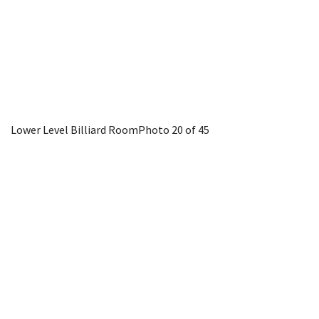
Lower Level Billiard Room
Photo 20 of 45