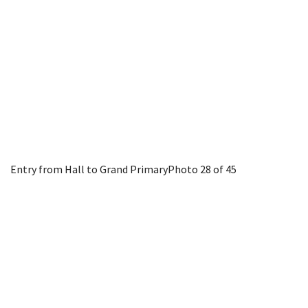
Entry from Hall to Grand Primary
Photo 28 of 45