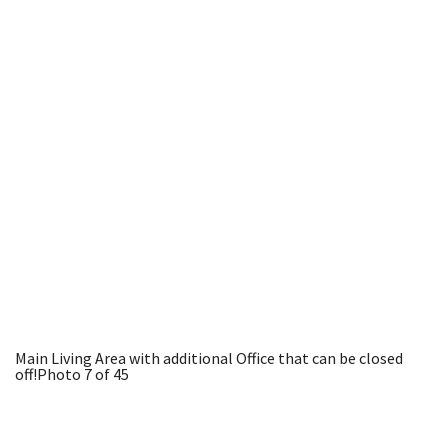
Main Living Area with additional Office that can be closed
off!
Photo 7 of 45