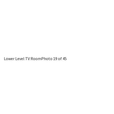
Lower Level TV Room
Photo 19 of 45