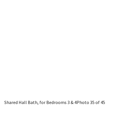
Shared Hall Bath, for Bedrooms 3 & 4
Photo 35 of 45