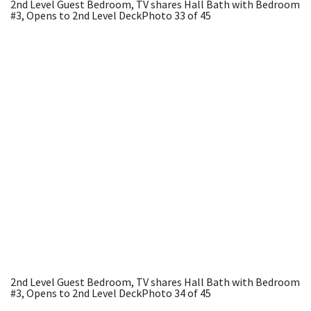
2nd Level Guest Bedroom, TV shares Hall Bath with Bedroom
#3, Opens to 2nd Level Deck
Photo 33 of 45
2nd Level Guest Bedroom, TV shares Hall Bath with Bedroom
#3, Opens to 2nd Level Deck
Photo 34 of 45