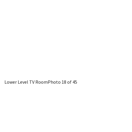
Lower Level TV Room
Photo 18 of 45