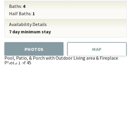
Baths:
4
Half Baths:
1
Availability Details
7 day minimum stay
PHOTOS
MAP
Pool, Patio, & Porch with Outdoor Living area & Fireplace
Photo 1 of 45
Add
Favorite