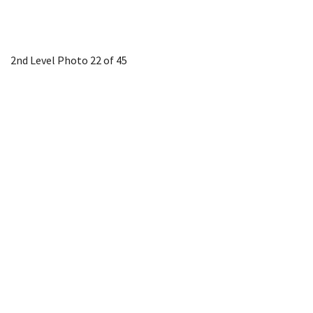
2nd Level
Photo 22 of 45