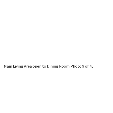
Main Living Area open to Dining Room
Photo 9 of 45