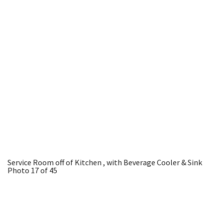
Service Room off of Kitchen , with Beverage Cooler & Sink
Photo 17 of 45