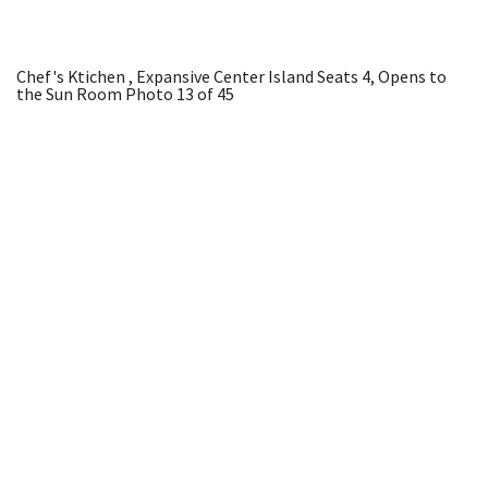
Chef's Ktichen , Expansive Center Island Seats 4, Opens to
the Sun Room
Photo 13 of 45