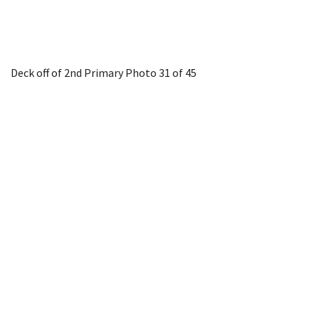
Deck off of 2nd Primary
Photo 31 of 45