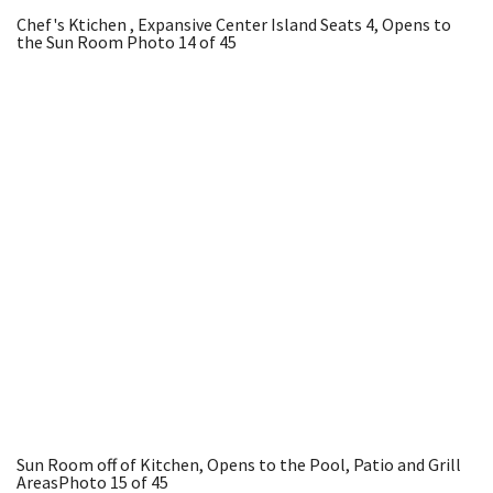
Chef's Ktichen , Expansive Center Island Seats 4, Opens to
the Sun Room
Photo 14 of 45
Sun Room off of Kitchen, Opens to the Pool, Patio and Grill
Areas
Photo 15 of 45