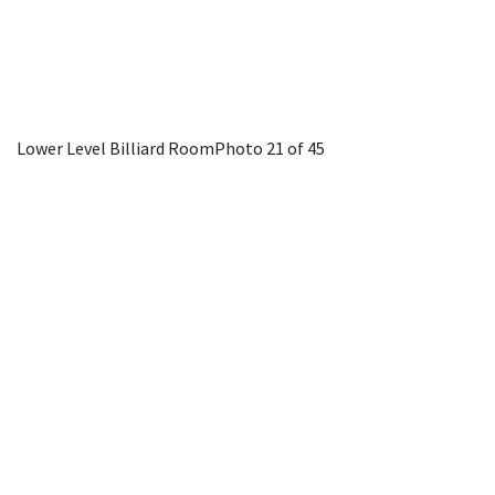
Lower Level Billiard Room
Photo 21 of 45