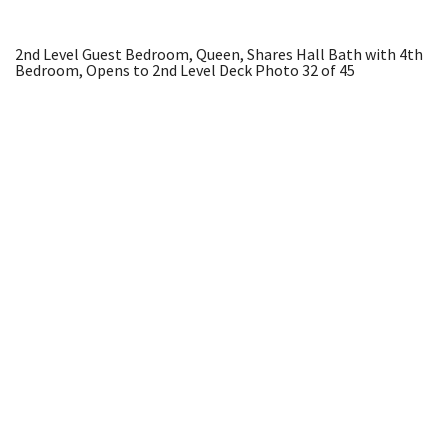
2nd Level Guest Bedroom, Queen, Shares Hall Bath with 4th
Bedroom, Opens to 2nd Level Deck
Photo 32 of 45