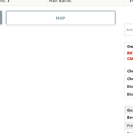
mit:
7
Half Baths:
7
Concierge Services
Travel Insurance
MAP
Arriv
Ow
RA
CA
Ch
Ch
Di
Di
Oc
Be
Pri