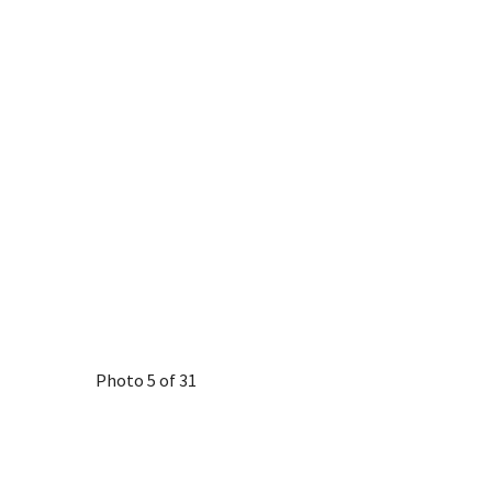
Photo 5 of 31