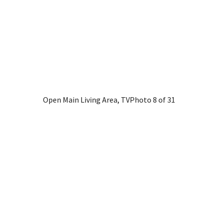
Open Main Living Area, TV
Photo 8 of 31