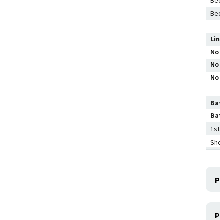
Bed
Bed
Li
No 
No 
No 
Ba
Ba
1st
Sh
P
P