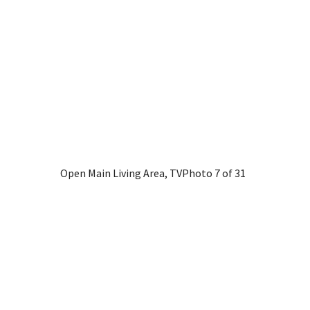
Open Main Living Area, TV
Photo 7 of 31