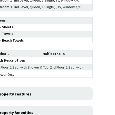
room 2: 2nd Level, Queen, 1 Single, TV, Window A/C
room 3: 2nd Level, Queen, 1 Single, , TV, Window A/C
nens
- Sheets
- Towels
- Beach Towels
ths:
2
Half Baths:
0
th Description:
 Floor: 1 Bath with Shower & Tub. 2nd Floor: 1 Bath with
ower Only
roperty Features
roperty Amenities