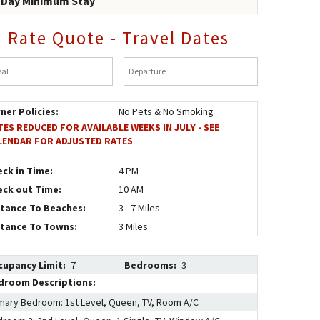
-Day Minimum Stay
Rate Quote - Travel Dates
al
*
Departure
*
ner Policies:
No Pets & No Smoking
TES REDUCED FOR AVAILABLE WEEKS IN JULY - SEE
LENDAR FOR ADJUSTED RATES
eck in Time:
4 PM
eck out Time:
10 AM
stance To Beaches:
3 - 7 Miles
stance To Towns:
3 Miles
cupancy Limit:
7
Bedrooms:
3
droom Descriptions:
mary Bedroom: 1st Level, Queen, TV, Room A/C