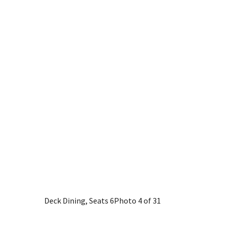
Deck Dining, Seats 6
Photo 4 of 31