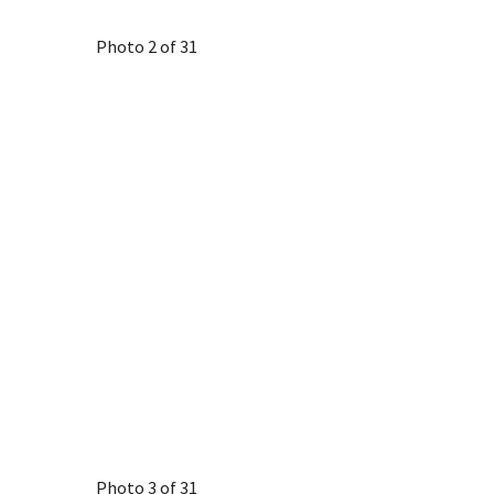
Photo 2 of 31
Photo 3 of 31