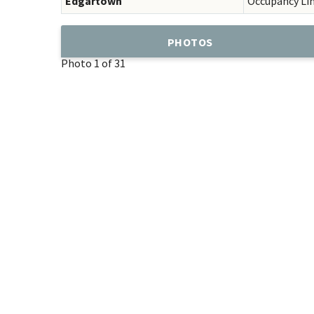
Edgartown
Occupancy Li
PHOTOS
Photo 1 of 31
Add
Favorite