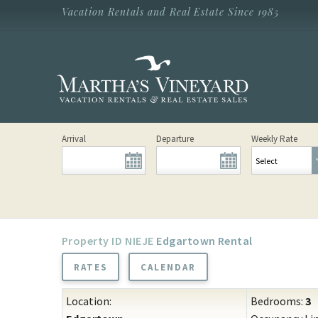
Skip to main content
Vacation Rentals and Real Estate Since 1985
Vacation Rentals and Real Estate Since
1985
Martha's
Vineyard
Vacation
Rentals
Arrival
Departure
Weekly Rate
NIEJE
Edgartown Rental
RATES
CALENDAR
Location:
Bedrooms:
3