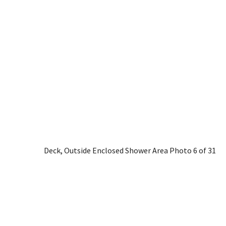
Deck, Outside Enclosed Shower Area
Photo 6 of 31