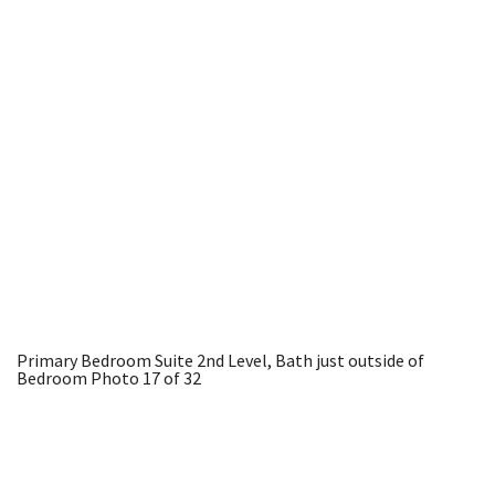
Primary Bedroom Suite 2nd Level, Bath just outside of
Bedroom
Photo 17 of 32