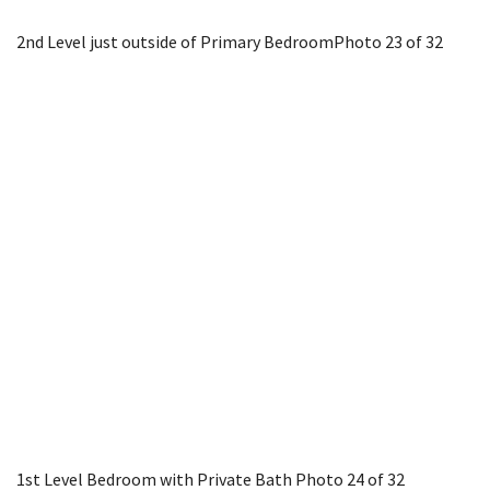
2nd Level just outside of Primary Bedroom
Photo 23 of 32
1st Level Bedroom with Private Bath
Photo 24 of 32