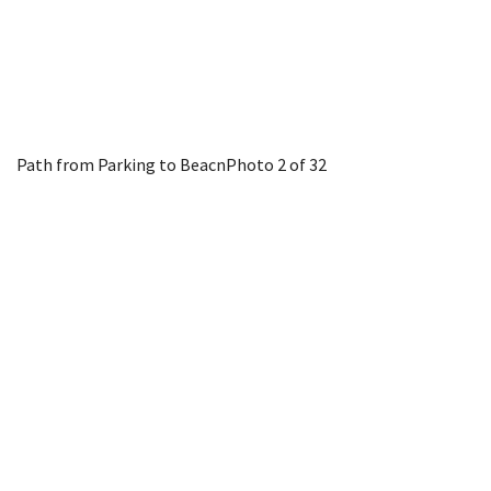
Path from Parking to Beacn
Photo 2 of 32