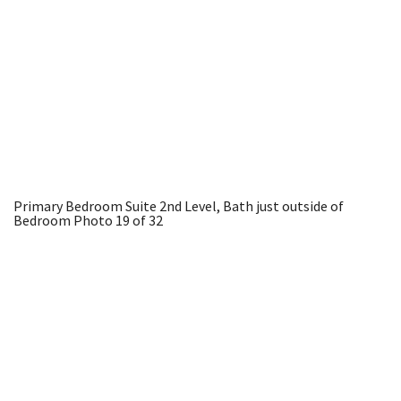
Primary Bedroom Suite 2nd Level, Bath just outside of
Bedroom
Photo 19 of 32