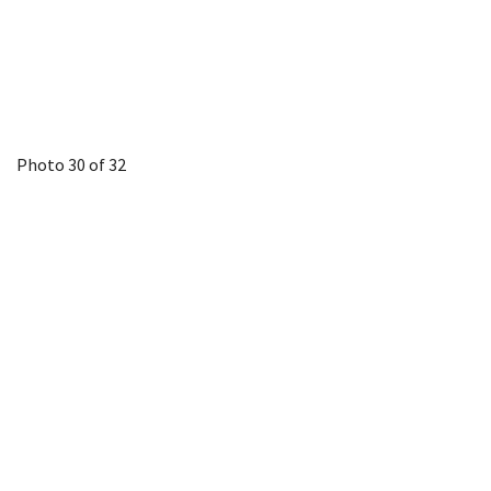
Photo 30 of 32