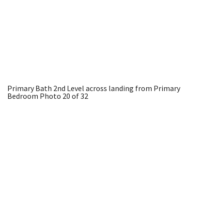
Primary Bath 2nd Level across landing from Primary
Bedroom
Photo 20 of 32