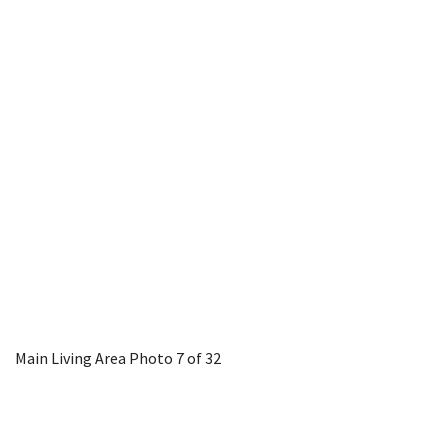
Main Living Area
Photo 7 of 32