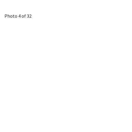
Photo 4 of 32