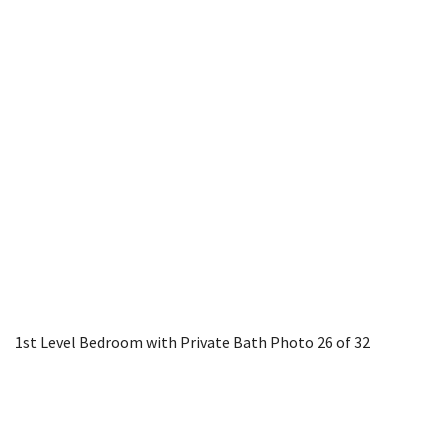
1st Level Bedroom with Private Bath
Photo 26 of 32