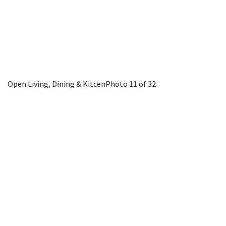
Open Living, Dining & Kitcen
Photo 11 of 32