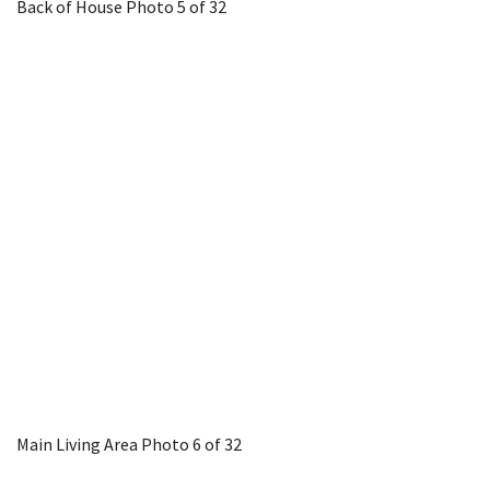
Back of House
Photo 5 of 32
Main Living Area
Photo 6 of 32