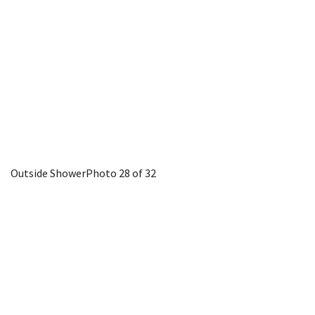
Outside Shower
Photo 28 of 32