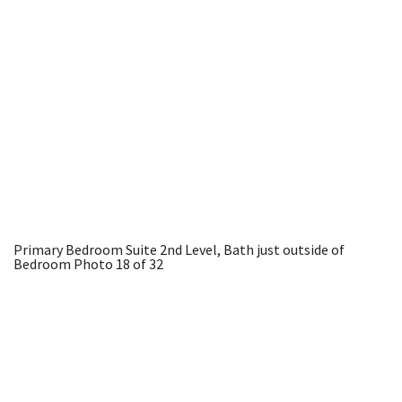
Primary Bedroom Suite 2nd Level, Bath just outside of
Bedroom
Photo 18 of 32