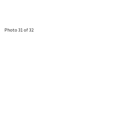
Photo 31 of 32