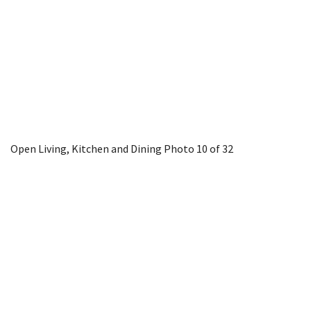
Open Living, Kitchen and Dining
Photo 10 of 32