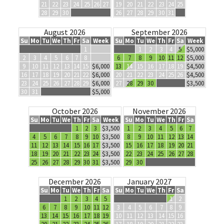
21
22
23
24
25
26
27
19
20
21
22
23
24
25
28
29
30
26
27
28
29
30
31
August 2026
September 2026
Su
Mo
Tu
We
Th
Fr
Sa
Week
Su
Mo
Tu
We
Th
Fr
Sa
Week
1
1
2
3
4
5
$5,000
2
3
4
5
6
7
8
6
7
8
9
10
11
12
$5,000
9
10
11
12
13
14
15
$6,000
13
14
15
16
17
18
19
$4,500
16
17
18
19
20
21
22
$6,000
20
21
22
23
24
25
26
$4,500
23
24
25
26
27
28
29
$6,000
27
28
29
30
$3,500
30
31
$5,000
October 2026
November 2026
Su
Mo
Tu
We
Th
Fr
Sa
Week
Su
Mo
Tu
We
Th
Fr
Sa
1
2
3
$3,500
1
2
3
4
5
6
7
4
5
6
7
8
9
10
$3,500
8
9
10
11
12
13
14
11
12
13
14
15
16
17
$3,500
15
16
17
18
19
20
21
18
19
20
21
22
23
24
$3,500
22
23
24
25
26
27
28
25
26
27
28
29
30
31
$3,500
29
30
December 2026
January 2027
Su
Mo
Tu
We
Th
Fr
Sa
Su
Mo
Tu
We
Th
Fr
Sa
1
2
3
4
5
1
2
6
7
8
9
10
11
12
3
4
5
6
7
8
9
13
14
15
16
17
18
19
10
11
12
13
14
15
16