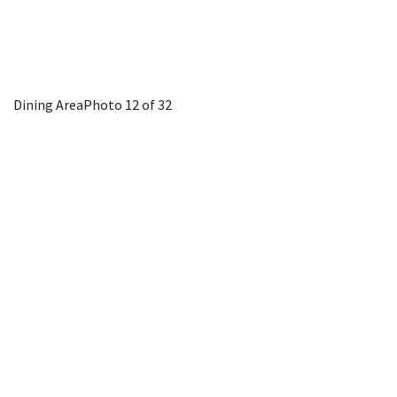
Dining Area
Photo 12 of 32