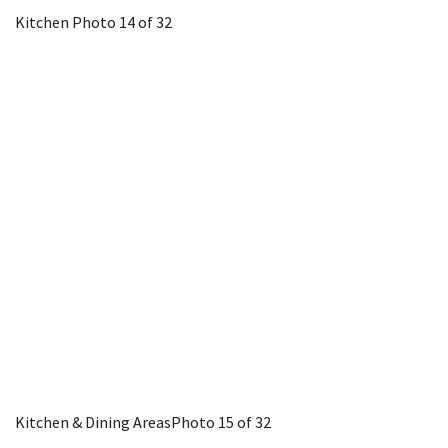
Kitchen
Photo 14 of 32
Kitchen & Dining Areas
Photo 15 of 32