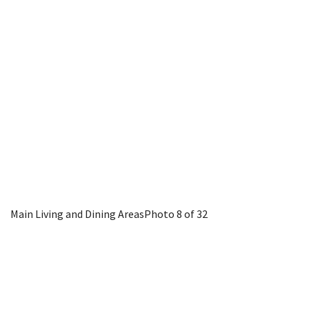
Main Living and Dining Areas
Photo 8 of 32