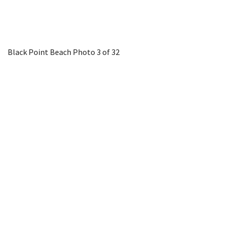
Black Point Beach
Photo 3 of 32