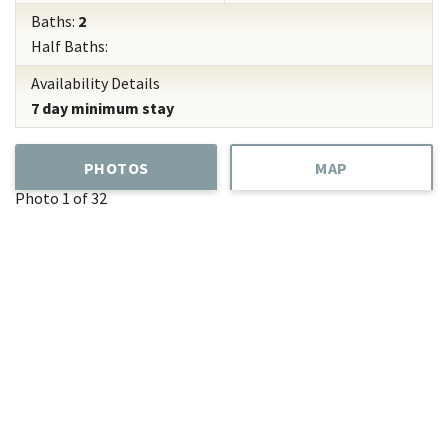
Baths:
2
Half Baths:
Availability Details
7 day minimum stay
PHOTOS
MAP
Photo 1 of 32
Add
Favorite