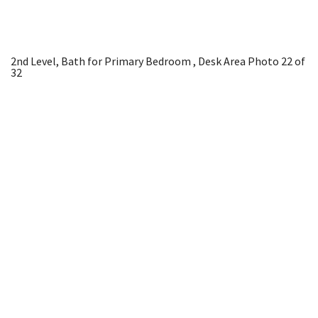
2nd Level, Bath for Primary Bedroom , Desk Area
Photo 22 of
32