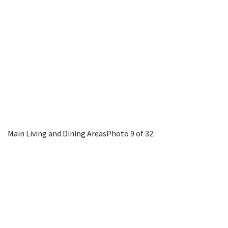
Main Living and Dining Areas
Photo 9 of 32