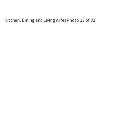
Kitchen, Dining and Living Arfea
Photo 13 of 32