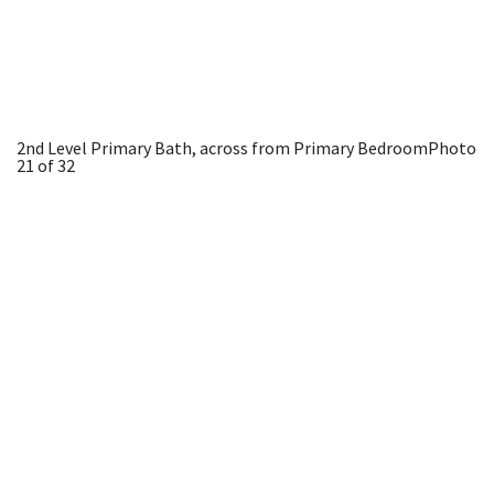
2nd Level Primary Bath, across from Primary Bedroom
Photo
21 of 32