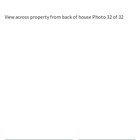
View across property from back of house
Photo 32 of 32