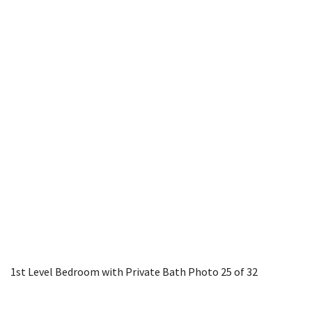
1st Level Bedroom with Private Bath
Photo 25 of 32