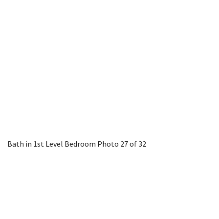
Bath in 1st Level Bedroom
Photo 27 of 32