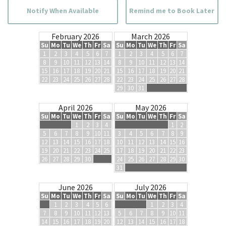
Notify When Available
Remind me to Book Later
February 2026
March 2026
Su
Mo
Tu
We
Th
Fr
Sa
Su
Mo
Tu
We
Th
Fr
Sa
1
2
3
4
5
6
7
1
2
3
4
5
6
7
8
9
10
11
12
13
14
8
9
10
11
12
13
14
15
16
17
18
19
20
21
15
16
17
18
19
20
21
22
23
24
25
26
27
28
22
23
24
25
26
27
28
29
30
31
April 2026
May 2026
Su
Mo
Tu
We
Th
Fr
Sa
Su
Mo
Tu
We
Th
Fr
Sa
1
2
3
4
1
2
5
6
7
8
9
10
11
3
4
5
6
7
8
9
12
13
14
15
16
17
18
10
11
12
13
14
15
16
19
20
21
22
23
24
25
17
18
19
20
21
22
23
26
27
28
29
30
24
25
26
27
28
29
30
31
June 2026
July 2026
Su
Mo
Tu
We
Th
Fr
Sa
Su
Mo
Tu
We
Th
Fr
Sa
1
2
3
4
5
6
1
2
3
4
7
8
9
10
11
12
13
5
6
7
8
9
10
11
14
15
16
17
18
19
20
12
13
14
15
16
17
18