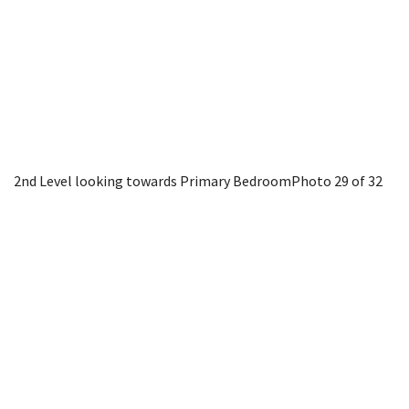
2nd Level looking towards Primary Bedroom
Photo 29 of 32