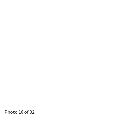
Photo 16 of 32