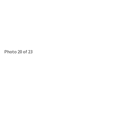
Photo 20 of 23