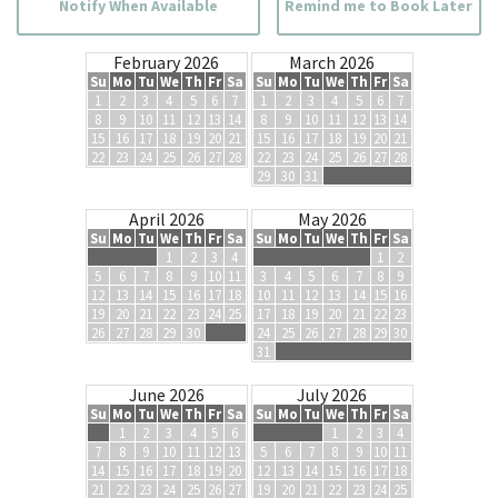
Notify When Available
Remind me to Book Later
February 2026
March 2026
Su
Mo
Tu
We
Th
Fr
Sa
Su
Mo
Tu
We
Th
Fr
Sa
1
2
3
4
5
6
7
1
2
3
4
5
6
7
8
9
10
11
12
13
14
8
9
10
11
12
13
14
15
16
17
18
19
20
21
15
16
17
18
19
20
21
22
23
24
25
26
27
28
22
23
24
25
26
27
28
29
30
31
April 2026
May 2026
Su
Mo
Tu
We
Th
Fr
Sa
Su
Mo
Tu
We
Th
Fr
Sa
1
2
3
4
1
2
5
6
7
8
9
10
11
3
4
5
6
7
8
9
12
13
14
15
16
17
18
10
11
12
13
14
15
16
19
20
21
22
23
24
25
17
18
19
20
21
22
23
26
27
28
29
30
24
25
26
27
28
29
30
31
June 2026
July 2026
Su
Mo
Tu
We
Th
Fr
Sa
Su
Mo
Tu
We
Th
Fr
Sa
1
2
3
4
5
6
1
2
3
4
7
8
9
10
11
12
13
5
6
7
8
9
10
11
14
15
16
17
18
19
20
12
13
14
15
16
17
18
21
22
23
24
25
26
27
19
20
21
22
23
24
25