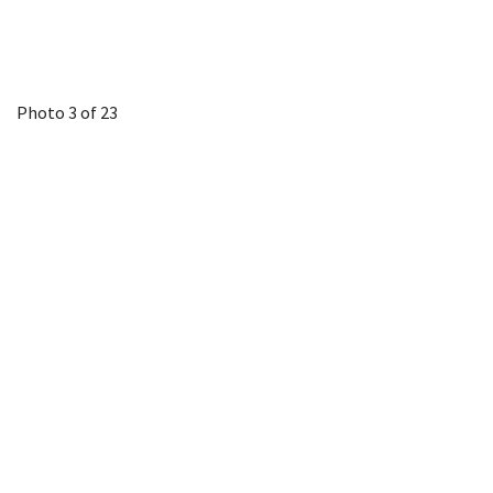
Photo 3 of 23