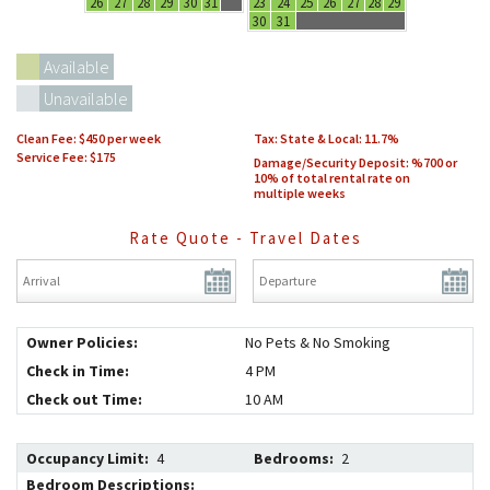
26
27
28
29
30
31
23
24
25
26
27
28
29
30
31
Available
Unavailable
Clean Fee:
$450 per week
Tax: State & Local:
11.7
Service Fee: $175
Damage/Security Deposit:
%700 or
10% of total rental rate on
multiple weeks
Rate Quote - Travel Dates
Arrival
*
Departure
*
Owner Policies:
No Pets & No Smoking
Check in Time:
4 PM
Check out Time:
10 AM
Occupancy Limit:
4
Bedrooms:
2
Bedroom Descriptions: