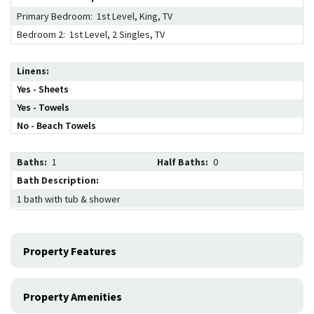
Primary Bedroom: 1st Level, King, TV
Bedroom 2: 1st Level, 2 Singles, TV
Linens
Yes - Sheets
Yes - Towels
No - Beach Towels
Baths:
1
Half Baths:
0
Bath Description:
1 bath with tub & shower
Property Features
Property Amenities