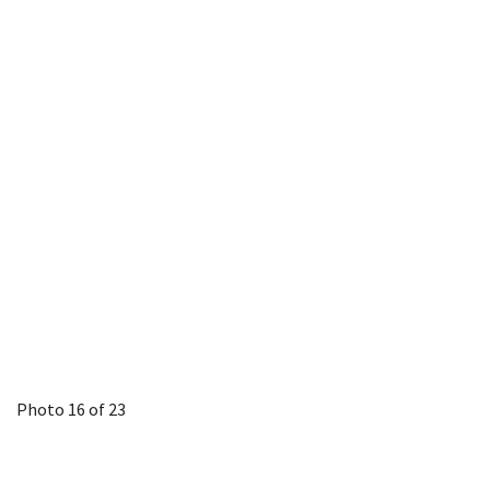
Photo 16 of 23