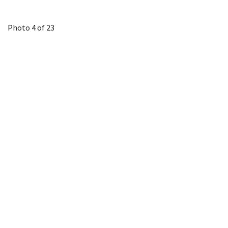
Photo 4 of 23