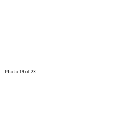
Photo 19 of 23