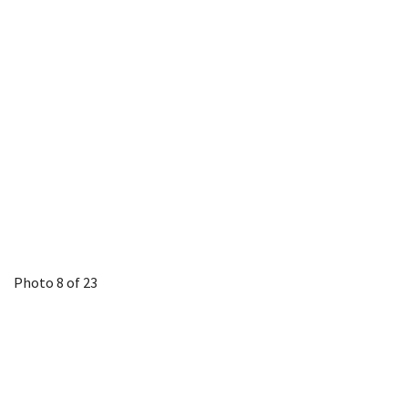
Photo 8 of 23