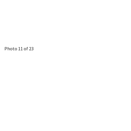
Photo 11 of 23