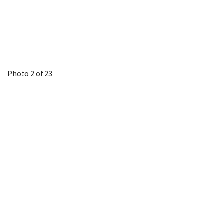
Photo 2 of 23