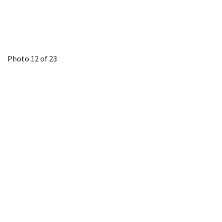
Photo 12 of 23