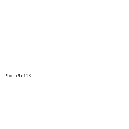
Photo 9 of 23