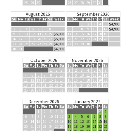
28
29
30
26
27
28
29
30
31
August 2026
September 2026
Su
Mo
Tu
We
Th
Fr
Sa
Week
Su
Mo
Tu
We
Th
Fr
Sa
Week
1
1
2
3
4
5
$4,900
2
3
4
5
6
7
8
6
7
8
9
10
11
12
$4,900
9
10
11
12
13
14
15
$5,900
13
14
15
16
17
18
19
16
17
18
19
20
21
22
$5,900
20
21
22
23
24
25
26
23
24
25
26
27
28
29
$4,900
27
28
29
30
30
31
$4,900
October 2026
November 2026
Su
Mo
Tu
We
Th
Fr
Sa
Su
Mo
Tu
We
Th
Fr
Sa
1
2
3
1
2
3
4
5
6
7
4
5
6
7
8
9
10
8
9
10
11
12
13
14
11
12
13
14
15
16
17
15
16
17
18
19
20
21
18
19
20
21
22
23
24
22
23
24
25
26
27
28
25
26
27
28
29
30
31
29
30
December 2026
January 2027
Su
Mo
Tu
We
Th
Fr
Sa
Su
Mo
Tu
We
Th
Fr
Sa
1
2
3
4
5
1
2
6
7
8
9
10
11
12
3
4
5
6
7
8
9
13
14
15
16
17
18
19
10
11
12
13
14
15
16
20
21
22
23
24
25
26
17
18
19
20
21
22
23