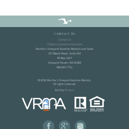
Contact Us
Contact Us
info@mvvacationrentals.com
Martha's Vineyard Vacation Rentals and Sales
107 Beach Road, Suite 102
PO Box 1207
Vineyard Haven, MA 02568
508-693-7711
© 2026 Martha's Vineyard Vacation Rentals
All rights reserved.
Built by
Bluetent