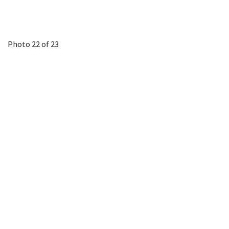
Photo 22 of 23