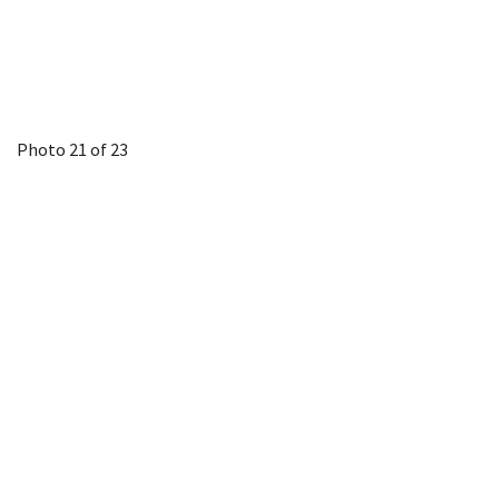
Photo 21 of 23