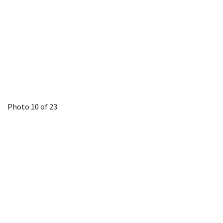
Photo 10 of 23