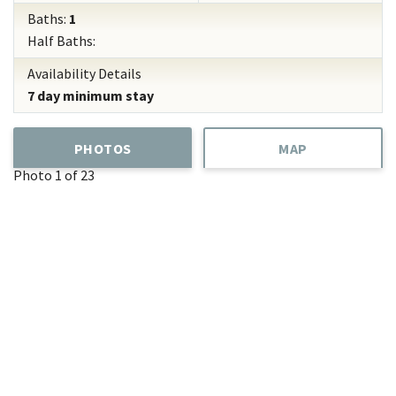
Baths:
1
Half Baths:
Availability Details
7 day minimum stay
PHOTOS
MAP
Photo 1 of 23
Add
Favorite