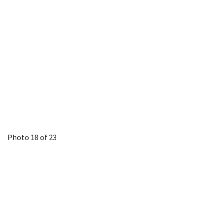
Photo 18 of 23