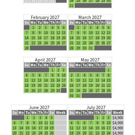
27
28
29
30
31
24
25
26
27
28
29
30
31
February 2027
March 2027
Su
Mo
Tu
We
Th
Fr
Sa
Su
Mo
Tu
We
Th
Fr
Sa
1
2
3
4
5
6
1
2
3
4
5
6
7
8
9
10
11
12
13
7
8
9
10
11
12
13
14
15
16
17
18
19
20
14
15
16
17
18
19
20
21
22
23
24
25
26
27
21
22
23
24
25
26
27
28
28
29
30
31
April 2027
May 2027
Su
Mo
Tu
We
Th
Fr
Sa
Su
Mo
Tu
We
Th
Fr
Sa
1
2
3
1
4
5
6
7
8
9
10
2
3
4
5
6
7
8
11
12
13
14
15
16
17
9
10
11
12
13
14
15
18
19
20
21
22
23
24
16
17
18
19
20
21
22
25
26
27
28
29
30
23
24
25
26
27
28
29
30
31
June 2027
July 2027
Su
Mo
Tu
We
Th
Fr
Sa
Week
Su
Mo
Tu
We
Th
Fr
Sa
Week
1
2
3
4
5
1
2
3
$4,900
6
7
8
9
10
11
12
4
5
6
7
8
9
10
$4,900
13
14
15
16
17
18
19
11
12
13
14
15
16
17
$4,900
20
21
22
23
24
25
26
18
19
20
21
22
23
24
$4,900