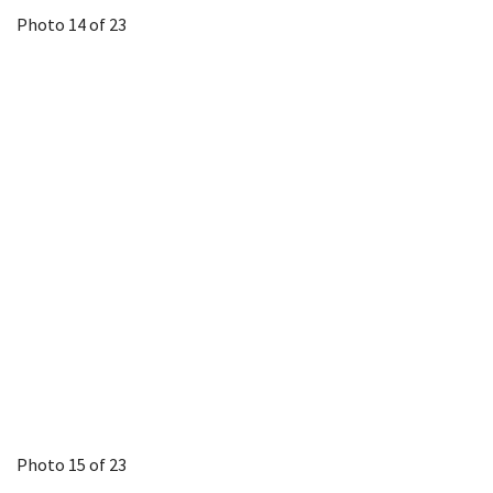
Photo 14 of 23
Photo 15 of 23