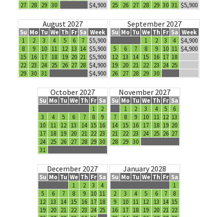
27
28
29
30
$4,900
25
26
27
28
29
30
31
$5,900
August 2027
September 2027
Su
Mo
Tu
We
Th
Fr
Sa
Week
Su
Mo
Tu
We
Th
Fr
Sa
Week
1
2
3
4
5
6
7
$5,900
1
2
3
4
$4,900
8
9
10
11
12
13
14
$5,900
5
6
7
8
9
10
11
$4,900
15
16
17
18
19
20
21
$5,900
12
13
14
15
16
17
18
22
23
24
25
26
27
28
$4,900
19
20
21
22
23
24
25
29
30
31
$4,900
26
27
28
29
30
October 2027
November 2027
Su
Mo
Tu
We
Th
Fr
Sa
Su
Mo
Tu
We
Th
Fr
Sa
1
2
1
2
3
4
5
6
3
4
5
6
7
8
9
7
8
9
10
11
12
13
10
11
12
13
14
15
16
14
15
16
17
18
19
20
17
18
19
20
21
22
23
21
22
23
24
25
26
27
24
25
26
27
28
29
30
28
29
30
31
December 2027
January 2028
Su
Mo
Tu
We
Th
Fr
Sa
Su
Mo
Tu
We
Th
Fr
Sa
1
2
3
4
1
5
6
7
8
9
10
11
2
3
4
5
6
7
8
12
13
14
15
16
17
18
9
10
11
12
13
14
15
19
20
21
22
23
24
25
16
17
18
19
20
21
22