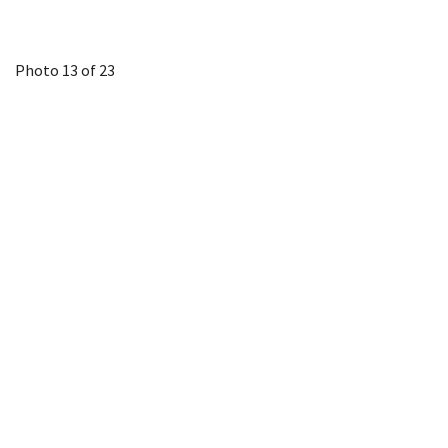
Photo 13 of 23