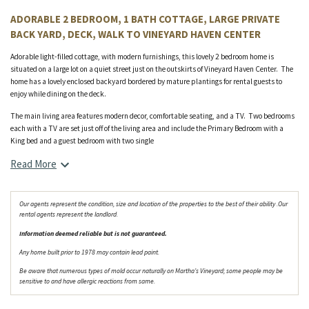
ADORABLE 2 BEDROOM, 1 BATH COTTAGE, LARGE PRIVATE
BACK YARD, DECK, WALK TO VINEYARD HAVEN CENTER
Adorable light-filled cottage, with modern furnishings, this lovely 2 bedroom home is
situated on a large lot on a quiet street just on the outskirts of Vineyard Haven Center. The
home has a lovely enclosed backyard bordered by mature plantings for rental guests to
enjoy while dining on the deck.
The main living area features modern decor, comfortable seating, and a TV. Two bedrooms
each with a TV are set just off of the living area and include the Primary Bedroom with a
King bed and a guest bedroom with two single
Read More
Our agents represent the condition, size and location of the properties to the best of their ability .Our
rental agents represent the landlord.
Information deemed reliable but is not guaranteed.
Any home built prior to 1978 may contain lead paint.
Be aware that numerous types of mold occur naturally on Martha's Vineyard; some people may be
sensitive to and have allergic reactions from same.