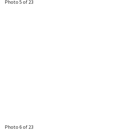
Photo 5 of 23
Photo 6 of 23