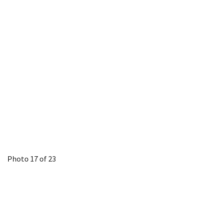
Photo 17 of 23