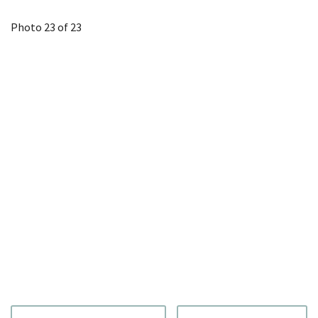
Photo 23 of 23