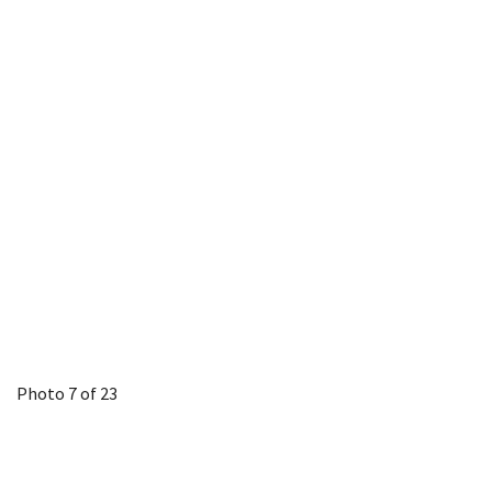
Photo 7 of 23