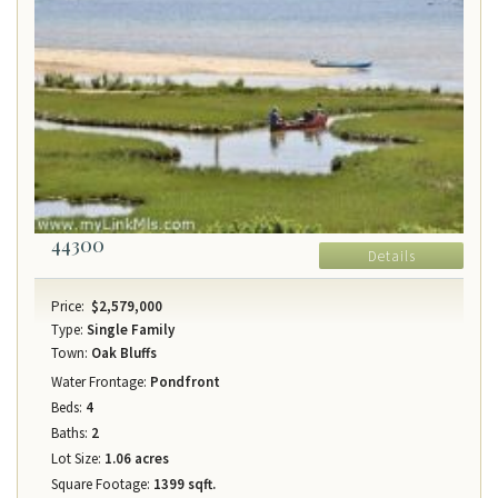
44300
Details
Price:
$2,579,000
Type:
Single Family
Town:
Oak Bluffs
Water Frontage:
Pondfront
Beds:
4
Baths:
2
Lot Size:
1.06 acres
Square Footage:
1399 sqft.