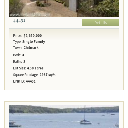
44451
Details
Price:
$2,650,000
Type:
Single Family
Town:
Chilmark
Beds:
4
Baths:
3
Lot Size:
4.50 acres
Square Footage:
2967 sqft.
LINK ID:
44451