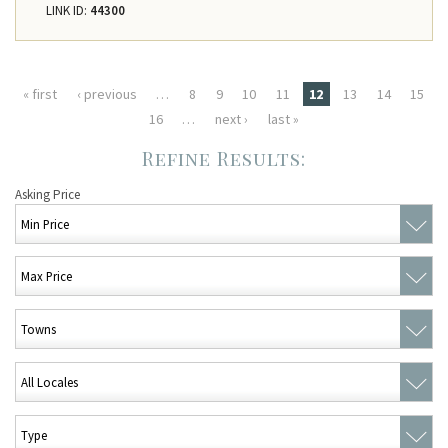
LINK ID:
44300
Pages
« first
‹ previous
…
8
9
10
11
12
13
14
15
16
…
next ›
last »
Asking Price