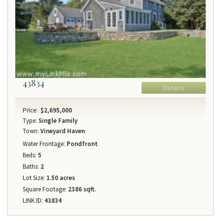
43834
Details
Price:
$2,695,000
Type:
Single Family
Town:
Vineyard Haven
Water Frontage:
Pondfront
Beds:
5
Baths:
2
Lot Size:
1.50 acres
Square Footage:
2386 sqft.
LINK ID:
43834