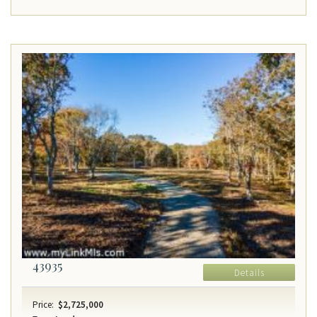
43935
Details
Price:
$2,725,000