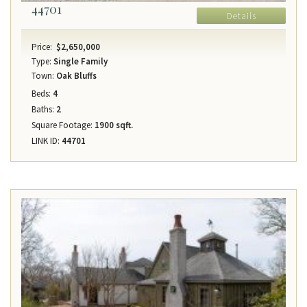
44701
Details
Price:
$2,650,000
Type:
Single Family
Town:
Oak Bluffs
Beds:
4
Baths:
2
Square Footage:
1900 sqft.
LINK ID:
44701