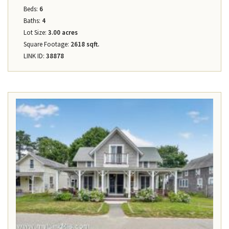
Beds:
6
Baths:
4
Lot Size:
3.00 acres
Square Footage:
2618 sqft.
LINK ID:
38878