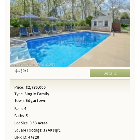
44320
Details
Price:
$2,775,000
Type:
Single Family
Town:
Edgartown
Beds:
4
Baths:
5
Lot Size:
0.53 acres
Square Footage:
3740 sqft.
LINK ID:
44320