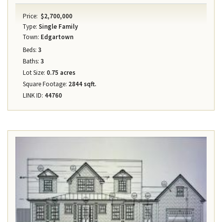
Price:
$2,700,000
Type:
Single Family
Town:
Edgartown
Beds:
3
Baths:
3
Lot Size:
0.75 acres
Square Footage:
2844 sqft.
LINK ID:
44760