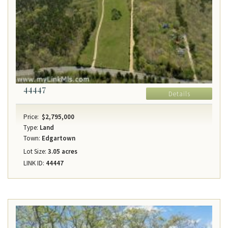
44447
Details
Price:
$2,795,000
Type:
Land
Town:
Edgartown
Lot Size:
3.05 acres
LINK ID:
44447