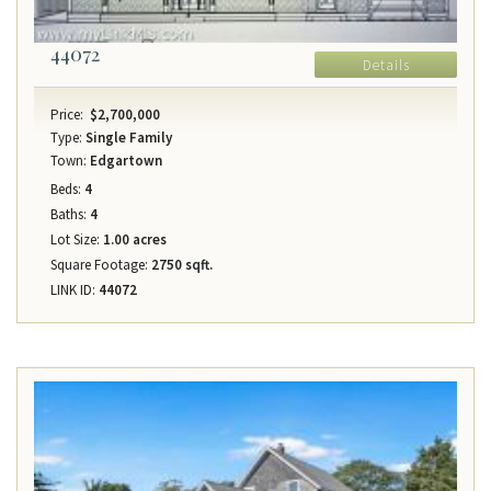
44072
Details
Price:
$2,700,000
Type:
Single Family
Town:
Edgartown
Beds:
4
Baths:
4
Lot Size:
1.00 acres
Square Footage:
2750 sqft.
LINK ID:
44072