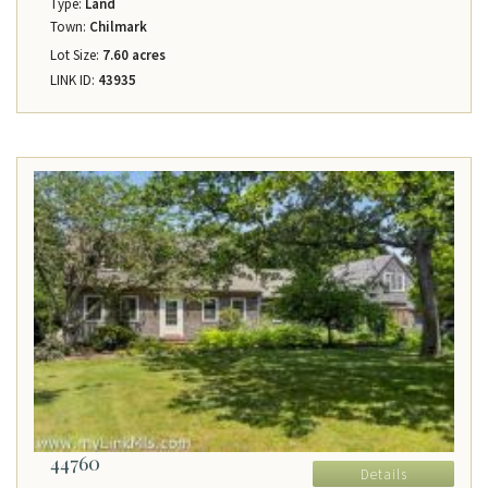
Type:
Land
Town:
Chilmark
Lot Size:
7.60 acres
LINK ID:
43935
44760
Details