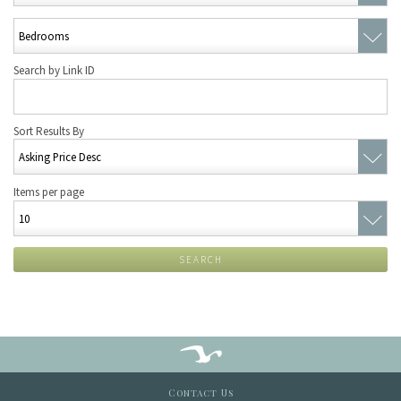
Search by Link ID
Sort Results By
Items per page
SEARCH
Contact Us