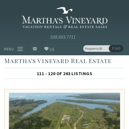
Skip to main content
Vacation Rentals and Real Estate Since 1985
Martha's
Vineyard
Vacation
Rentals
(
)
FIND
MENU
0
Martha's Vineyard Real Estate
Vacation Rentals
111 - 120 OF 263 LISTINGS
Luxury Rentals
Vineyard Info
Homeowners
Contact