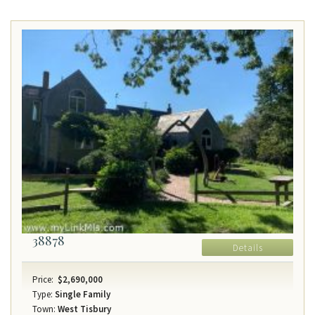
38878
Details
Price:
$2,690,000
Type:
Single Family
Town:
West Tisbury