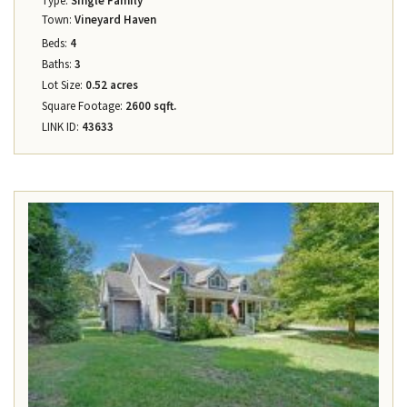
Type:
Single Family
Town:
Vineyard Haven
Beds:
4
Baths:
3
Lot Size:
0.52 acres
Square Footage:
2600 sqft.
LINK ID:
43633