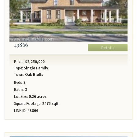
43866
Details
Price:
$2,250,000
Type:
Single Family
Town:
Oak Bluffs
Beds:
3
Baths:
3
Lot Size:
0.26 acres
Square Footage:
2475 sqft.
LINK ID:
43866