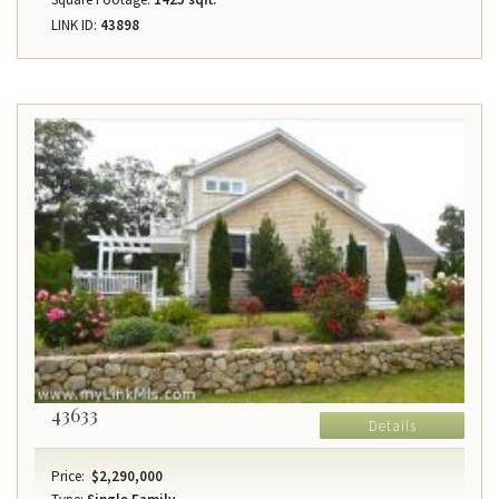
LINK ID:
43898
43633
Details
Price:
$2,290,000