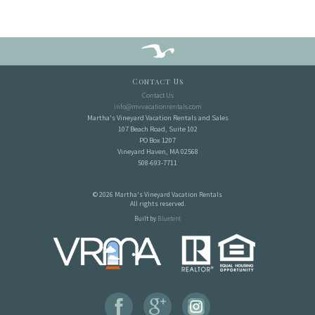
Contact Us
Contact Us
info@mvvacationrentals.com
Martha's Vineyard Vacation Rentals and Sales
107 Beach Road, Suite 102
PO Box 1207
Vineyard Haven, MA 02568
508-693-7711
© 2026 Martha's Vineyard Vacation Rentals
All rights reserved.
Built by
Bluetent