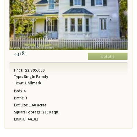
44181
Details
Price:
$2,395,000
Type:
Single Family
Town:
Chilmark
Beds:
4
Baths:
3
Lot Size:
1.60 acres
Square Footage:
2350 sqft.
LINK ID:
44181