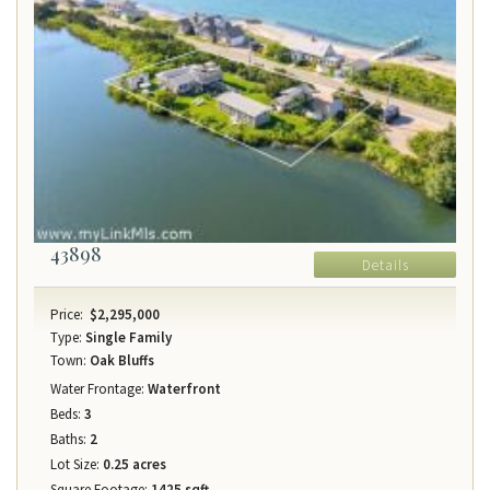
43898
Details
Price:
$2,295,000
Type:
Single Family
Town:
Oak Bluffs
Water Frontage:
Waterfront
Beds:
3
Baths:
2
Lot Size:
0.25 acres
Square Footage:
1425 sqft.