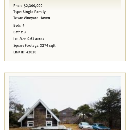
Price:
$2,300,000
Type:
Single Family
Town:
Vineyard Haven
Beds:
4
Baths:
3
Lot Size:
0.61 acres
Square Footage:
3274 sqft.
LINK ID:
42020