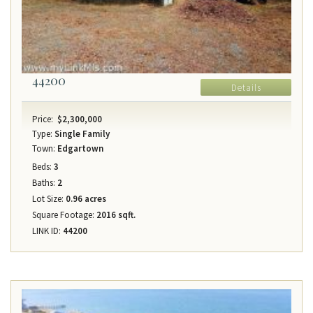
44200
Details
Price:
$2,300,000
Type:
Single Family
Town:
Edgartown
Beds:
3
Baths:
2
Lot Size:
0.96 acres
Square Footage:
2016 sqft.
LINK ID:
44200