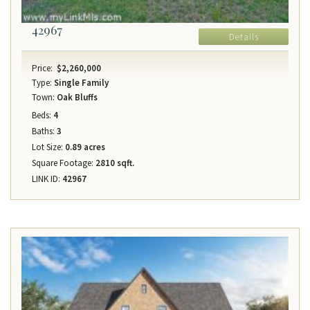
42967
Details
Price:
$2,260,000
Type:
Single Family
Town:
Oak Bluffs
Beds:
4
Baths:
3
Lot Size:
0.89 acres
Square Footage:
2810 sqft.
LINK ID:
42967