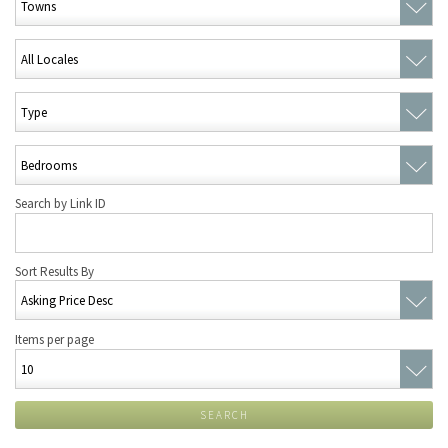
Search by Link ID
Sort Results By
Items per page
SEARCH