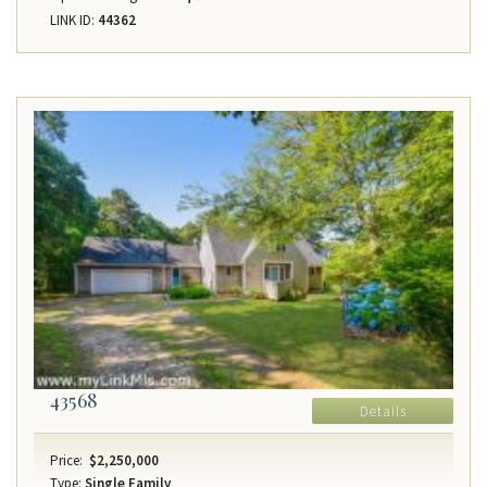
LINK ID:
44362
43568
Details
Price:
$2,250,000
Type:
Single Family