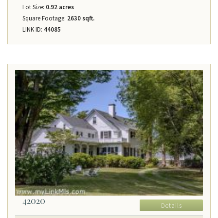
Lot Size:
0.92 acres
Square Footage:
2630 sqft.
LINK ID:
44085
42020
Details