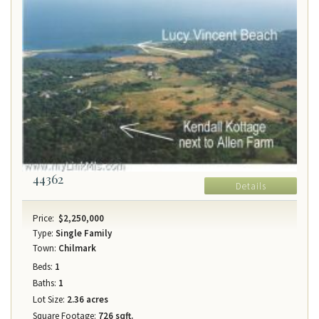
44362
Details
Price:
$2,250,000
Type:
Single Family
Town:
Chilmark
Beds:
1
Baths:
1
Lot Size:
2.36 acres
Square Footage:
726 sqft.