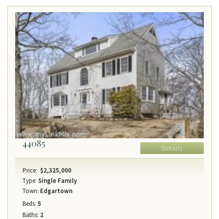
44085
Details
Price:
$2,325,000
Type:
Single Family
Town:
Edgartown
Beds:
5
Baths:
2