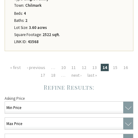
Town:
Chilmark
Beds:
4
Baths:
2
Lot Size:
3.60 acres
Square Footage:
2522 sqft.
LINK ID:
43568
Pages
« first
‹ previous
…
10
11
12
13
14
15
16
17
18
…
next ›
last »
Asking Price