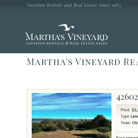
Skip to main content
Vacation Rentals and Real Estate Since 1985
Vacation Rentals and Real Estate Since
1985
Martha's
Vineyard
Vacation
Rentals
Martha's Vineyard Re
4260
Price:
$2,
Type:
Lan
Town:
Chi
Rare opport