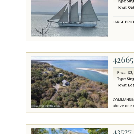
Type:
Sing
Town:
Oak
LARGE PRIC
42665
Price:
$2,
Type:
Sing
Town:
Ed
COMMANDING
above one o
43527