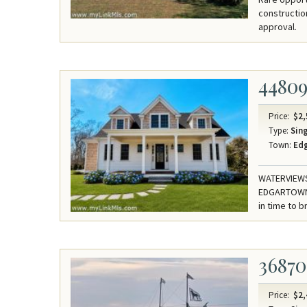
constructio
approval.
4480
Price:
$2,
Type:
Sing
Town:
Ed
WATERVIEWS 
EDGARTOWN.
in time to 
36870
Price:
$2,