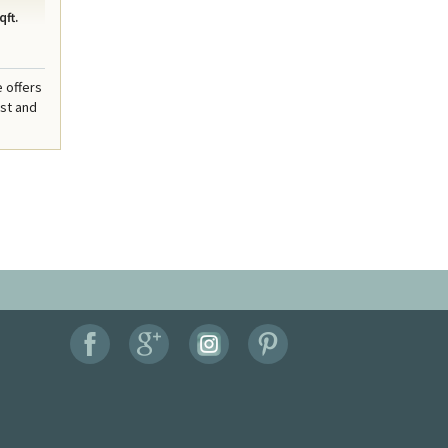
qft.
e offers
est and