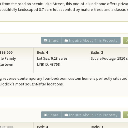
 from the road on scenic Lake Street, this one-of-a-kind home offers priva
beautifully landscaped 0.7 acre lot accented by mature trees and a classic
Share
Inquire About This Property
D
399,000
Beds:
4
Baths:
2
le Family
Lot Size:
0.23 acres
Square Footage:
1910 s
gartown
LINK ID:
43708
ng reverse-contemporary four-bedroom custom home is perfectly situated 
iddick’s most sought-after locations.
Share
Inquire About This Property
D
395,000
Beds:
4
Baths:
3