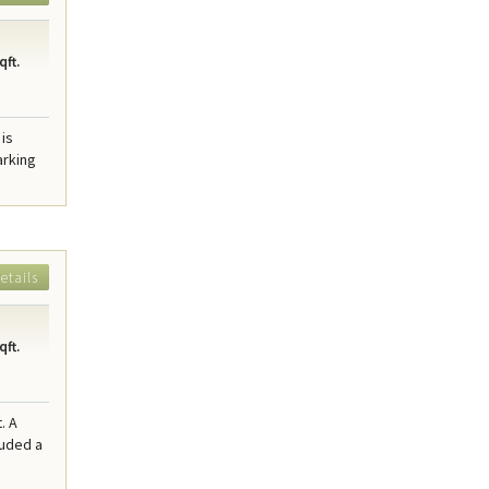
qft.
 is
arking
etails
qft.
. A
luded a