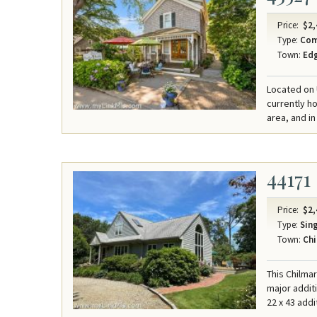
Price:
$2,
Type:
Com
Town:
Ed
Located on U
currently ho
area, and in
44171
Price:
$2,
Type:
Sing
Town:
Chi
This Chilma
major addit
22 x 43 addi