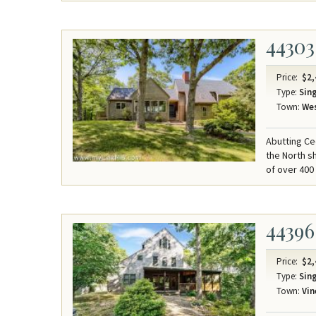
44303
Price:
$2,
Type:
Sing
Town:
Wes
Abutting Ced
the North sh
of over 400 
44396
Price:
$2,
Type:
Sing
Town:
Vin