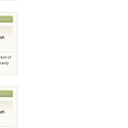
etails
qft.
cket of
beauty
etails
qft.