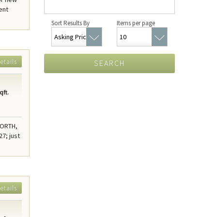
ent
Sort Results By
Items per page
etails
SEARCH
qft.
NORTH,
7; just
etails