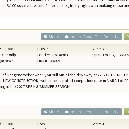
Concierge Services
n of 3,100 square feet and 24 feet in height, by right, with building departm
Travel Insurance
9
Share
Inquire About This Property
D
500,000
Beds:
3
Baths:
3
le Family
Lot Size:
0.28 acres
Square Footage:
1884 s
gartown
LINK ID:
44809
of Sengenotacket when you pull out of the driveway at 77 SIXTH STREET 
 NEW CONSTRUCTION, with an anticipated completion date in MARCH of 202
bring in the 2027 SPRING/SUMMER SEASON!
Share
Inquire About This Property
D
499,000
Beds:
6
Baths:
4