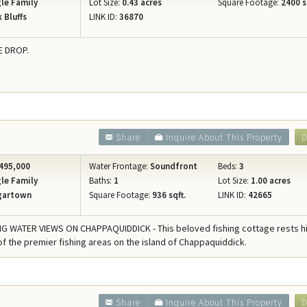
le Family
Lot Size:
0.43 acres
Square Footage:
2400 s
 Bluffs
LINK ID:
36870
E DROP.
Share
Inquire About This Property
D
495,000
Water Frontage:
Soundfront
Beds:
3
le Family
Baths:
1
Lot Size:
1.00 acres
gartown
Square Footage:
936 sqft.
LINK ID:
42665
 WATER VIEWS ON CHAPPAQUIDDICK - This beloved fishing cottage rests h
f the premier fishing areas on the island of Chappaquiddick.
Share
Inquire About This Property
D