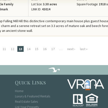
le Family
Lot Size:
3.30 acres
Square Footage:
1918 s
lmark
LINK ID:
43014
p Fulling Mill Hill this distinctive contemporary main house plus guest hous
 charm and a serene retreat set on 3.3 acres of mature oak and beech for
 an ancient stone wall.
11
12
13
14
15
16
17
…
next ›
last »
Quick Links
Home
Luxury & Featured Rentals
Real Estate Sales
List Your Property