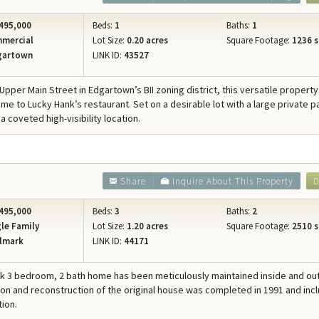
495,000
Beds:
1
Baths:
1
mercial
Lot Size:
0.20 acres
Square Footage:
1236 s
gartown
LINK ID:
43527
pper Main Street in Edgartown’s BII zoning district, this versatile property
me to Lucky Hank’s restaurant. Set on a desirable lot with a large private p
 a coveted high-visibility location.
Share
Inquire About This Property
D
495,000
Beds:
3
Baths:
2
le Family
Lot Size:
1.20 acres
Square Footage:
2510 s
lmark
LINK ID:
44171
rk 3 bedroom, 2 bath home has been meticulously maintained inside and out
ion and reconstruction of the original house was completed in 1991 and inc
tion.