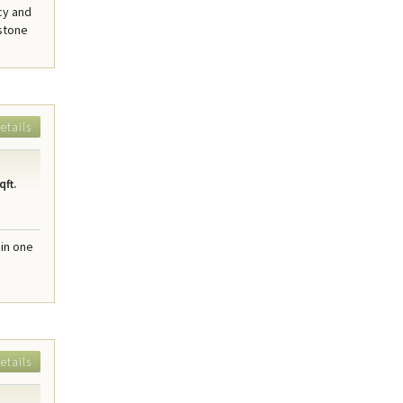
cy and
 stone
etails
qft.
in one
etails