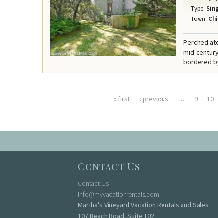
Type:
Sing
Town:
Chi
Perched ato
mid-century
bordered by
« first
‹ previous
…
9
10
Pages
Contact Us
Contact Us
info@mvvacationrentals.com
Martha's Vineyard Vacation Rentals and Sales
107 Beach Road, Suite 102