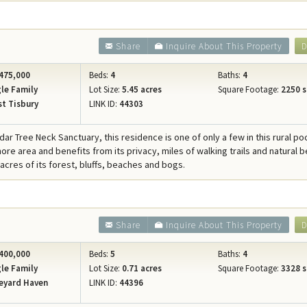
Share
Inquire About This Property
D
475,000
Beds:
4
Baths:
4
le Family
Lot Size:
5.45 acres
Square Footage:
2250 s
t Tisbury
LINK ID:
44303
ar Tree Neck Sanctuary, this residence is one of only a few in this rural po
ore area and benefits from its privacy, miles of walking trails and natural 
acres of its forest, bluffs, beaches and bogs.
Share
Inquire About This Property
D
400,000
Beds:
5
Baths:
4
le Family
Lot Size:
0.71 acres
Square Footage:
3328 s
eyard Haven
LINK ID:
44396