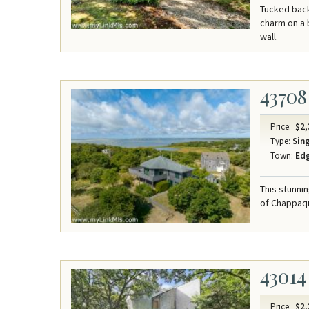
Tucked back
charm on a 
wall.
43708
Price:
$2,
Type:
Sing
Town:
Ed
This stunni
of Chappaqu
43014
Price:
$2,