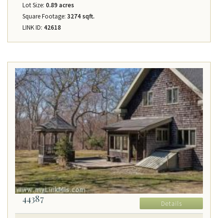
Lot Size:
0.89 acres
Square Footage:
3274 sqft.
LINK ID:
42618
44387
Details