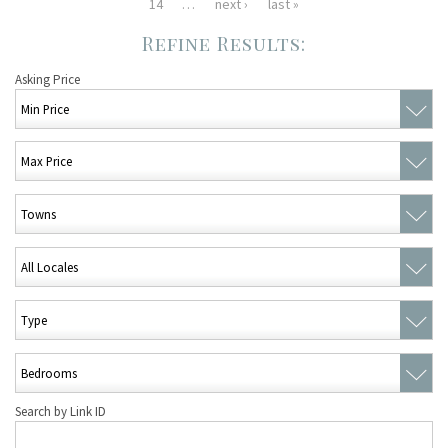
14
…
next ›
last »
Asking Price
Search by Link ID