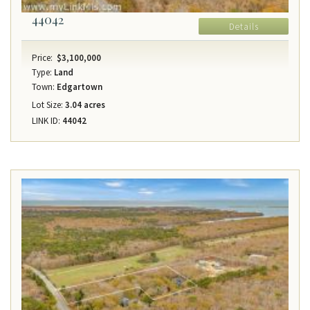
44042
Details
Price:
$3,100,000
Type:
Land
Town:
Edgartown
Lot Size:
3.04 acres
LINK ID:
44042