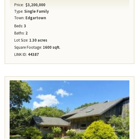
Price:
$3,200,000
Type:
Single Family
Town:
Edgartown
Beds:
3
Baths:
2
Lot Size:
1.30 acres
Square Footage:
1600 sqft.
LINK ID:
44387