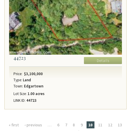
44723
Details
Price:
$3,100,000
Type:
Land
Town:
Edgartown
Lot Size:
1.00 acres
LINK ID:
44723
Pages
« first
‹ previous
…
6
7
8
9
10
11
12
13