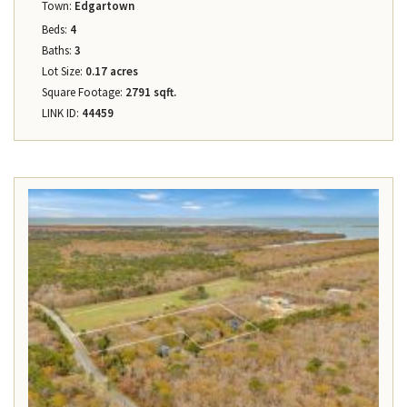
Town:
Edgartown
Beds:
4
Baths:
3
Lot Size:
0.17 acres
Square Footage:
2791 sqft.
LINK ID:
44459