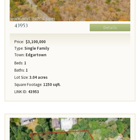
43953
Details
Price:
$3,100,000
Type:
Single Family
Town:
Edgartown
Beds:
1
Baths:
1
Lot Size:
3.04 acres
Square Footage:
1250 sqft.
LINK ID:
43953