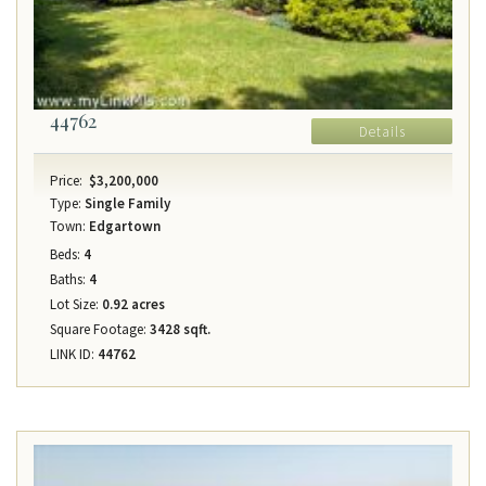
44762
Details
Price:
$3,200,000
Type:
Single Family
Town:
Edgartown
Beds:
4
Baths:
4
Lot Size:
0.92 acres
Square Footage:
3428 sqft.
LINK ID:
44762