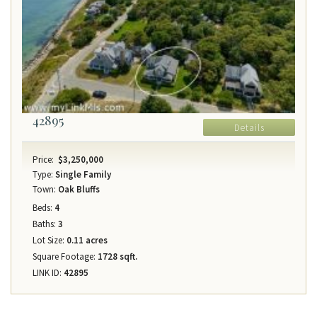
42895
Details
Price:
$3,250,000
Type:
Single Family
Town:
Oak Bluffs
Beds:
4
Baths:
3
Lot Size:
0.11 acres
Square Footage:
1728 sqft.
LINK ID:
42895