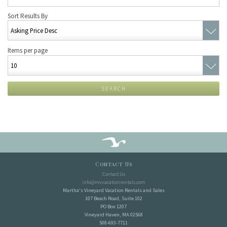
Sort Results By
Items per page
SEARCH
Contact Us
Contact Us
info@mvvacationrentals.com
Martha's Vineyard Vacation Rentals and Sales
107 Beach Road, Suite 102
PO Box 1207
Vineyard Haven, MA 02568
508-693-7711