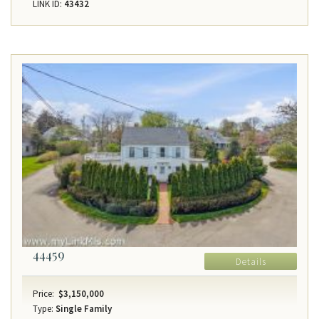
LINK ID:
43432
44459
Details
Price:
$3,150,000
Type:
Single Family