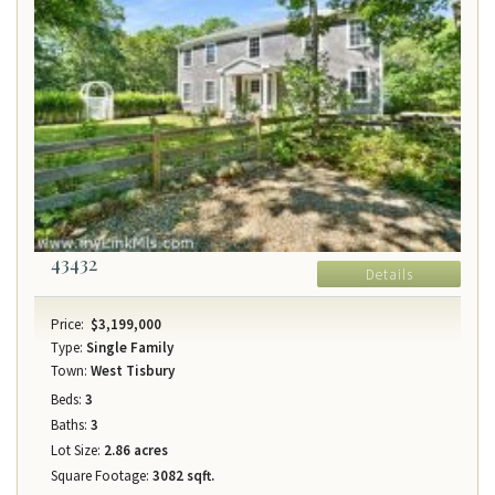
43432
Details
Price:
$3,199,000
Type:
Single Family
Town:
West Tisbury
Beds:
3
Baths:
3
Lot Size:
2.86 acres
Square Footage:
3082 sqft.