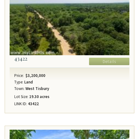
43422
Details
Price:
$3,200,000
Type:
Land
Town:
West Tisbury
Lot Size:
19.30 acres
LINK ID:
43422