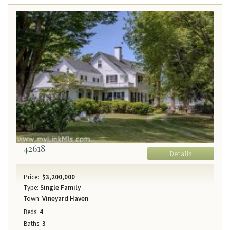
42618
Details
Price:
$3,200,000
Type:
Single Family
Town:
Vineyard Haven
Beds:
4
Baths:
3