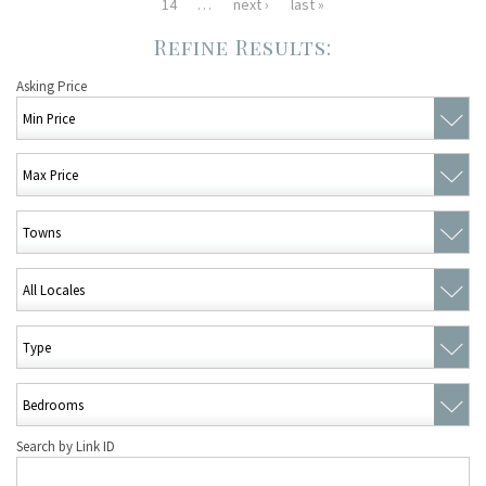
14
…
next ›
last »
Asking Price
Search by Link ID