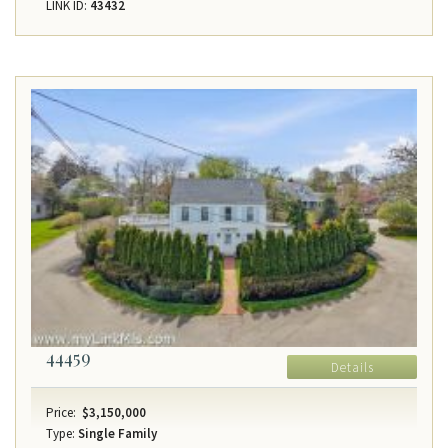
LINK ID:
43432
44459
Details
Price:
$3,150,000
Type:
Single Family