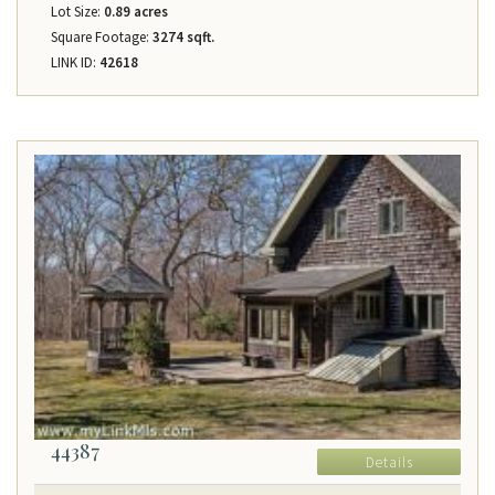
Lot Size:
0.89 acres
Square Footage:
3274 sqft.
LINK ID:
42618
44387
Details