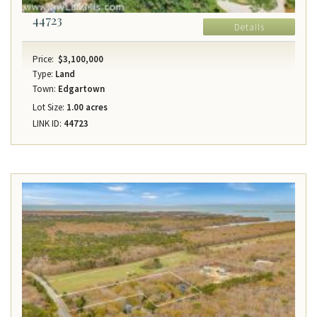
44723
Details
Price:
$3,100,000
Type:
Land
Town:
Edgartown
Lot Size:
1.00 acres
LINK ID:
44723