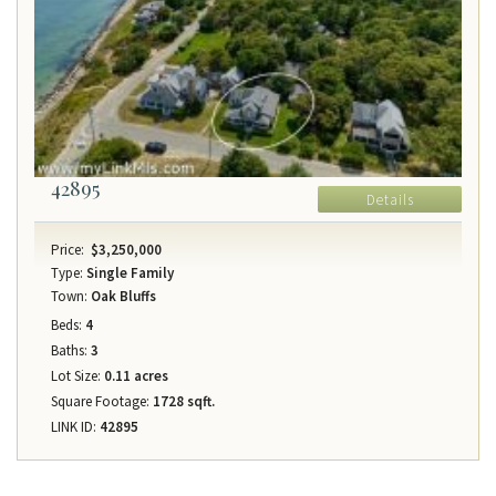
42895
Details
Price:
$3,250,000
Type:
Single Family
Town:
Oak Bluffs
Beds:
4
Baths:
3
Lot Size:
0.11 acres
Square Footage:
1728 sqft.
LINK ID:
42895