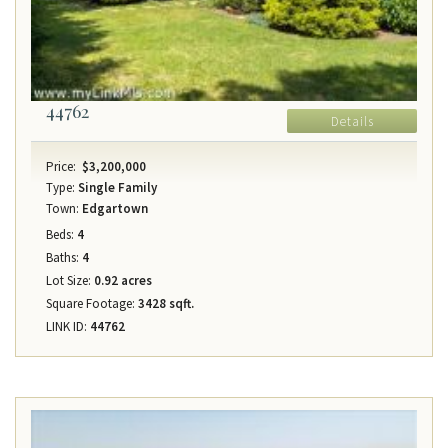
44762
Details
Price:
$3,200,000
Type:
Single Family
Town:
Edgartown
Beds:
4
Baths:
4
Lot Size:
0.92 acres
Square Footage:
3428 sqft.
LINK ID:
44762