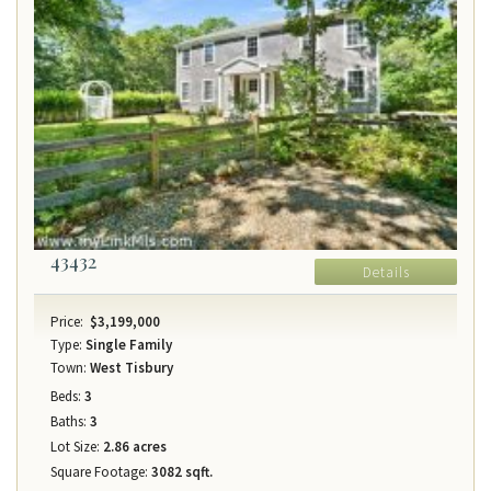
43432
Details
Price:
$3,199,000
Type:
Single Family
Town:
West Tisbury
Beds:
3
Baths:
3
Lot Size:
2.86 acres
Square Footage:
3082 sqft.