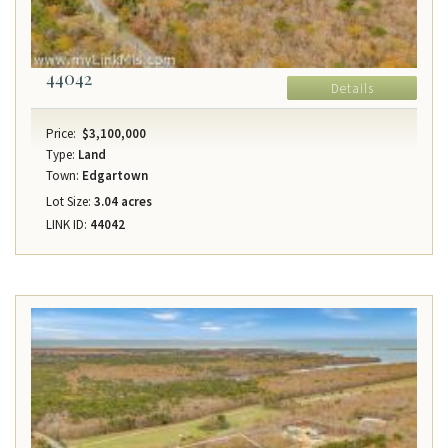
44042
Details
Price:
$3,100,000
Type:
Land
Town:
Edgartown
Lot Size:
3.04 acres
LINK ID:
44042