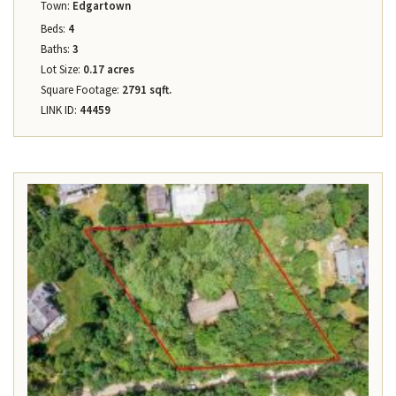
Town:
Edgartown
Beds:
4
Baths:
3
Lot Size:
0.17 acres
Square Footage:
2791 sqft.
LINK ID:
44459