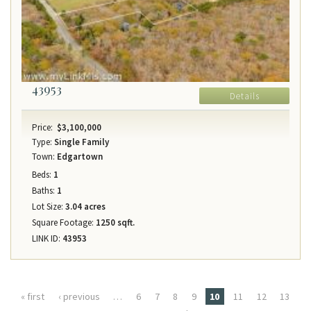
43953
Details
Price:
$3,100,000
Type:
Single Family
Town:
Edgartown
Beds:
1
Baths:
1
Lot Size:
3.04 acres
Square Footage:
1250 sqft.
LINK ID:
43953
Pages
« first
‹ previous
…
6
7
8
9
10
11
12
13