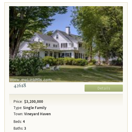
42618
Details
Price:
$3,200,000
Type:
Single Family
Town:
Vineyard Haven
Beds:
4
Baths:
3