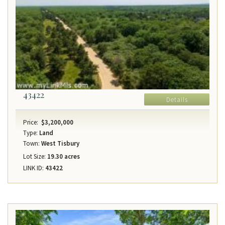
43422
Details
Price:
$3,200,000
Type:
Land
Town:
West Tisbury
Lot Size:
19.30 acres
LINK ID:
43422