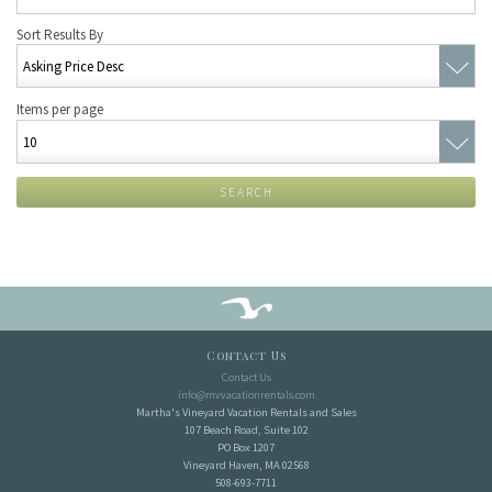
Sort Results By
Items per page
SEARCH
Contact Us
Contact Us
info@mvvacationrentals.com
Martha's Vineyard Vacation Rentals and Sales
107 Beach Road, Suite 102
PO Box 1207
Vineyard Haven, MA 02568
508-693-7711