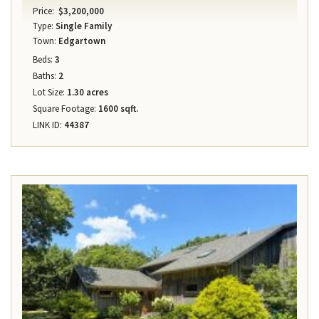
Price:
$3,200,000
Type:
Single Family
Town:
Edgartown
Beds:
3
Baths:
2
Lot Size:
1.30 acres
Square Footage:
1600 sqft.
LINK ID:
44387