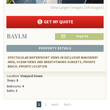
View Larger Images (34 images)
GET MY QUOTE
BAYLM
INQUIRE
PROPERTY DETAILS
SPECTACULAR WATERFRONT VIEWS IN EXCLUSIVE MAKONIKEY
AREA, OCEAN VIEWS AND BREATHTAKING SUNSETS, PRIVATE
BEACH, PRIVATE LOCATION
Location:
Vineyard Haven
Sleeps:
8
Bedrooms:
4
Baths:
3
Pages
1
2
next ›
last »