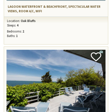
LAGOON WATERFRONT & BEACHFRONT, SPECTACULAR WATER
VIEWS, ROOM A/C, WIFI
Location:
Oak Bluffs
Sleeps:
4
Bedrooms:
2
Baths:
1
Add
Favorite