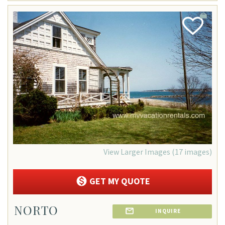
Add
Favorite
View Larger Images (17 images)
GET MY QUOTE
NORTO
INQUIRE