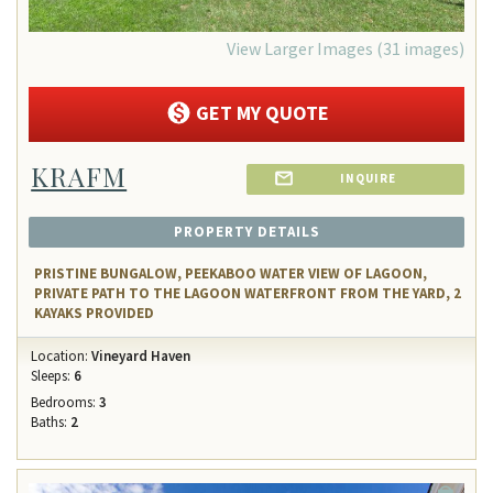
View Larger Images (31 images)
GET MY QUOTE
KRAFM
INQUIRE
PROPERTY DETAILS
PRISTINE BUNGALOW, PEEKABOO WATER VIEW OF LAGOON,
PRIVATE PATH TO THE LAGOON WATERFRONT FROM THE YARD, 2
KAYAKS PROVIDED
Location:
Vineyard Haven
Sleeps:
6
Bedrooms:
3
Baths:
2