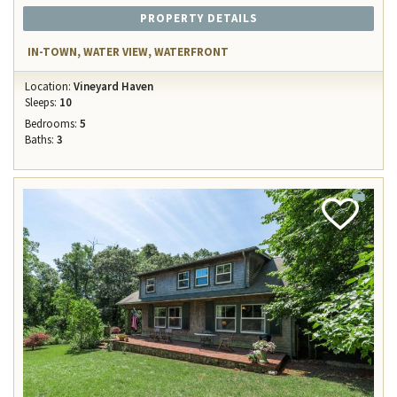
PROPERTY DETAILS
IN-TOWN, WATER VIEW, WATERFRONT
Location:
Vineyard Haven
Sleeps:
10
Bedrooms:
5
Baths:
3
Add
Favorite