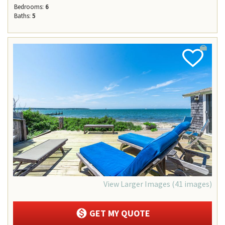
Bedrooms:
6
Baths:
5
Add
Favorite
View Larger Images (41 images)
GET MY QUOTE