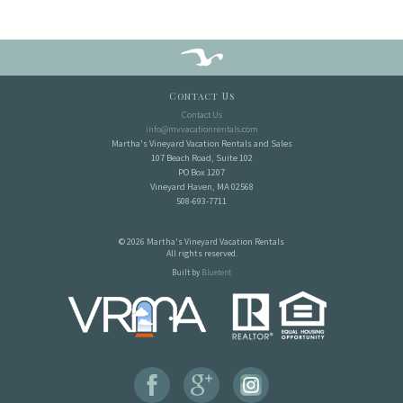
Contact Us
Contact Us
info@mvvacationrentals.com
Martha's Vineyard Vacation Rentals and Sales
107 Beach Road, Suite 102
PO Box 1207
Vineyard Haven, MA 02568
508-693-7711
© 2026 Martha's Vineyard Vacation Rentals
All rights reserved.
Built by
Bluetent