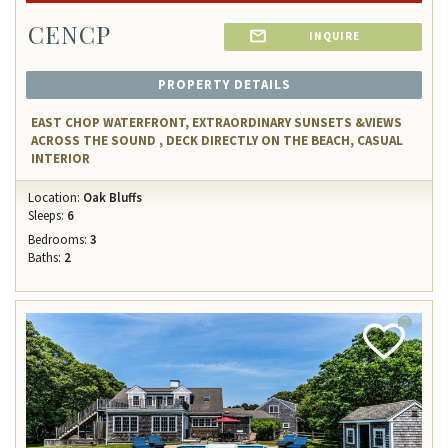
CENCP
INQUIRE
PROPERTY DETAILS
EAST CHOP WATERFRONT, EXTRAORDINARY SUNSETS &VIEWS
ACROSS THE SOUND , DECK DIRECTLY ON THE BEACH, CASUAL
INTERIOR
Location:
Oak Bluffs
Sleeps:
6
Bedrooms:
3
Baths:
2
Add
Favorite