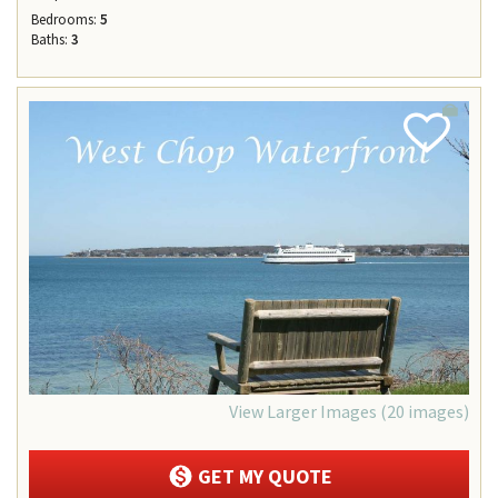
Bedrooms:
5
Baths:
3
Add
Favorite
View Larger Images (20 images)
GET MY QUOTE