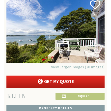
Add
Favorite
View Larger Images (20 images)
GET MY QUOTE
KLEIB
INQUIRE
PROPERTY DETAILS