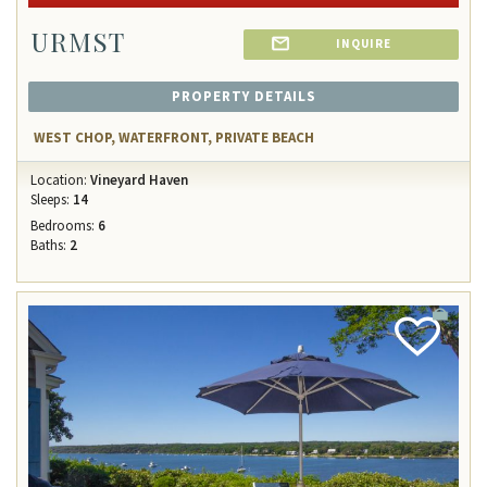
URMST
INQUIRE
PROPERTY DETAILS
WEST CHOP, WATERFRONT, PRIVATE BEACH
Location:
Vineyard Haven
Sleeps:
14
Bedrooms:
6
Baths:
2
Add
Favorite