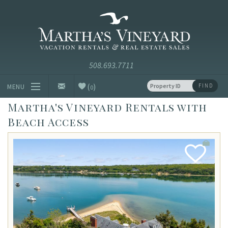
Skip to main content
Vacation Rentals and Real Estate Since 1985
Martha's
Vineyard
Vacation
Rentals
(
)
FIND
MENU
0
Martha's Vineyard Rentals with
Vacation Rentals
Beach Access
Luxury Rentals
Vineyard Info
Add
Favorite
Homeowners
Contact