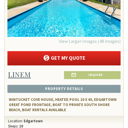
View Larger Images (48 images)
GET MY QUOTE
LINEM
INQUIRE
PROPERTY DETAILS
WINTUCKET COVE HOUSE, HEATED POOL 20 X 40, EDGARTOWN
GREAT POND FRONTAGE, BOAT TO PRIVATE SOUTH SHORE
BEACH, BOAT RENTALS AVAILABLE
Location:
Edgartown
Sleeps:
10