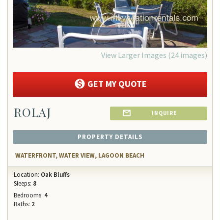
View Larger Images (24 images)
GET MY QUOTE
ROLAJ
INQUIRE
PROPERTY DETAILS
WATERFRONT, WATER VIEW, LAGOON BEACH
Location:
Oak Bluffs
Sleeps:
8
Bedrooms:
4
Baths:
2