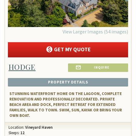
View Larger Images (54 images)
GET MY QUOTE
HODGE
INQUIRE
PROPERTY DETAILS
STUNNING WATERFRONT HOME ON THE LAGOON, COMPLETE
RENOVATION AND PROFESSIONALLY DECORATED. PRIVATE
BEACH AREA AND DOCK, PERFECT RETREAT FOR EXTENDED
FAMILIES, WALK TO TOWN. SWIM, SUN, KAYAK OR BRING YOUR
OWN BOAT.
Location:
Vineyard Haven
Sleeps:
12