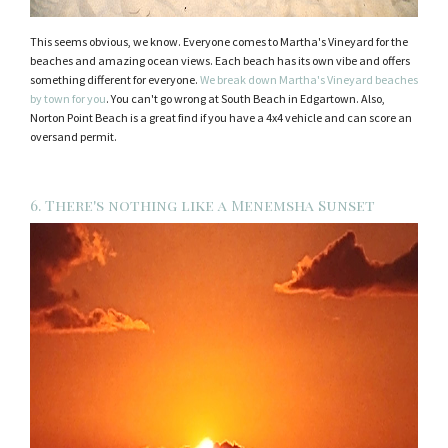
This seems obvious, we know. Everyone comes to Martha's Vineyard for the
beaches and amazing ocean views. Each beach has its own vibe and offers
something different for everyone.
We break down Martha's Vineyard beaches
by town for you
. You can't go wrong at South Beach in Edgartown. Also,
Norton Point Beach is a great find if you have a 4x4 vehicle and can score an
oversand permit.
6. There's nothing like a Menemsha Sunset