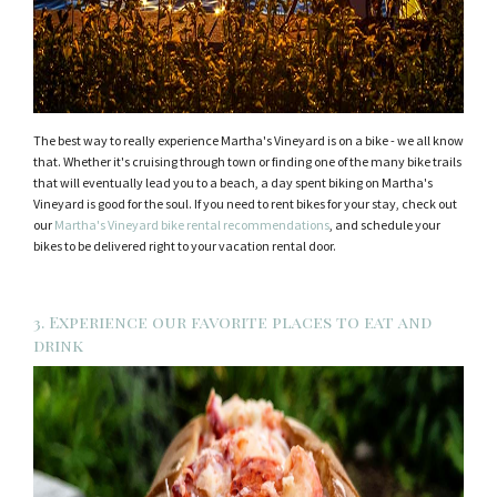
The best way to really experience Martha's Vineyard is on a bike - we all know
that. Whether it's cruising through town or finding one of the many bike trails
that will eventually lead you to a beach, a day spent biking on Martha's
Vineyard is good for the soul. If you need to rent bikes for your stay, check out
our
Martha's Vineyard bike rental recommendations
, and schedule your
bikes to be delivered right to your vacation rental door.
3. Experience our favorite places to eat and
drink