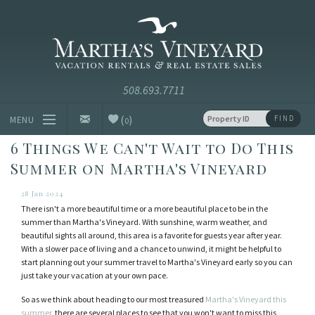
Skip to main content
Vacation Rentals and Real Estate Since 1985
Martha's
Vineyard
Vacation
Rentals
(
)
FIND
MENU
0
6 Things We Can't Wait to Do This
Vacation Rentals
Summer on Martha's Vineyard
Luxury Rentals
28 Jan 2024
There isn't a more beautiful time or a more beautiful place to be in the
Vineyard Info
summer than Martha's Vineyard. With sunshine, warm weather, and
beautiful sights all around, this area is a favorite for guests year after year.
With a slower pace of living and a chance to unwind, it might be helpful to
Homeowners
start planning out your summer travel to Martha's Vineyard early so you can
just take your vacation at your own pace.
Contact
So as we think about heading to our most treasured
Martha's Vineyard this
summer
, there are several places to see that you won't want to miss this