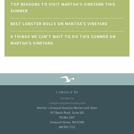
TOP REASONS TO VISIT MARTHA'S VINEYARD THIS
SUMMER
BEST LOBSTER ROLLS ON MARTHA'S VINEYARD
6 THINGS WE CAN'T WAIT TO DO THIS SUMMER ON
MARTHA'S VINEYARD
Contact Us
Contact Us
info@mvvacationrentals.com
Martha's Vineyard Vacation Rentals and Sales
107 Beach Road, Suite 102
PO Box 1207
Vineyard Haven, MA 02568
508-693-7711