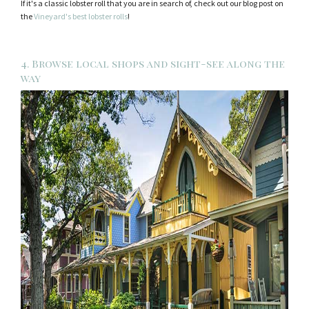
If it's a classic lobster roll that you are in search of, check out our blog post on
the
Vineyard's best lobster rolls
!
4. Browse local shops and sight-see along the
way