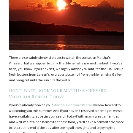
There are certainly plenty of places to watch the sunset on Martha's
Vineyard, but we happen to think that Menemsha is one of the best. If you've
been, you know. If you haven't, we highly advise you add it to the list. Pick up
fresh lobsters from Larsen's, or grab a lobster roll from the Menemsha Galley,
and hang out until the sun hits the water.
Don't Wait! Book Your Martha's Vineyard
Vacation Rental Today!
If you've already booked your
Martha's Vineyard Rental
, we look forward to
welcoming you this summer. And if you haven't reserved a home yet, we still
have availability, so begin your search today! With many great amenities
and well-maintained homes to choose from, you'll have a comfortable place
to relax at the end of the day after seeing all the sights and enjoying the