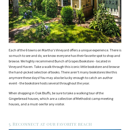
Each of the 6 towns on Martha's Vineyard offers a unique experience. There is
so much to see and do, we know everyone has their favorite spot to shop and
browse. We highly recommend Bunch of Grapes Bookstore - located in
Vineyard Haven. Take a walk through this iconic little bookstore and browse
the hand-picked selection of books. There aren't many bookstores like this
anymore these days! You may also be lucky enough to catch an author
event - the bookstore hosts several throughout the year.
When shopping in Oak Bluffs, be sure to take a walking tour of the
Gingerbread houses, which are a collection of Methodist camp meeting
houses, and a must-see for any visitor.
5. Reconnect at our favorite beach