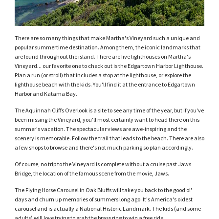
There are so many things that make Martha's Vineyard such a unique and
popular summertime destination. Among them, the iconic landmarks that
are found throughout the island. There are five lighthouses on Martha's
Vineyard... our favorite one to check out is the Edgartown Harbor Lighthouse.
Plan a run (or stroll) that includes a stop at the lighthouse, or explore the
lighthouse beach with the kids. You'll find it at the entrance to Edgartown
Harbor and Katama Bay.
The Aquinnah Cliffs Overlook is a site to see any time of the year, but if you've
been missing the Vineyard, you'll most certainly want to head there on this
summer's vacation. The spectacular views are awe-inspiring and the
scenery is memorable. Follow the trail that leads to the beach. There are also
a few shops to browse and there's not much parking so plan accordingly.
Of course, no trip to the Vineyard is complete without a cruise past Jaws
Bridge, the location of the famous scene from the movie, Jaws.
The Flying Horse Carousel in Oak Bluffs will take you back to the good ol'
days and churn up memories of summers long ago. It's America's oldest
carousel and is actually a National Historic Landmark. The kids (and some
adults) will love trying to grab the brass ring to win a free ride.