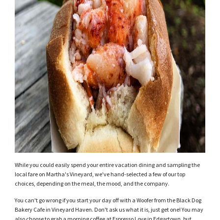
While you could easily spend your entire vacation dining and sampling the
local fare on Martha's Vineyard, we've hand-selected a few of our top
choices, depending on the meal, the mood, and the company.
You can't go wrong if you start your day off with a Woofer from the Black Dog
Bakery Cafe in Vineyard Haven. Don't ask us what it is, just get one! You may
also choose to grab a morning coffee at Espresso Love in Edgartown, but