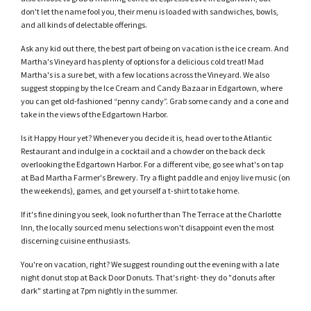
don't let the name fool you, their menu is loaded with sandwiches, bowls,
and all kinds of delectable offerings.
Ask any kid out there, the best part of being on vacation is the ice cream. And
Martha's Vineyard has plenty of options for a delicious cold treat! Mad
Martha's is a sure bet, with a few locations across the Vineyard. We also
suggest stopping by the Ice Cream and Candy Bazaar in Edgartown, where
you can get old-fashioned “penny candy”. Grab some candy and a cone and
take in the views of the Edgartown Harbor.
Is it Happy Hour yet? Whenever you decide it is, head over to the Atlantic
Restaurant and indulge in a cocktail and a chowder on the back deck
overlooking the Edgartown Harbor. For a different vibe, go see what's on tap
at Bad Martha Farmer's Brewery. Try a flight paddle and enjoy live music (on
the weekends), games, and get yourself a t-shirt to take home.
If it's fine dining you seek, look no further than The Terrace at the Charlotte
Inn, the locally sourced menu selections won't disappoint even the most
discerning cuisine enthusiasts.
You're on vacation, right? We suggest rounding out the evening with a late
night donut stop at Back Door Donuts. That's right- they do "donuts after
dark" starting at 7pm nightly in the summer.