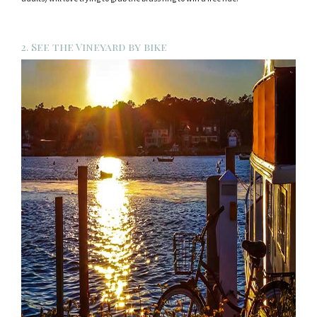
2. See the Vineyard by bike