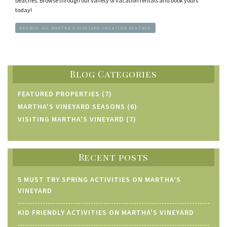
beaches. Browse through our variety of vacation rentals and book yours
today!
BROWSE ALL MARTHA'S VINEYARD VACATION RENTALS
Blog Categories
FEATURED PROPERTIES (7)
MARTHA'S VINEYARD SEASONS (6)
VISITING MARTHA'S VINEYARD (7)
Recent posts
5 MUST TRY SPRING ACTIVITIES ON MARTHA’S
VINEYARD
KID FRIENDLY ACTIVITIES ON MARTHA'S VINEYARD