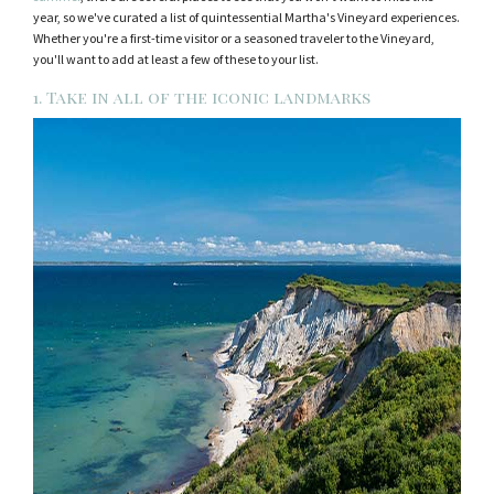
year, so we've curated a list of quintessential Martha's Vineyard experiences.
Whether you're a first-time visitor or a seasoned traveler to the Vineyard,
you'll want to add at least a few of these to your list.
1. Take in all of the iconic landmarks