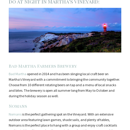
do at night in Martha’s Vineyard:
Bad Martha Farmers Brewery
Bad Martha
opened in 2014 and has been slinging local craft beer on
Martha’s Vineyard with a commitment to bringing the community together.
Choose from 10 different rotating beers on tap and a menu of local snacks
and bites. The brewery is open all summer long from May to October and
during the holiday season as well.
Nomans
Nomans
is the perfect gathering spot on the Vineyard. With an extensive
outdoor area featuring lawn games, shade sails, and plenty of tables,
Nomans is the perfect place to hang with a group and enjoy craft cocktails