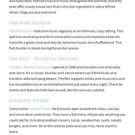
and tasty bites. Nomans has live music throughout the summer, and they
even offer a tasty house rum that is the star ingredient in some of their
drinks. Dogs are also welcome!
The Port Hunter
The Port Hunter
hosts live music regularly in an intimate, cozy setting. This
spot has received praise for its innovative cuisine and impressive beer list.
Come for a great meal and stay for some live music and shuffleboard. The
Port Hunter is closed during the winter season.
The Ritz - Martha’s Vineyard
The Ritz - Martha's Vineyard
opened in 1944 and has been a local favorite
ever since. It’s a classic dive bar and venue where you’ll find locals and
travelers alike bumping elbows. The Ritz supports artists and musicians and
has live performances and entertainment just about every night. Check for
events and festivals held here as well, like the annual Ladyfest.
Lookout Tavern
Come to the
Lookout Tavern
for the wide-open oceanfront views, raw bar,
and innovative cocktail list. They have a full menu of basically anything you
could ask for, including seafood classics, tacos, sandwiches, sushi, salads,
burgers, and more. Sit on the outdoor patio and you may never want to
leave.