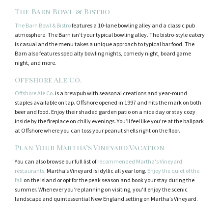
The Barn Bowl & Bistro
The Barn Bowl & Bistro
features a 10-lane bowling alley and a classic pub
atmosphere. The Barn isn’t your typical bowling alley. The bistro-style eatery
is casual and the menu takes a unique approach to typical bar food. The
Barn also features specialty bowling nights, comedy night, board game
night, and more.
Offshore Ale Co.
Offshore Ale Co.
is a brewpub with seasonal creations and year-round
staples available on tap. Offshore opened in 1997 and hits the mark on both
beer and food. Enjoy their shaded garden patio on a nice day or stay cozy
inside by the fireplace on chilly evenings. You’ll feel like you’re at the ballpark
at Offshore where you can toss your peanut shells right on the floor.
Plan Your Martha’s Vineyard Vacation
You can also browse our full list of
recommended Martha's Vineyard
restaurants
. Martha’s Vineyard is idyllic all year long.
Enjoy the quiet of the
fall
on the Island or opt for the peak season and book your stay during the
summer. Whenever you’re planning on visiting, you'll enjoy the scenic
landscape and quintessential New England setting on Martha’s Vineyard.