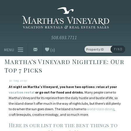
Skip to main content
Vacation Rentals and Real Estate Since 1985
Martha's
Vineyard
Vacation
Rentals
(
)
FIND
MENU
0
Martha's Vineyard Nightlife: Our
Vacation Rentals
Top 7 Picks
Luxury Rentals
30 Aug 2019
At night on Martha’s Vineyard, you have two options: relax at your
Vineyard Info
vacation rental
or go out for food and drinks.
Many people come to
Martha’s Vineyard for its reprieve from the daily hustle and bustle of life, so
the island doesn’t offer much in the way of nightclubs, but there’s still plenty
Homeowners
to do when the sun goes down. The Island is home to
world-class dining
,
craft brewpubs, creative mixology, and so much more.
Contact
Here is our list for the best things to