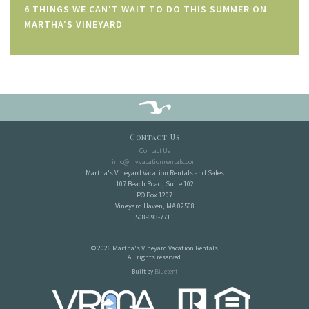
6 THINGS WE CAN'T WAIT TO DO THIS SUMMER ON
MARTHA'S VINEYARD
Contact Us
Contact Us
info@mvvacationrentals.com
Martha's Vineyard Vacation Rentals and Sales
107 Beach Road, Suite 102
PO Box 1207
Vineyard Haven, MA 02568
508-693-7711
© 2026 Martha's Vineyard Vacation Rentals
All rights reserved.
Built by
Bluetent