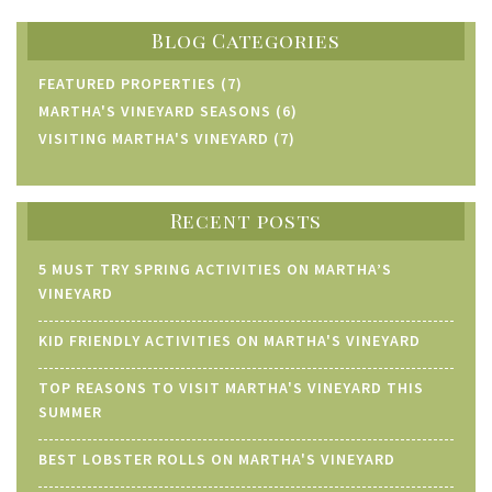
Blog Categories
FEATURED PROPERTIES (7)
MARTHA'S VINEYARD SEASONS (6)
VISITING MARTHA'S VINEYARD (7)
Recent posts
5 MUST TRY SPRING ACTIVITIES ON MARTHA’S
VINEYARD
KID FRIENDLY ACTIVITIES ON MARTHA'S VINEYARD
TOP REASONS TO VISIT MARTHA'S VINEYARD THIS
SUMMER
BEST LOBSTER ROLLS ON MARTHA'S VINEYARD